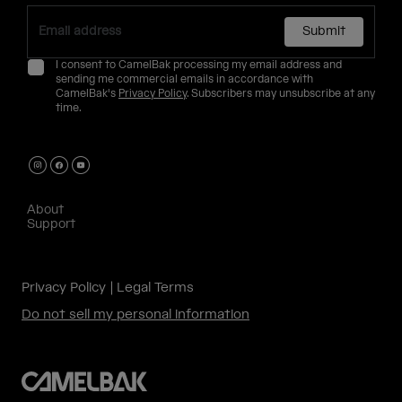
Submit
I consent to CamelBak processing my email address and
sending me commercial emails in accordance with
CamelBak's
Privacy Policy
. Subscribers may unsubscribe at any
time.
About
Support
Privacy Policy
Legal Terms
Do not sell my personal information