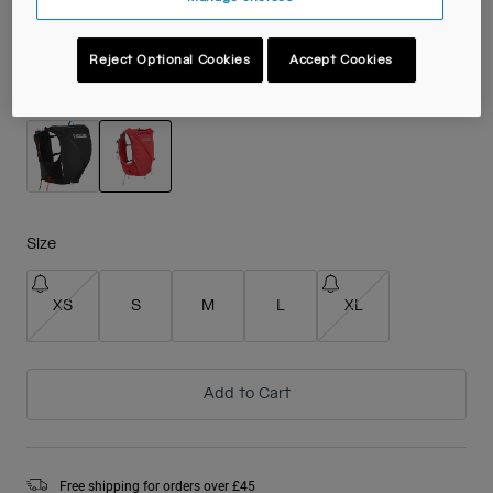
£ 169.99
Reject Optional Cookies
Accept Cookies
Colour -
Scarlet Red
selected
Size
XS
S
M
L
XL
Add to Cart
Free shipping for orders over £45