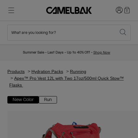
Login
0
What are you looking for?
Cycling
Stories
New & Featured
New Arrivals
Summer Sale - Last Days - Up to 40% Off -
Shop Now
Best Sellers
Running
About Us
Kids Collection
Products
Hydration Packs
Running
Apex™ Pro Vest 12L with Two 17oz/500ml Quick Stow™
Flasks
Hiking
Ditch Disposable
Hydration Packs
New Color
Run
Hydration Vests
Ski & Snowboard
Our Mission
Sport Bottles
Bottles