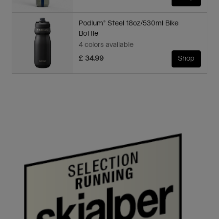
Podium® Steel 18oz/530ml Bike
Bottle
4 colors available
£ 34.99
Shop