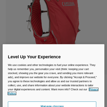
Travel & Lifestyle
Partners
Mugs & Tumblers
Belts & Waistpacks
Bike Bags
Reservoirs
Accessories
Level Up Your Experience
Shop All
We use cookies and other technologies to fuel your online experience. They
help us remember you, personalize your visit (think: keeping your cart
stocked, showing you the gear you crave, and sending you more relevant
ads), and improve our website for everyone. By clicking "Accept & Proceed,"
Apex™ Pro Vest 12L with Two 17oz/500ml
you agree to these technologies and allow us and our trusted partners to
collect, use, and share information about your website interactions to tailor
Quick Stow™ Flasks
your digital experiences and content. Want more info? Check out our
Privacy
Policy.
Item No.
38777
Manage choices