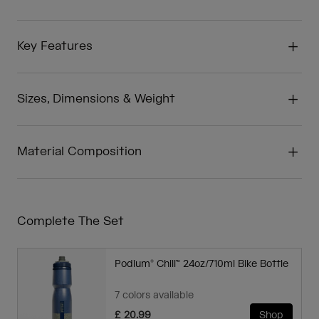
Key Features
Sizes, Dimensions & Weight
Material Composition
Complete The Set
Podium® Chill™ 24oz/710ml Bike Bottle
7 colors available
£ 20.99
Shop