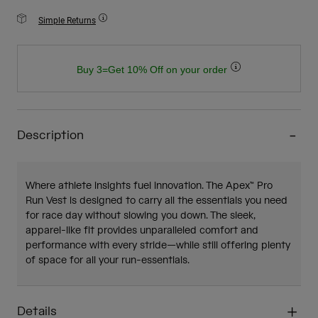
Simple Returns
Buy 3=Get 10% Off on your order
Description
Where athlete insights fuel innovation. The Apex™ Pro
Run Vest is designed to carry all the essentials you need
for race day without slowing you down. The sleek,
apparel-like fit provides unparalleled comfort and
performance with every stride—while still offering plenty
of space for all your run-essentials.
Details