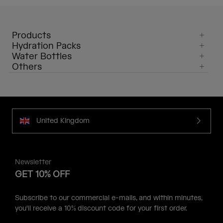
Products
Hydration Packs
Water Bottles
Others
United Kingdom
Newsletter
GET 10% OFF
Subscribe to our commercial e-mails, and within minutes,
you'll receive a 10% discount code for your first order.