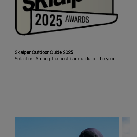
Skialper Outdoor Guide 2025
Selection: Among the best backpacks of the year