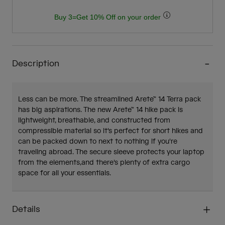
Buy 3=Get 10% Off on your order
Description
Less can be more. The streamlined Arete™ 14 Terra pack
has big aspirations. The new Arete™ 14 hike pack is
lightweight, breathable, and constructed from
compressible material so it's perfect for short hikes and
can be packed down to next to nothing if you're
traveling abroad. The secure sleeve protects your laptop
from the elements,and there's plenty of extra cargo
space for all your essentials.
Details