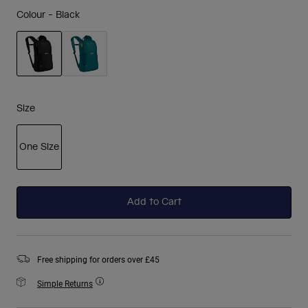
Colour -
Black
selected
Size
One Size
selected
Add to Cart
Free shipping for orders over £45
Simple Returns