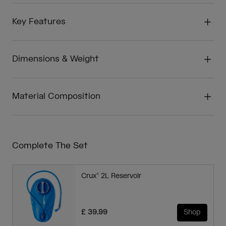
Key Features
Dimensions & Weight
Material Composition
Complete The Set
Crux® 2L Reservoir
£ 39.99
Shop