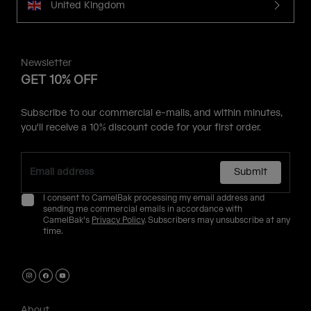
United Kingdom
Newsletter
GET 10% OFF
Subscribe to our commercial e-mails, and within minutes,
you'll receive a 10% discount code for your first order.
Submit
I consent to CamelBak processing my email address and
sending me commercial emails in accordance with
CamelBak's
Privacy Policy
. Subscribers may unsubscribe at any
time.
About