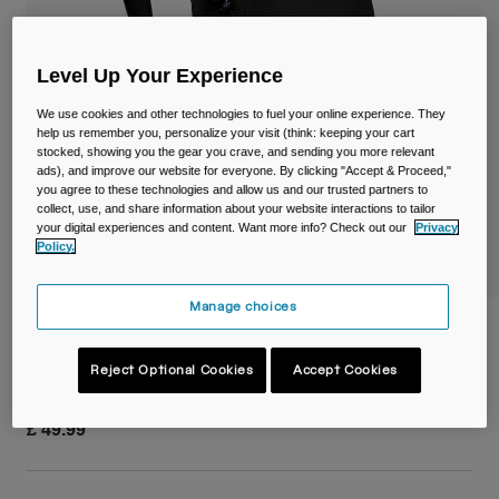
Travel & Lifestyle
Partners
Mugs & Tumblers
Level Up Your Experience
Belts & Waistpacks
We use cookies and other technologies to fuel your online experience. They
help us remember you, personalize your visit (think: keeping your cart
Bike Bags
stocked, showing you the gear you crave, and sending you more relevant
ads), and improve our website for everyone. By clicking "Accept & Proceed,"
you agree to these technologies and allow us and our trusted partners to
Reservoirs
collect, use, and share information about your website interactions to tailor
your digital experiences and content. Want more info? Check out our
Privacy
Accessories
Policy.
Shop All
Manage choices
Arete™ 14L Terra Backpack
Reject Optional Cookies
Accept Cookies
Item No.
38761-001-OS
£ 49.99