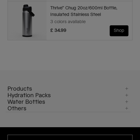
Thrive™ Chug 20oz/600ml Bottle,
Insulated Stainless Steel
3 colors available
£ 34.99
Shop
Products
Hydration Packs
Water Bottles
Others