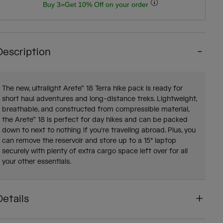
Buy 3=Get 10% Off on your order
Description
The new, ultralight Arete™ 18 Terra hike pack is ready for
short haul adventures and long-distance treks. Lightweight,
breathable, and constructed from compressible material,
the Arete™ 18 is perfect for day hikes and can be packed
down to next to nothing if you're traveling abroad. Plus, you
can remove the reservoir and store up to a 15" laptop
securely with plenty of extra cargo space left over for all
your other essentials.
Details