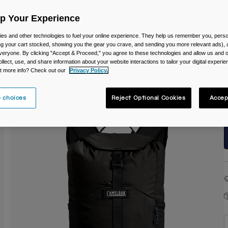
Up Your Experience
es and other technologies to fuel your online experience. They help us remember you, person
ing your cart stocked, showing you the gear you crave, and sending you more relevant ads),
veryone. By clicking "Accept & Proceed," you agree to these technologies and allow us and o
ollect, use, and share information about your website interactions to tailor your digital experi
S
t more info? Check out our
Privacy Policy.
 choices
Reject Optional Cookies
Accep