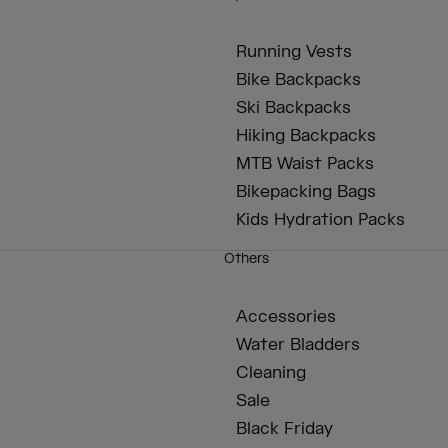
Running Vests
Bike Backpacks
Ski Backpacks
Hiking Backpacks
MTB Waist Packs
Bikepacking Bags
Kids Hydration Packs
Others
Accessories
Water Bladders
Cleaning
Sale
Black Friday