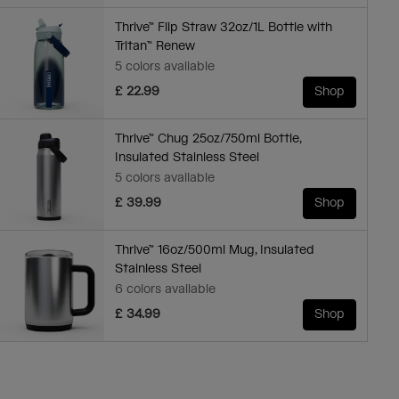
Thrive™ Flip Straw 32oz/1L Bottle with
Tritan™ Renew
5 colors available
£ 22.99
Shop
Thrive™ Chug 25oz/750ml Bottle,
Insulated Stainless Steel
5 colors available
£ 39.99
Shop
Thrive™ 16oz/500ml Mug, Insulated
Stainless Steel
6 colors available
£ 34.99
Shop