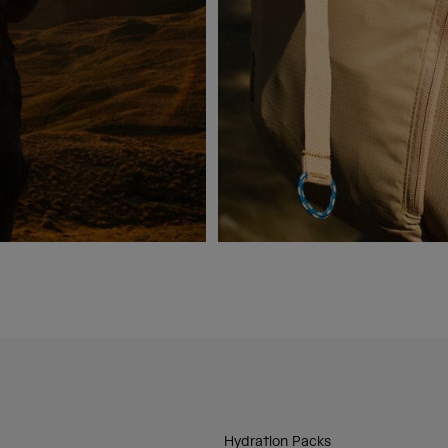
Hydration Packs