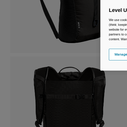
Level 
We use cooki
(think: keep
website for e
partners to c
content. Wan
Manage