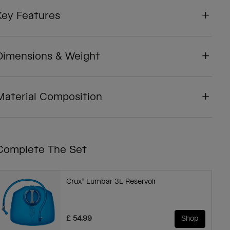
Key Features
Dimensions & Weight
Material Composition
Complete The Set
Crux® Lumbar 3L Reservoir
£ 54.99
Shop