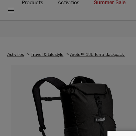
Products
Activities
Summer Sale
Activities
Travel & Lifestyle
Arete™ 18L Terra Backpack