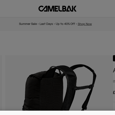
Summer Sale - Last Days - Up to 40% Off -
Shop Now
I
£
C