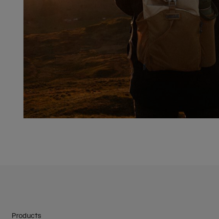
Products