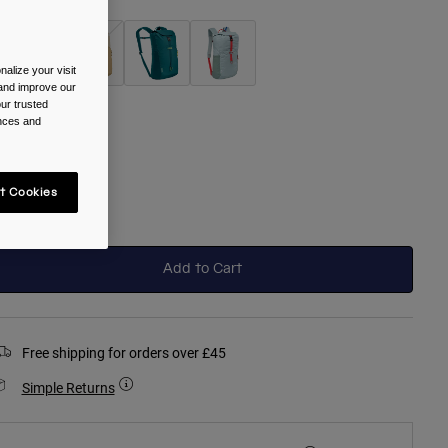
alize your visit
 and improve our
selected
ur trusted
ences and
ize
One Size
t Cookies
selected
Add to Cart
Free shipping for orders over £45
Simple Returns