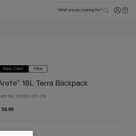
Login
What are you looking for?
0
New Color
Hike
Arete™ 18L Terra Backpack
tem No.
38760-001-OS
 59.99
olour -
Black