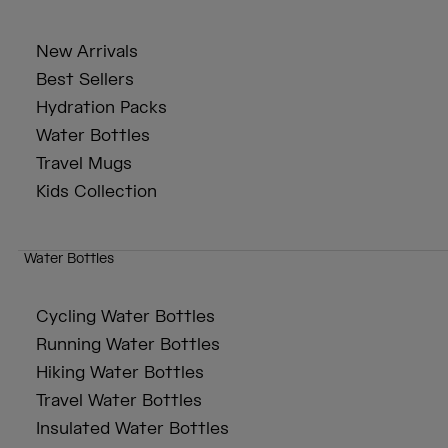
New Arrivals
Best Sellers
Hydration Packs
Water Bottles
Travel Mugs
Kids Collection
Water Bottles
Cycling Water Bottles
Running Water Bottles
Hiking Water Bottles
Travel Water Bottles
Insulated Water Bottles