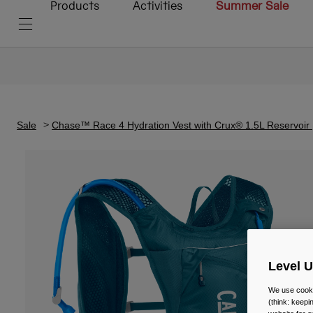
Products
Activities
Summer Sale
Sale
Chase™ Race 4 Hydration Vest with Crux® 1.5L Reservoir
Level 
We use cooki
(think: keep