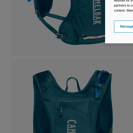
website for e
partners to c
content. Wan
Manage