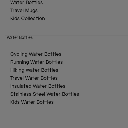
Water Bottles
Travel Mugs
Kids Collection
Water Bottles
Cycling Water Bottles
Running Water Bottles
Hiking Water Bottles
Travel Water Bottles
Insulated Water Bottles
Stainless Steel Water Bottles
Kids Water Bottles