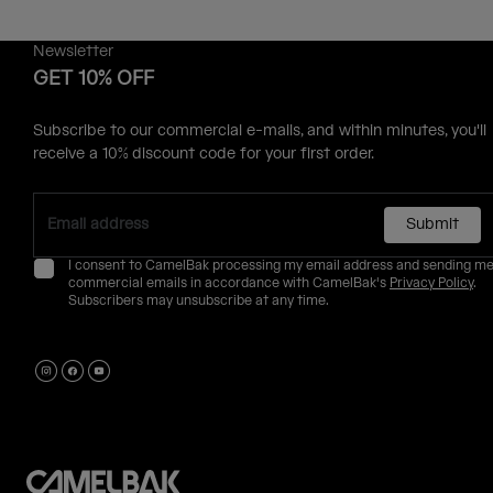
Newsletter
GET 10% OFF
Subscribe to our commercial e-mails, and within minutes, you'll
receive a 10% discount code for your first order.
Submit
I consent to CamelBak processing my email address and sending m
commercial emails in accordance with CamelBak's
Privacy Policy
.
Subscribers may unsubscribe at any time.