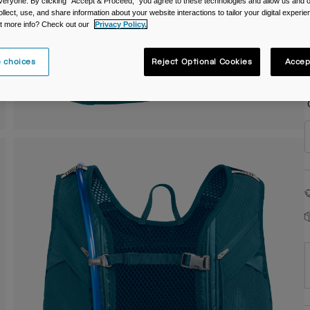
veryone. By clicking "Accept & Proceed," you agree to these technologies and allow us and o
ollect, use, and share information about your website interactions to tailor your digital experi
C
t more info? Check out our
Privacy Policy.
 choices
Reject Optional Cookies
Accep