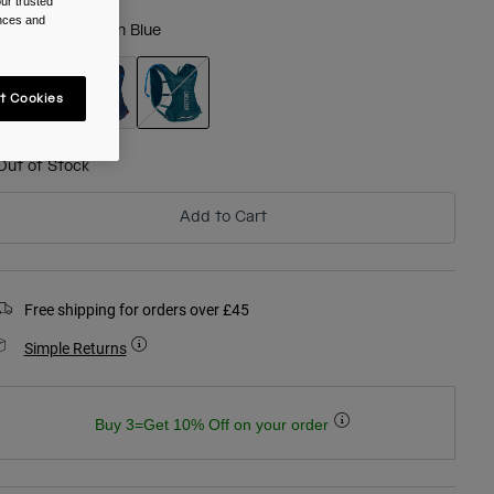
ur trusted
ences and
olour -
Moroccan Blue
t Cookies
selected
Out of Stock
Add to Cart
Free shipping for orders over £45
Simple Returns
Buy 3=Get 10% Off on your order