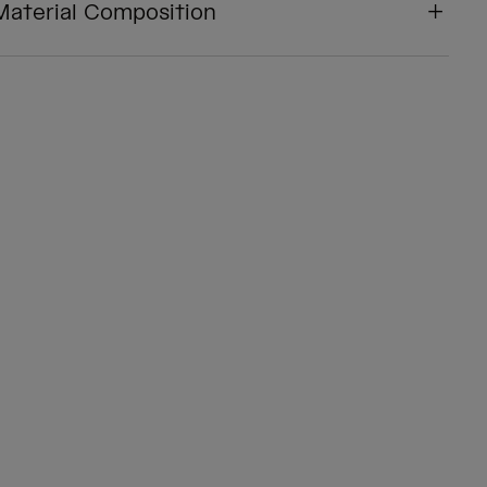
Material Composition