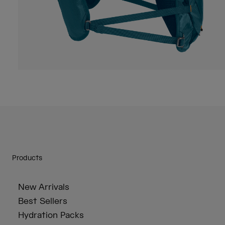
Products
New Arrivals
Best Sellers
Hydration Packs