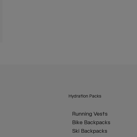
Hydration Packs
Running Vests
Bike Backpacks
Ski Backpacks