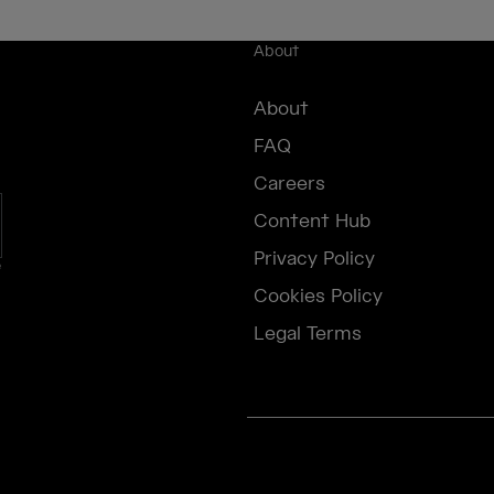
About
About
FAQ
Careers
Content Hub
Privacy Policy
e
Cookies Policy
Legal Terms