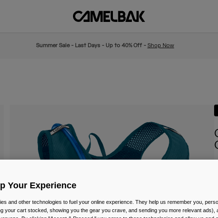
Summer Sale - Last Days - Up to 40% Off -
Shop Now
I
Up Your Experience
P
£
es and other technologies to fuel your online experience. They help us remember you, person
ing your cart stocked, showing you the gear you crave, and sending you more relevant ads),