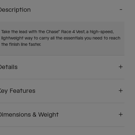
Description
Take the lead with the Chase™ Race 4 Vest, a high-speed,
lightweight way to carry all the essentials you need to reach
the finish line faster.
Details
Key Features
Dimensions & Weight