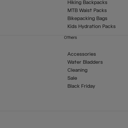
Hiking Backpacks
MTB Waist Packs
Bikepacking Bags
Kids Hydration Packs
Others
Accessories
Water Bladders
Cleaning
Sale
Black Friday