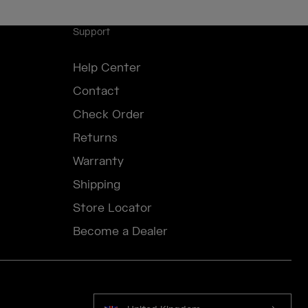
Support
Help Center
Contact
Check Order
Returns
Warranty
Shipping
Store Locator
Become a Dealer