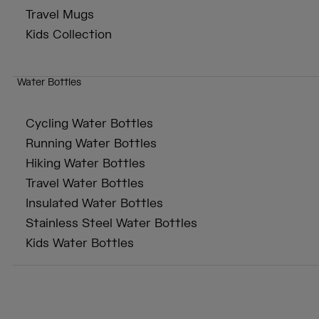
Travel Mugs
Kids Collection
Water Bottles
Cycling Water Bottles
Running Water Bottles
Hiking Water Bottles
Travel Water Bottles
Insulated Water Bottles
Stainless Steel Water Bottles
Kids Water Bottles