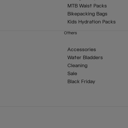
MTB Waist Packs
Bikepacking Bags
Kids Hydration Packs
Others
Accessories
Water Bladders
Cleaning
Sale
Black Friday