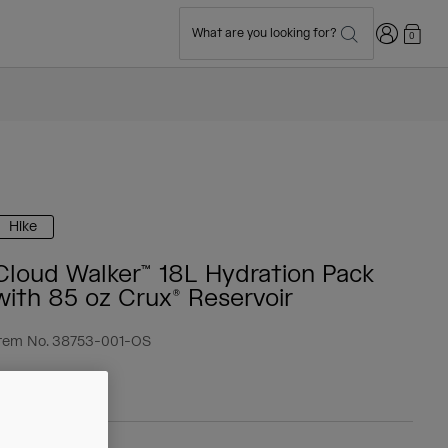
Login
What are you looking for?
0
Hike
Cloud Walker™ 18L Hydration Pack
with 85 oz Crux® Reservoir
tem No.
38753-001-OS
 104.99