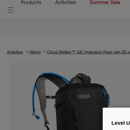
Products
Activities
Summer Sale
Activities
Hiking
Cloud Walker™ 18L Hydration Pack with 85 
Level 