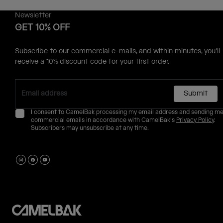
Newsletter
GET 10% OFF
Subscribe to our commercial e-mails, and within minutes, you'll
receive a 10% discount code for your first order.
Submit
I consent to CamelBak processing my email address and sending m
commercial emails in accordance with CamelBak's
Privacy Policy
.
Subscribers may unsubscribe at any time.