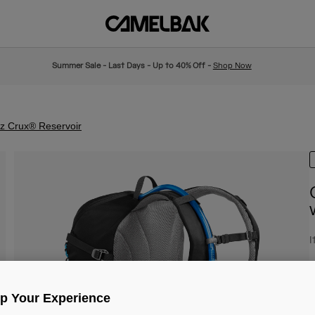
Summer Sale - Last Days - Up to 40% Off -
Shop Now
oz Crux® Reservoir
I
£
Up Your Experience