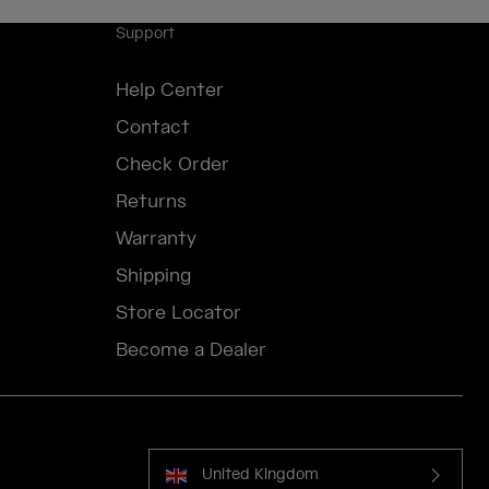
Support
Help Center
Contact
Check Order
Returns
Warranty
Shipping
Store Locator
Become a Dealer
United Kingdom