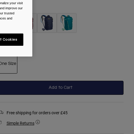
alize your visit
olour -
Black
 and improve our
ur trusted
ences and
selected
t Cookies
ize
One Size
selected
Add to Cart
Free shipping for orders over £45
Simple Returns