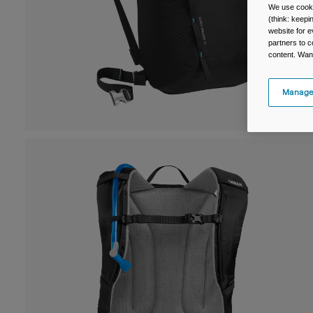
We use cooki
(think: keep
website for e
partners to c
content. Wan
Manage