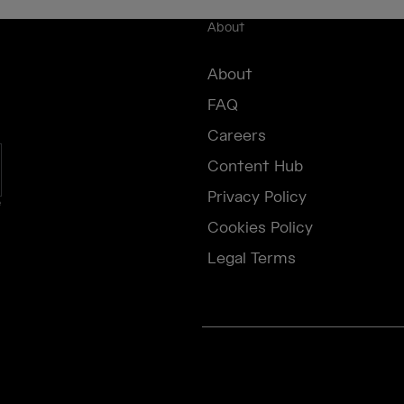
About
About
FAQ
Careers
Content Hub
Privacy Policy
e
Cookies Policy
Legal Terms