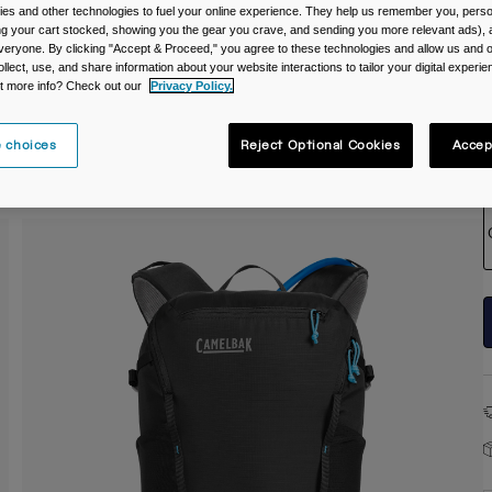
es and other technologies to fuel your online experience. They help us remember you, person
C
ing your cart stocked, showing you the gear you crave, and sending you more relevant ads),
veryone. By clicking "Accept & Proceed," you agree to these technologies and allow us and o
ollect, use, and share information about your website interactions to tailor your digital experi
t more info? Check out our
Privacy Policy.
 choices
Reject Optional Cookies
Accep
S