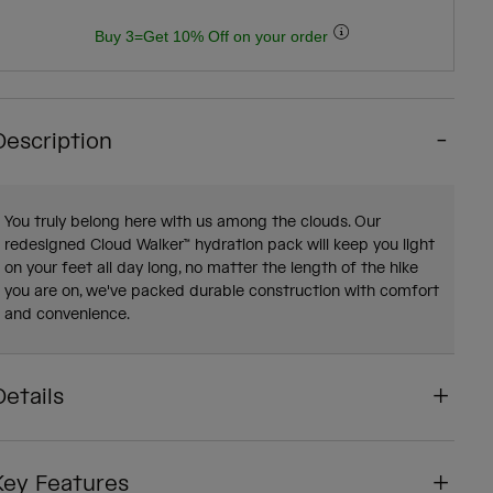
Buy 3=Get 10% Off on your order
Description
You truly belong here with us among the clouds. Our
redesigned Cloud Walker™ hydration pack will keep you light
on your feet all day long, no matter the length of the hike
you are on, we've packed durable construction with comfort
and convenience.
Details
Key Features