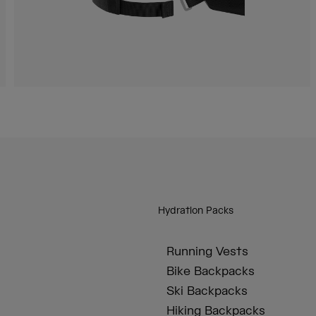
Hydration Packs
Running Vests
Bike Backpacks
Ski Backpacks
Hiking Backpacks