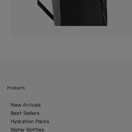
Products
New Arrivals
Best Sellers
Hydration Packs
Water Bottles