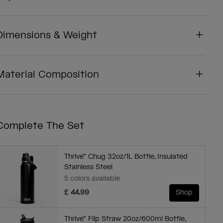
Dimensions & Weight
Material Composition
Complete The Set
Thrive™ Chug 32oz/1L Bottle, Insulated
Stainless Steel
5 colors available
£ 44.99
Shop
Thrive™ Flip Straw 20oz/600ml Bottle,