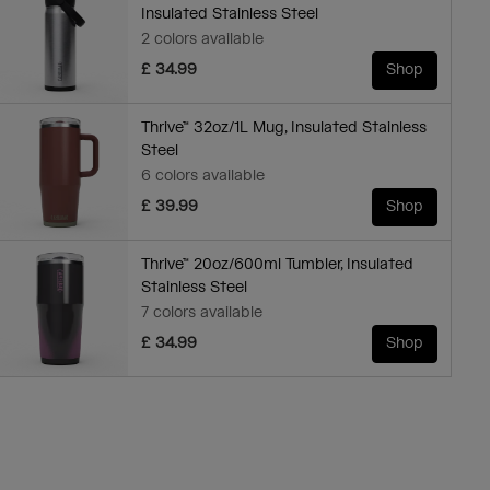
Insulated Stainless Steel
2 colors available
£ 34.99
Shop
Thrive™ 32oz/1L Mug, Insulated Stainless
Steel
6 colors available
£ 39.99
Shop
Thrive™ 20oz/600ml Tumbler, Insulated
Stainless Steel
7 colors available
£ 34.99
Shop