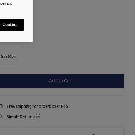
ences and
t Cookies
selected
ize
One Size
selected
Add to Cart
Free shipping for orders over £45
Simple Returns