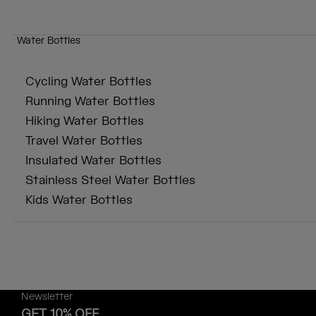
Water Bottles
Cycling Water Bottles
Running Water Bottles
Hiking Water Bottles
Travel Water Bottles
Insulated Water Bottles
Stainless Steel Water Bottles
Kids Water Bottles
Newsletter
GET 10% OFF