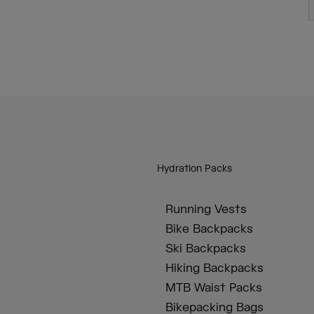
Hydration Packs
Running Vests
Bike Backpacks
Ski Backpacks
Hiking Backpacks
MTB Waist Packs
Bikepacking Bags