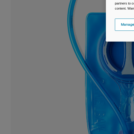
partners to c
content. Wan
Manage