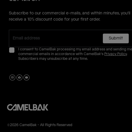
Subscribe to our commercial e-mails, and within minutes, you'll
receive a 10% discount code for your first order.
Submit
I consent to CamelBak processing my email address and sending m
commercial emails in accordance with CamelBak's
Privacy Policy
.
Subscribers may unsubscribe at any time.
©2026 CamelBak - All Rights Reserved