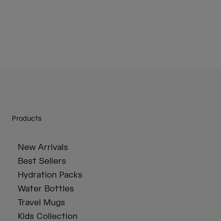
Products
New Arrivals
Best Sellers
Hydration Packs
Water Bottles
Travel Mugs
Kids Collection