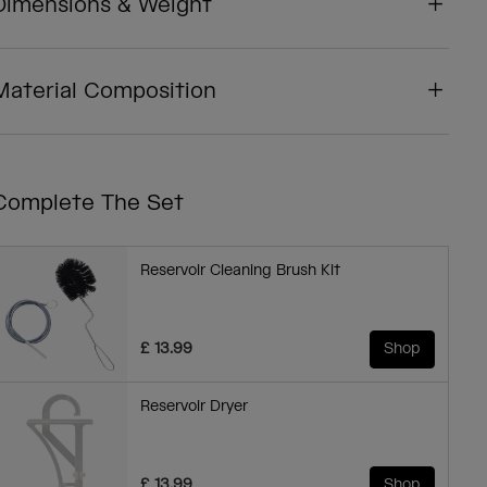
Dimensions & Weight
Material Composition
Complete The Set
Reservoir Cleaning Brush Kit
£ 13.99
Shop
Reservoir Dryer
£ 13.99
Shop