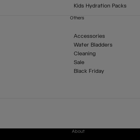
Kids Hydration Packs
Others
Accessories
Water Bladders
Cleaning
Sale
Black Friday
About