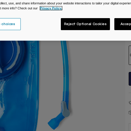
ollect, use, and share information about your website interactions to tailor your digital experi
t more info? Check out our
Privacy Policy.
 choices
Reject Optional Cookies
Accep
S