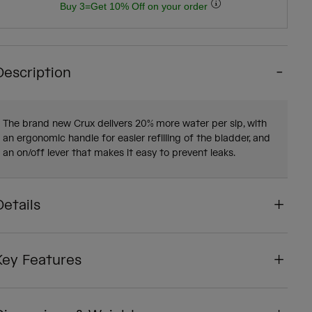
Buy 3=Get 10% Off on your order
Description
The brand new Crux delivers 20% more water per sip, with
an ergonomic handle for easier refilling of the bladder, and
an on/off lever that makes it easy to prevent leaks.
Details
Key Features