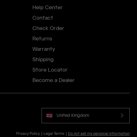
Help Center
Contact
Check Order
Returns
Warranty
Shipping
Store Locator
Become a Dealer
United Kingdom
Privacy Policy
Legal Terms
Do not sell my personal information