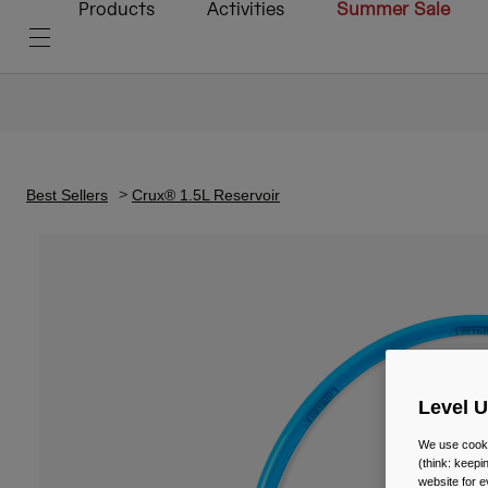
Products
Activities
Summer Sale
Best Sellers
Crux® 1.5L Reservoir
Level 
We use cooki
(think: keep
website for e