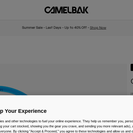
Summer Sale - Last Days - Up to 40% Off -
Shop Now
I
£
Up Your Experience
es and other technologies to fuel your online experience. They help us remember you, person
ing your cart stocked, showing you the gear you crave, and sending you more relevant ads),
veryone. By clicking "Accept & Proceed," you agree to these technologies and allow us and o
C