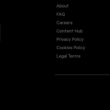
About
FAQ
Careers
Content Hub
Privacy Policy
e
Cookies Policy
Legal Terms