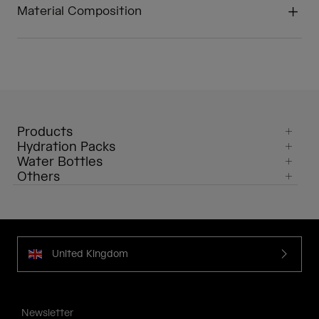
Material Composition
Products
Hydration Packs
Water Bottles
Others
United Kingdom
Newsletter