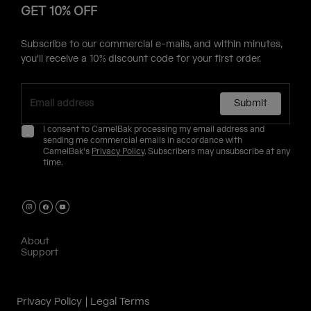
GET 10% OFF
Subscribe to our commercial e-mails, and within minutes,
you'll receive a 10% discount code for your first order.
Submit
I consent to CamelBak processing my email address and
sending me commercial emails in accordance with
CamelBak's
Privacy Policy
. Subscribers may unsubscribe at any
time.
About
Support
Privacy Policy
Legal Terms