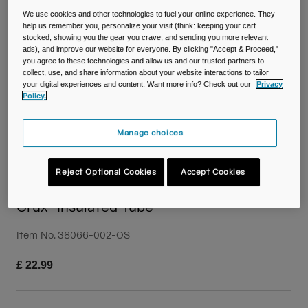
Travel & Lifestyle
Partners
We use cookies and other technologies to fuel your online experience. They
Mugs & Tumblers
help us remember you, personalize your visit (think: keeping your cart
stocked, showing you the gear you crave, and sending you more relevant
ads), and improve our website for everyone. By clicking "Accept & Proceed,"
Belts & Waistpacks
you agree to these technologies and allow us and our trusted partners to
collect, use, and share information about your website interactions to tailor
your digital experiences and content. Want more info? Check out our
Privacy
Bike Bags
Policy.
Reservoirs
Manage choices
Accessories
Reject Optional Cookies
Accept Cookies
Shop All
Crux® Insulated Tube
Item No.
38066-002-OS
£ 22.99