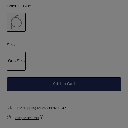
Colour -
Blue
selected
Size
One Size
selected
Add to Cart
Free shipping for orders over £45
Simple Returns