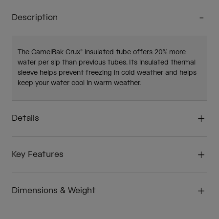
Description
The CamelBak Crux® insulated tube offers 20% more
water per sip than previous tubes. Its insulated thermal
sleeve helps prevent freezing in cold weather and helps
keep your water cool in warm weather.
Details
Key Features
Dimensions & Weight