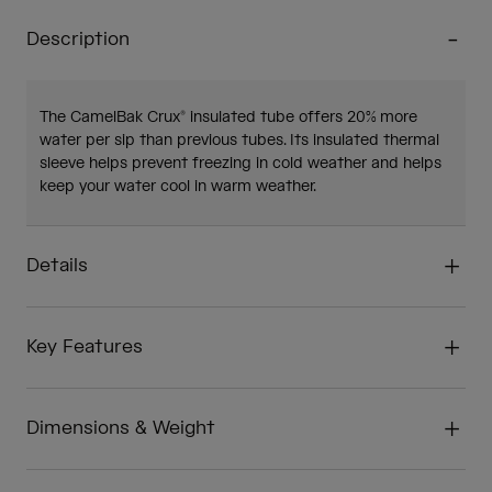
Description
The CamelBak Crux® insulated tube offers 20% more
water per sip than previous tubes. Its insulated thermal
sleeve helps prevent freezing in cold weather and helps
keep your water cool in warm weather.
Details
Key Features
Dimensions & Weight