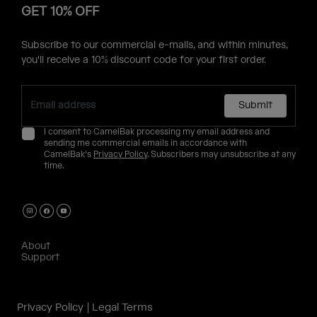
GET 10% OFF
Subscribe to our commercial e-mails, and within minutes,
you'll receive a 10% discount code for your first order.
Submit
I consent to CamelBak processing my email address and
sending me commercial emails in accordance with
CamelBak's
Privacy Policy
. Subscribers may unsubscribe at any
time.
About
Support
Privacy Policy
Legal Terms