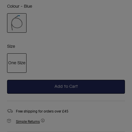
Colour -
Blue
selected
Size
One Size
selected
Add to Cart
Free shipping for orders over £45
Simple Returns