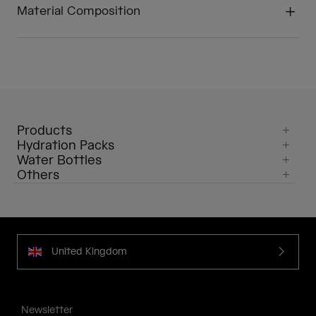
Material Composition
Products
Hydration Packs
Water Bottles
Others
United Kingdom
Newsletter