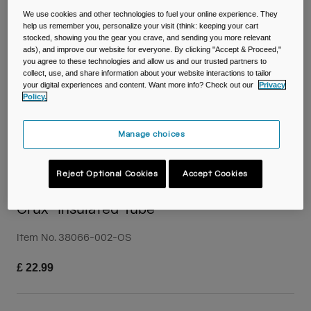
Travel & Lifestyle
Partners
We use cookies and other technologies to fuel your online experience. They
Mugs & Tumblers
help us remember you, personalize your visit (think: keeping your cart
stocked, showing you the gear you crave, and sending you more relevant
ads), and improve our website for everyone. By clicking "Accept & Proceed,"
Belts & Waistpacks
you agree to these technologies and allow us and our trusted partners to
collect, use, and share information about your website interactions to tailor
your digital experiences and content. Want more info? Check out our
Privacy
Bike Bags
Policy.
Reservoirs
Manage choices
Accessories
Reject Optional Cookies
Accept Cookies
Shop All
Crux® Insulated Tube
Item No.
38066-002-OS
£ 22.99