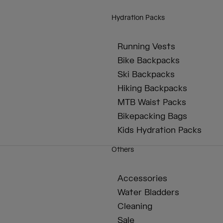
Hydration Packs
Running Vests
Bike Backpacks
Ski Backpacks
Hiking Backpacks
MTB Waist Packs
Bikepacking Bags
Kids Hydration Packs
Others
Accessories
Water Bladders
Cleaning
Sale