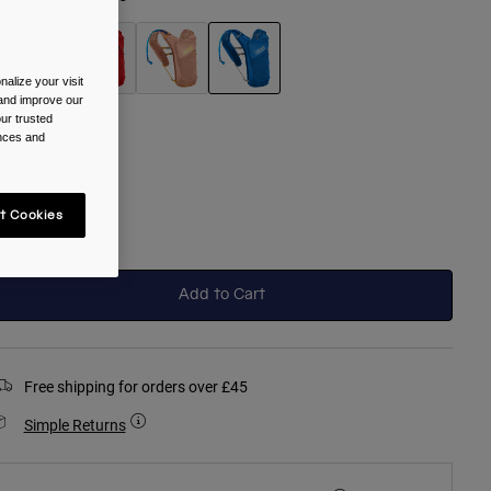
alize your visit
 and improve our
selected
ur trusted
ences and
ize
One Size
t Cookies
selected
Add to Cart
Free shipping for orders over £45
Simple Returns