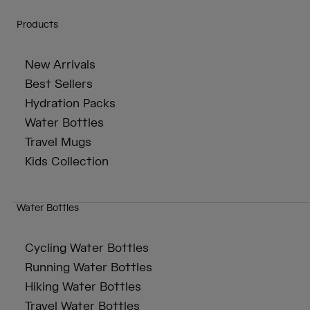
Products
New Arrivals
Best Sellers
Hydration Packs
Water Bottles
Travel Mugs
Kids Collection
Water Bottles
Cycling Water Bottles
Running Water Bottles
Hiking Water Bottles
Travel Water Bottles