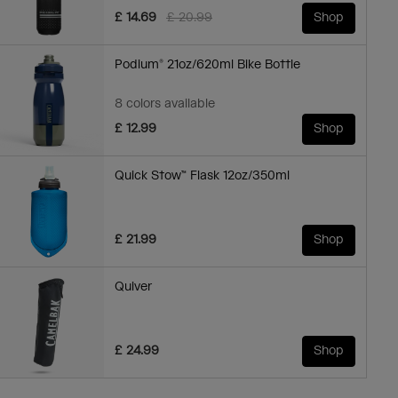
Price reduced from
to
£ 14.69
£ 20.99
Shop
Podium® 21oz/620ml Bike Bottle
8 colors available
£ 12.99
Shop
Quick Stow™ Flask 12oz/350ml
£ 21.99
Shop
Quiver
£ 24.99
Shop