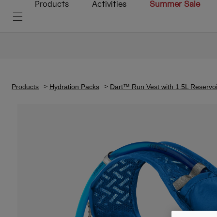
Products
Activities
Summer Sale
Products
Hydration Packs
Dart™ Run Vest with 1.5L Reservoi