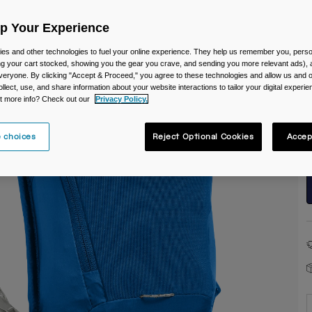
Up Your Experience
es and other technologies to fuel your online experience. They help us remember you, person
ing your cart stocked, showing you the gear you crave, and sending you more relevant ads),
veryone. By clicking "Accept & Proceed," you agree to these technologies and allow us and o
ollect, use, and share information about your website interactions to tailor your digital experi
S
t more info? Check out our
Privacy Policy.
 choices
Reject Optional Cookies
Accep