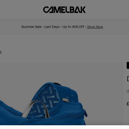
Summer Sale - Last Days - Up to 40% Off -
Shop Now
r
I
£
C