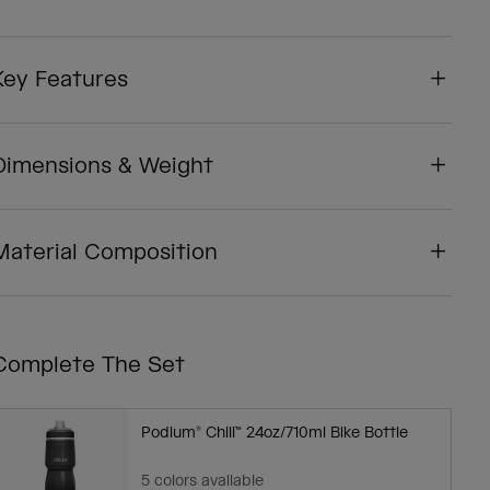
Key Features
Dimensions & Weight
Material Composition
Complete The Set
Podium® Chill™ 24oz/710ml Bike Bottle
5 colors available