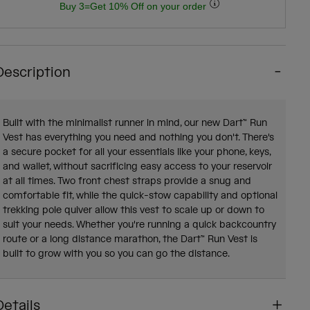
Buy 3=Get 10% Off on your order
Description
Built with the minimalist runner in mind, our new Dart™ Run
Vest has everything you need and nothing you don't. There's
a secure pocket for all your essentials like your phone, keys,
and wallet, without sacrificing easy access to your reservoir
at all times. Two front chest straps provide a snug and
comfortable fit, while the quick-stow capability and optional
trekking pole quiver allow this vest to scale up or down to
suit your needs. Whether you're running a quick backcountry
route or a long distance marathon, the Dart™ Run Vest is
built to grow with you so you can go the distance.
Details