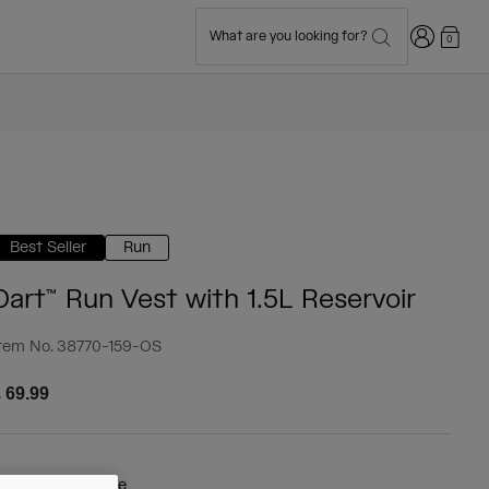
Login
What are you looking for?
0
Best Seller
Run
Dart™ Run Vest with 1.5L Reservoir
tem No.
38770-159-OS
 69.99
olour -
Royal Blue