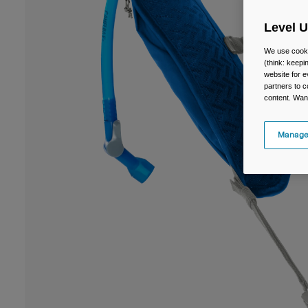
Level 
We use cooki
(think: keep
website for e
partners to c
content. Wan
Manage