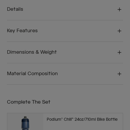
Details
Key Features
Dimensions & Weight
Material Composition
Complete The Set
Podium® Chill™ 24oz/710ml Bike Bottle