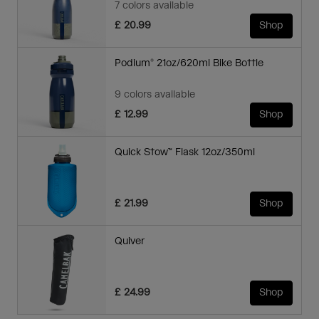
7 colors available
£ 20.99
Shop
Podium® 21oz/620ml Bike Bottle
9 colors available
£ 12.99
Shop
Quick Stow™ Flask 12oz/350ml
£ 21.99
Shop
Quiver
£ 24.99
Shop