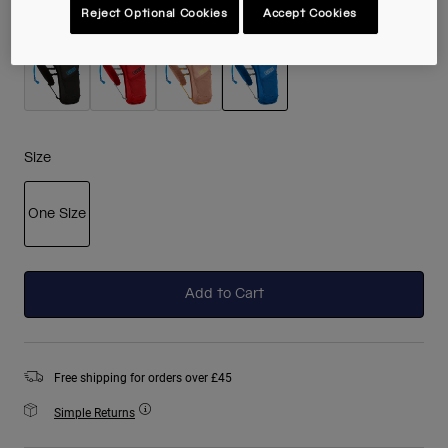
Reject Optional Cookies
Accept Cookies
Colour -
Royal Blue
selected
Size
One Size
selected
Add to Cart
Free shipping for orders over £45
Simple Returns