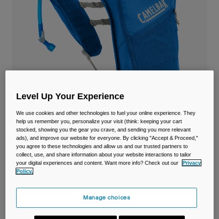
Travel & Lifestyle
Partners
Mugs & Tumblers
Belts & Waistpacks
Bike Bags
Reservoirs
Level Up Your Experience
Accessories
We use cookies and other technologies to fuel your online experience. They
help us remember you, personalize your visit (think: keeping your cart
stocked, showing you the gear you crave, and sending you more relevant
Shop All
ads), and improve our website for everyone. By clicking "Accept & Proceed,"
Dart™ Run Vest with 1.5L Reservoir
you agree to these technologies and allow us and our trusted partners to
collect, use, and share information about your website interactions to tailor
your digital experiences and content. Want more info? Check out our
Privacy
Item No.
38770-159-OS
Policy.
£ 69.99
Manage choices