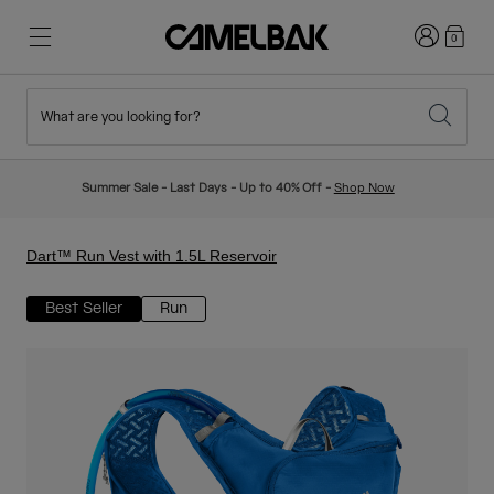
Login
0
What are you looking for?
Cycling
Stories
New & Featured
New Arrivals
Summer Sale - Last Days - Up to 40% Off -
Shop Now
Best Sellers
Running
About Us
Kids Collection
Dart™ Run Vest with 1.5L Reservoir
Best Seller
Run
Hiking
Ditch Disposable
Hydration Packs
Hydration Vests
Ski & Snowboard
Our Mission
Sport Bottles
Bottles