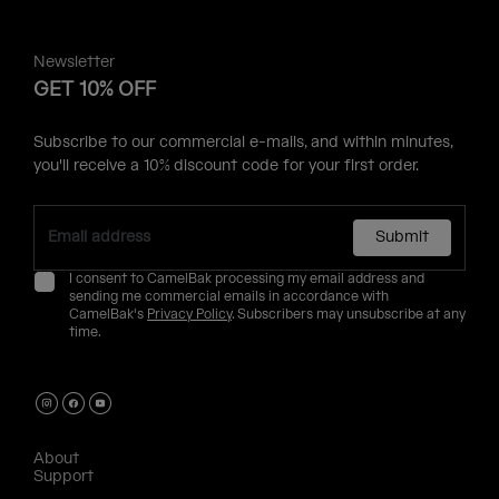
Newsletter
GET 10% OFF
Subscribe to our commercial e-mails, and within minutes,
you'll receive a 10% discount code for your first order.
Submit
I consent to CamelBak processing my email address and
sending me commercial emails in accordance with
CamelBak's
Privacy Policy
. Subscribers may unsubscribe at any
time.
About
Support