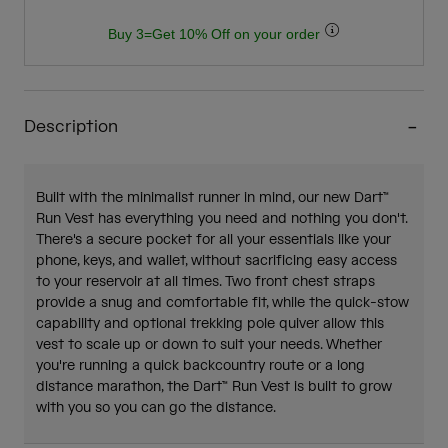
Buy 3=Get 10% Off on your order
Description
Built with the minimalist runner in mind, our new Dart™
Run Vest has everything you need and nothing you don't.
There's a secure pocket for all your essentials like your
phone, keys, and wallet, without sacrificing easy access
to your reservoir at all times. Two front chest straps
provide a snug and comfortable fit, while the quick-stow
capability and optional trekking pole quiver allow this
vest to scale up or down to suit your needs. Whether
you're running a quick backcountry route or a long
distance marathon, the Dart™ Run Vest is built to grow
with you so you can go the distance.