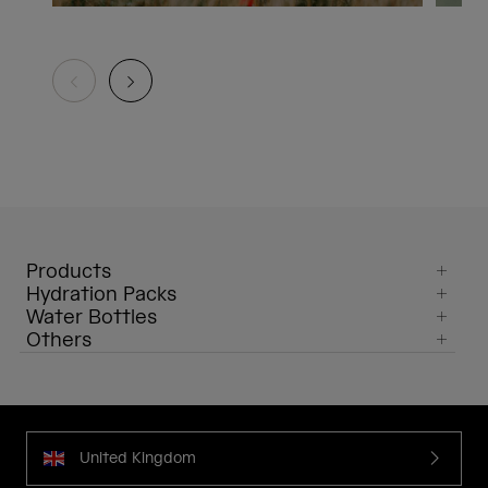
Products
Hydration Packs
Water Bottles
Others
United Kingdom