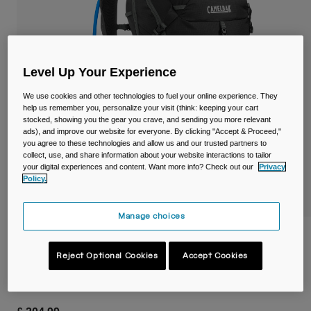
Travel & Lifestyle
Partners
Mugs & Tumblers
Belts & Waistpacks
Level Up Your Experience
Bike Bags
We use cookies and other technologies to fuel your online experience. They
help us remember you, personalize your visit (think: keeping your cart
stocked, showing you the gear you crave, and sending you more relevant
Reservoirs
ads), and improve our website for everyone. By clicking "Accept & Proceed,"
you agree to these technologies and allow us and our trusted partners to
Accessories
collect, use, and share information about your website interactions to tailor
your digital experiences and content. Want more info? Check out our
Privacy
Policy.
Shop All
Manage choices
Fourteener™ 32 Hydration Hiking Pack
with Crux® 3L Reservoir
Reject Optional Cookies
Accept Cookies
Item No.
38762-C91-OS