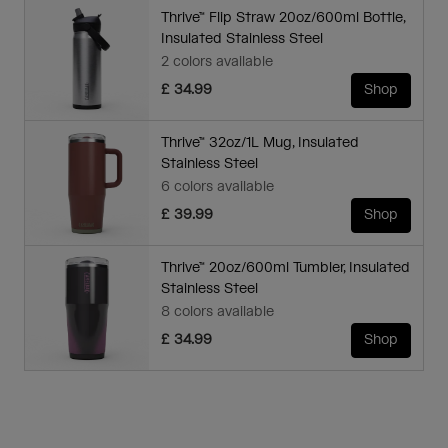
Thrive™ Flip Straw 20oz/600ml Bottle,
Insulated Stainless Steel
2 colors available
£ 34.99
Shop
Thrive™ 32oz/1L Mug, Insulated
Stainless Steel
6 colors available
£ 39.99
Shop
Thrive™ 20oz/600ml Tumbler, Insulated
Stainless Steel
8 colors available
£ 34.99
Shop