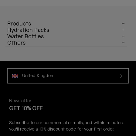
Products
Hydration Packs
Water Bottles
Others
United Kingdom
Newsletter
GET 10% OFF
Subscribe to our commercial e-mails, and within minutes,
you'll receive a 10% discount code for your first order.