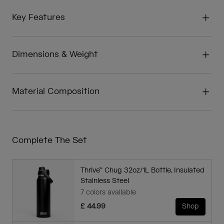
Key Features
Dimensions & Weight
Material Composition
Complete The Set
Thrive™ Chug 32oz/1L Bottle, Insulated
Stainless Steel
7 colors available
£ 44.99
Shop