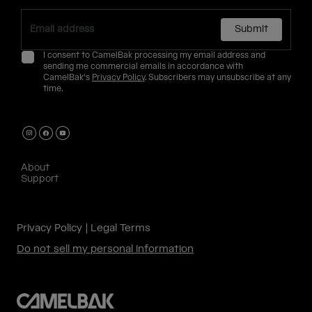
Submit
I consent to CamelBak processing my email address and
sending me commercial emails in accordance with
CamelBak's
Privacy Policy
. Subscribers may unsubscribe at any
time.
About
Support
Privacy Policy
Legal Terms
Do not sell my personal information