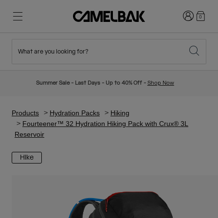
Login
0
What are you looking for?
Cycling
Stories
New & Featured
New Arrivals
Summer Sale - Last Days - Up to 40% Off -
Shop Now
Best Sellers
Running
About Us
Kids Collection
Products
Hydration Packs
Hiking
Fourteener™ 32 Hydration Hiking Pack with Crux® 3L
Reservoir
Hiking
Ditch Disposable
Hydration Packs
Hike
Hydration Vests
Ski & Snowboard
Our Mission
Sport Bottles
Bottles