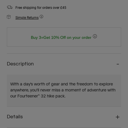
Free shipping for orders over £45
Simple Returns
Buy 3=Get 10% Off on your order
Description
With a day's worth of gear and the freedom to explore
anywhere, you'll never miss a moment of adventure with
our Fourteener™ 32 hike pack.
Details