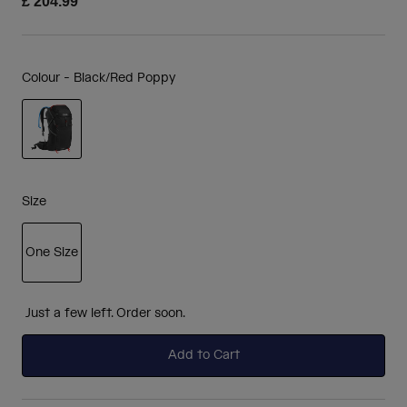
£ 204.99
Colour -
Black/Red Poppy
selected
Size
One Size
selected
Just a few left. Order soon.
Add to Cart