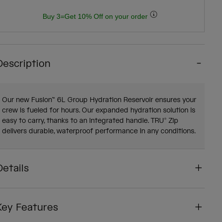
Buy 3=Get 10% Off on your order
Description
Our new Fusion™ 6L Group Hydration Reservoir ensures your
crew is fueled for hours. Our expanded hydration solution is
easy to carry, thanks to an integrated handle. TRU® Zip
delivers durable, waterproof performance in any conditions.
Details
Key Features