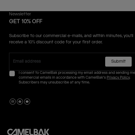
Newsletter
GET 10% OFF
Subscribe to our commercial e-mails, and within minutes, you'll
receive a 10% discount code for your first order.
Submit
I consent to CamelBak processing my email address and sending m
commercial emails in accordance with CamelBak's
Privacy Policy
.
Subscribers may unsubscribe at any time.