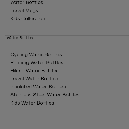
Water Bottles
Travel Mugs
Kids Collection
Water Bottles
Cycling Water Bottles
Running Water Bottles
Hiking Water Bottles
Travel Water Bottles
Insulated Water Bottles
Stainless Steel Water Bottles
Kids Water Bottles