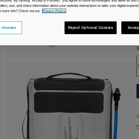
veryone. By clicking "Accept & Proceed," you agree to these technologies and allow us and o
C
ollect, use, and share information about your website interactions to tailor your digital experi
t more info? Check out our
Privacy Policy.
 choices
Reject Optional Cookies
Accep
S