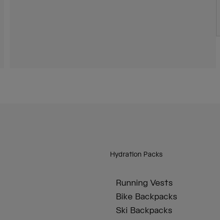
Hydration Packs
Running Vests
Bike Backpacks
Ski Backpacks