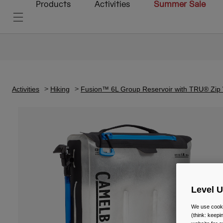
Products
Activities
Summer Sale
Activities
Hiking
Fusion™ 6L Group Reservoir with TRU® Zip 
Level 
We use cooki
(think: keep