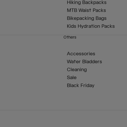
Hiking Backpacks
MTB Waist Packs
Bikepacking Bags
Kids Hydration Packs
Others
Accessories
Water Bladders
Cleaning
Sale
Black Friday