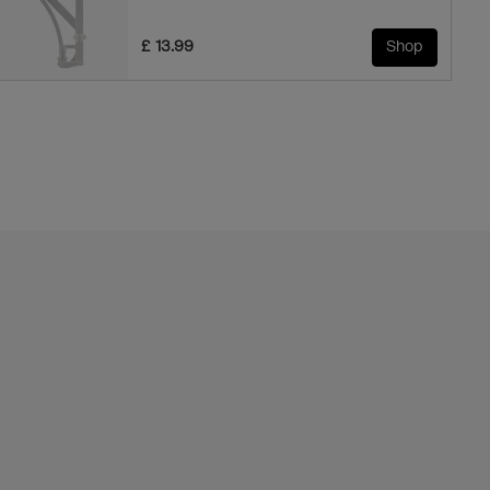
£ 13.99
Shop