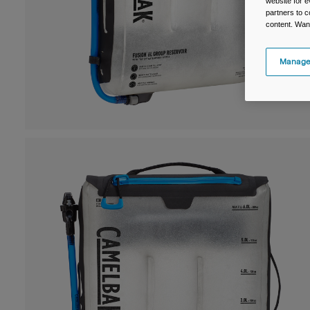
website for e
partners to c
content. Wan
Manage