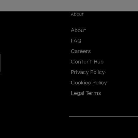
About
About
FAQ
Careers
Content Hub
Privacy Policy
e
Cookies Policy
Legal Terms