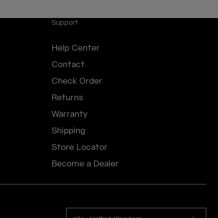
Support
Help Center
Contact
Check Order
Returns
Warranty
Shipping
Store Locator
Become a Dealer