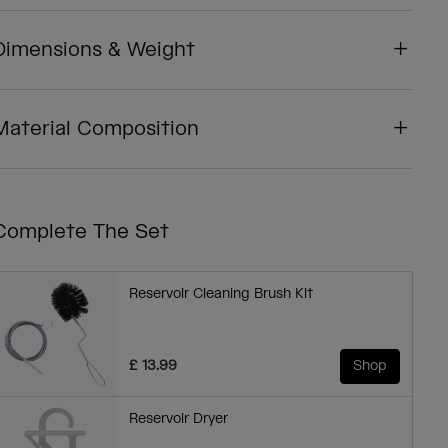
Dimensions & Weight
Material Composition
Complete The Set
Reservoir Cleaning Brush Kit
£ 13.99
Shop
Reservoir Dryer