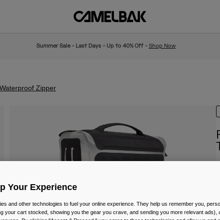
Summer Sale - Last Days - Up to 40% Off -
Shop Now
Waterproof Zipper
I
Up Your Experience
£
es and other technologies to fuel your online experience. They help us remember you, person
ing your cart stocked, showing you the gear you crave, and sending you more relevant ads),