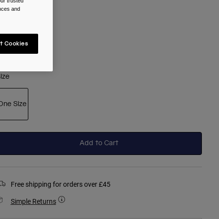
ur trusted
olour -
Clear
ences and
t Cookies
selected
ize
One Size
selected
Add to Cart
Free shipping for orders over £45
Simple Returns