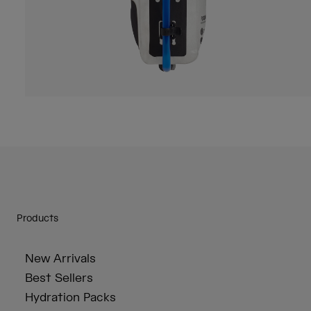
Products
New Arrivals
Best Sellers
Hydration Packs