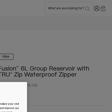
Login
What are you looking for?
0
Hike
Fusion™ 6L Group Reservoir with
TRU® Zip Waterproof Zipper
tem No.
38027-012-OS
 84.99
alize your visit
 and improve our