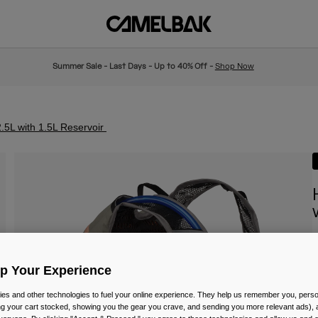
Summer Sale - Last Days - Up to 40% Off -
Shop Now
.5L with 1.5L Reservoir
I
Up Your Experience
P
£
es and other technologies to fuel your online experience. They help us remember you, person
ing your cart stocked, showing you the gear you crave, and sending you more relevant ads),