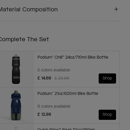
Material Composition
Complete The Set
Podium® Chill™ 24oz/710ml Bike Bottle
5 colors available
Price reduced from
to
£ 14.69
£ 20.99
Shop
Podium® 21oz/620ml Bike Bottle
8 colors available
£ 12.99
Shop