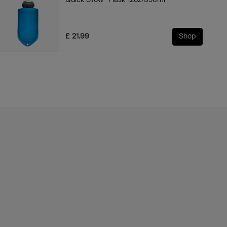
Quick Stow™ Flask 12oz/350ml
£ 21.99
Shop