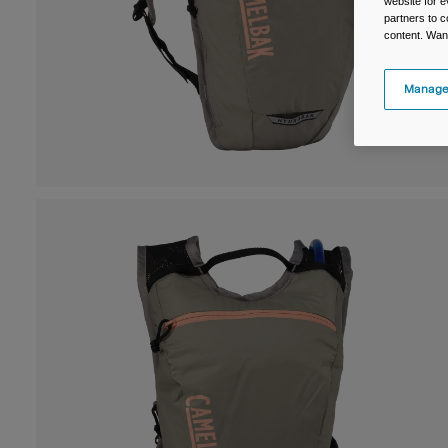
website for e
partners to c
content. Wan
Manage