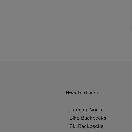
Hydration Packs
Running Vests
Bike Backpacks
Ski Backpacks