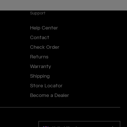
Support
Help Center
Contact
Check Order
Returns
Warranty
Shipping
Store Locator
Become a Dealer