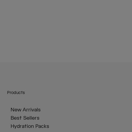
Products
New Arrivals
Best Sellers
Hydration Packs