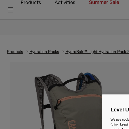
Products
Activities
Summer Sale
Products
Hydration Packs
HydroBak™ Light Hydration Pack 2
Level 
We use cooki
(think: keep