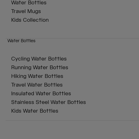
Water Bottles
Travel Mugs
Kids Collection
Water Bottles
Cycling Water Bottles
Running Water Bottles
Hiking Water Bottles
Travel Water Bottles
Insulated Water Bottles
Stainless Steel Water Bottles
Kids Water Bottles