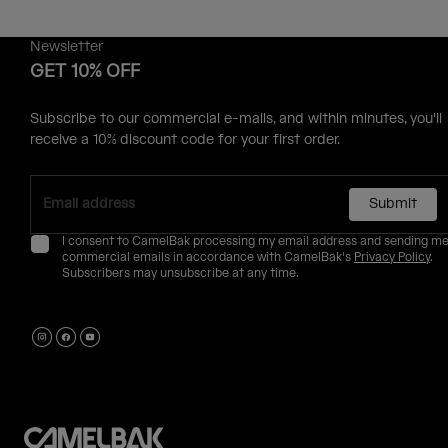
Newsletter
GET 10% OFF
Subscribe to our commercial e-mails, and within minutes, you'll
receive a 10% discount code for your first order.
Submit
I consent to CamelBak processing my email address and sending m
commercial emails in accordance with CamelBak's
Privacy Policy
.
Subscribers may unsubscribe at any time.