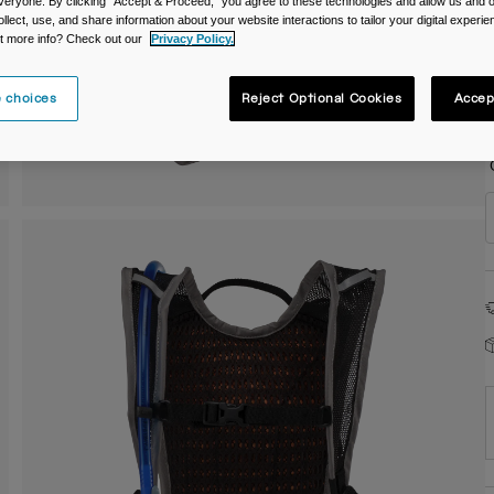
veryone. By clicking "Accept & Proceed," you agree to these technologies and allow us and o
ollect, use, and share information about your website interactions to tailor your digital experi
C
t more info? Check out our
Privacy Policy.
 choices
Reject Optional Cookies
Accep