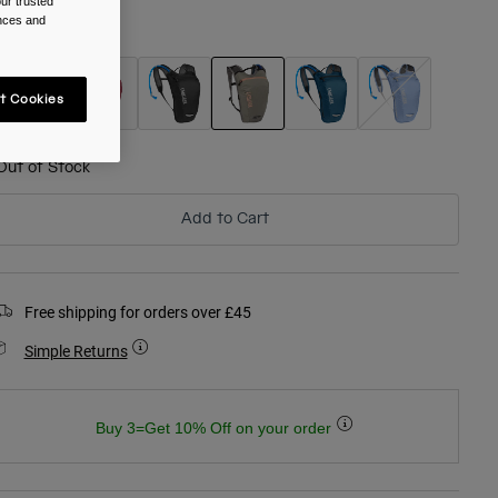
ur trusted
ences and
olour -
Fog
t Cookies
selected
Out of Stock
Add to Cart
Free shipping for orders over £45
Simple Returns
Buy 3=Get 10% Off on your order