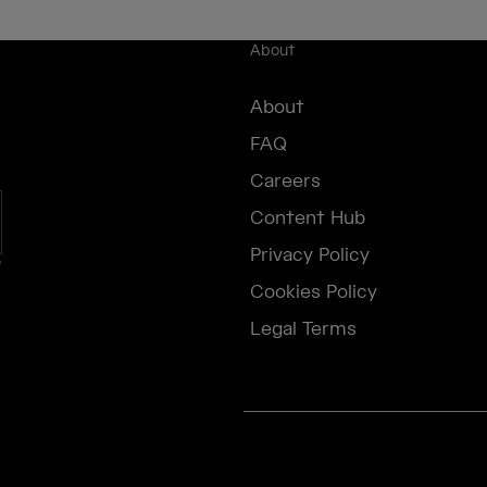
About
About
FAQ
Careers
Content Hub
Privacy Policy
e
Cookies Policy
Legal Terms