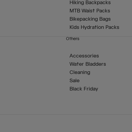
Hiking Backpacks
MTB Waist Packs
Bikepacking Bags
Kids Hydration Packs
Others
Accessories
Water Bladders
Cleaning
Sale
Black Friday