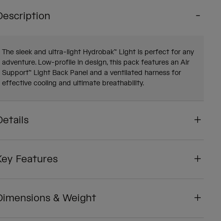
Description
The sleek and ultra-light Hydrobak™ Light is perfect for any
adventure. Low-profile in design, this pack features an Air
Support™ Light Back Panel and a ventilated harness for
effective cooling and ultimate breathability.
Details
Key Features
Dimensions & Weight