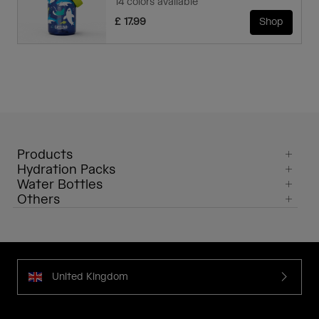
14 colors available
£ 17.99
Shop
Products
Hydration Packs
Water Bottles
Others
United Kingdom