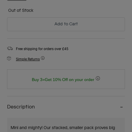
selected
Out of Stock
Add to Cart
Free shipping for orders over £45
Simple Returns
Buy 3=Get 10% Off on your order
Description
Mini and mighty! Our stacked, smaller pack proves big