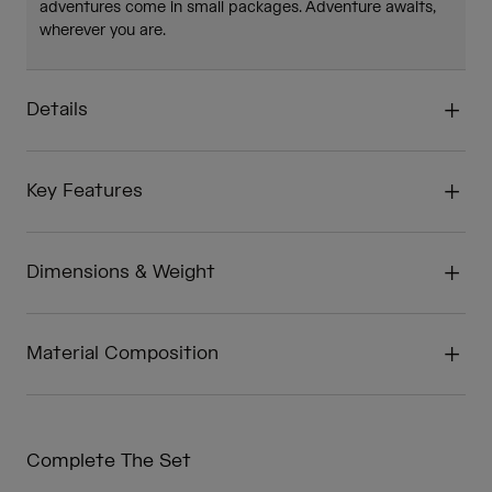
adventures come in small packages. Adventure awaits,
wherever you are.
Details
Key Features
Dimensions & Weight
Material Composition
Complete The Set