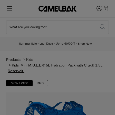
Login
0
What are you looking for?
Cycling
Stories
New & Featured
New Arrivals
Summer Sale - Last Days - Up to 40% Off -
Shop Now
Best Sellers
Running
About Us
Kids Collection
Products
Kids
Kids' Mini M.U.L.E.® 5L Hydration Pack with Crux® 1.5L
Reservoir
Hiking
Ditch Disposable
Hydration Packs
New Color
Bike
Hydration Vests
Ski & Snowboard
Our Mission
Sport Bottles
Bottles