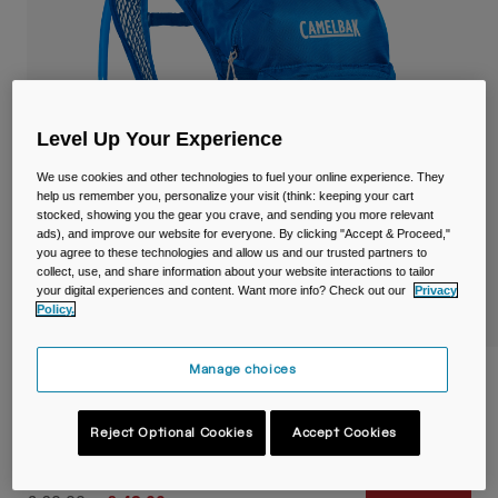
Travel & Lifestyle
Partners
Mugs & Tumblers
Belts & Waistpacks
Level Up Your Experience
Bike Bags
We use cookies and other technologies to fuel your online experience. They
Reservoirs
help us remember you, personalize your visit (think: keeping your cart
stocked, showing you the gear you crave, and sending you more relevant
ads), and improve our website for everyone. By clicking "Accept & Proceed,"
Accessories
you agree to these technologies and allow us and our trusted partners to
collect, use, and share information about your website interactions to tailor
your digital experiences and content. Want more info? Check out our
Privacy
Shop All
Policy.
Manage choices
Kids' Mini M.U.L.E.® 5L Hydration Pack
with Crux® 1.5L Reservoir
Reject Optional Cookies
Accept Cookies
Item No.
38623-002-OS