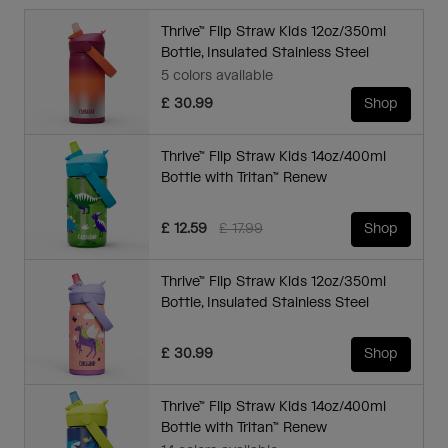
Thrive™ Flip Straw Kids 12oz/350ml
Bottle, Insulated Stainless Steel
5 colors available
£ 30.99
Shop
Thrive™ Flip Straw Kids 14oz/400ml
Bottle with Tritan™ Renew
Price reduced from
to
£ 12.59
£ 17.99
Shop
Thrive™ Flip Straw Kids 12oz/350ml
Bottle, Insulated Stainless Steel
£ 30.99
Shop
Thrive™ Flip Straw Kids 14oz/400ml
Bottle with Tritan™ Renew