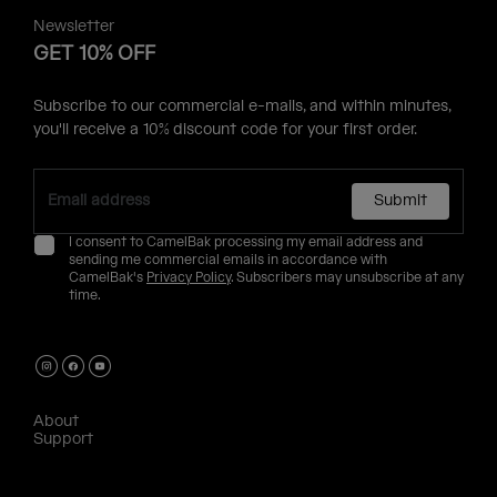
Newsletter
GET 10% OFF
Subscribe to our commercial e-mails, and within minutes,
you'll receive a 10% discount code for your first order.
Submit
I consent to CamelBak processing my email address and
sending me commercial emails in accordance with
CamelBak's
Privacy Policy
. Subscribers may unsubscribe at any
time.
About
Support