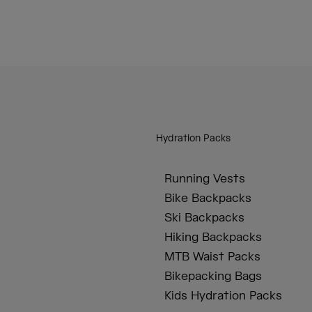
Hydration Packs
Running Vests
Bike Backpacks
Ski Backpacks
Hiking Backpacks
MTB Waist Packs
Bikepacking Bags
Kids Hydration Packs