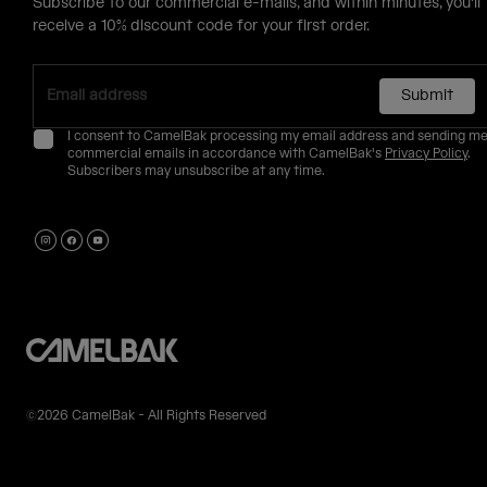
Subscribe to our commercial e-mails, and within minutes, you'll
receive a 10% discount code for your first order.
Submit
I consent to CamelBak processing my email address and sending m
commercial emails in accordance with CamelBak's
Privacy Policy
.
Subscribers may unsubscribe at any time.
©2026 CamelBak - All Rights Reserved