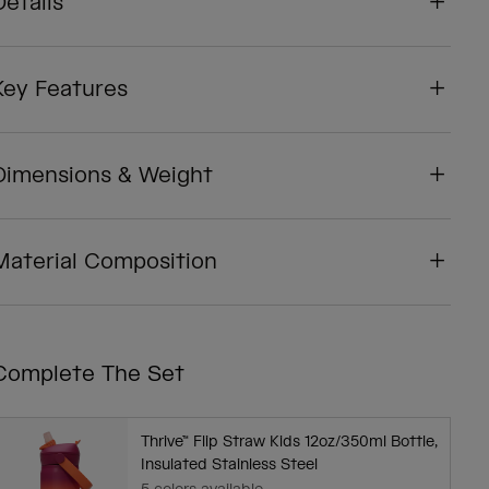
Details
Key Features
Dimensions & Weight
Material Composition
Complete The Set
Thrive™ Flip Straw Kids 12oz/350ml Bottle,
Insulated Stainless Steel