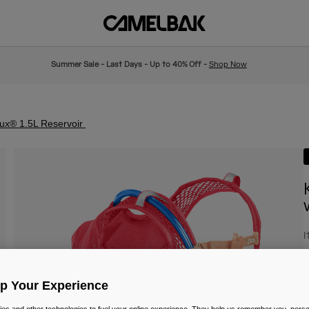
Summer Sale - Last Days - Up to 40% Off -
Shop Now
rux® 1.5L Reservoir
I
£
Up Your Experience