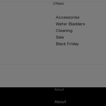
Others
Accessories
Water Bladders
Cleaning
Sale
Black Friday
About
About