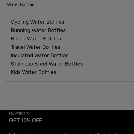
Water Bottles
Cycling Water Bottles
Running Water Bottles
Hiking Water Bottles
Travel Water Bottles
Insulated Water Bottles
Stainless Steel Water Bottles
Kids Water Bottles
Newsletter
GET 10% OFF