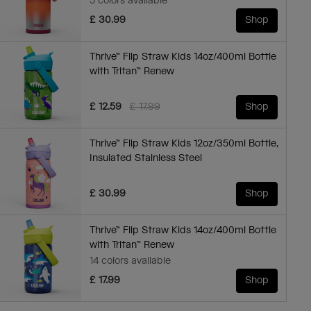
5 colors available
£ 30.99
Shop
Thrive™ Flip Straw Kids 14oz/400ml Bottle
with Tritan™ Renew
Price reduced from
to
£ 12.59
£ 17.99
Shop
Thrive™ Flip Straw Kids 12oz/350ml Bottle,
Insulated Stainless Steel
£ 30.99
Shop
Thrive™ Flip Straw Kids 14oz/400ml Bottle
with Tritan™ Renew
14 colors available
£ 17.99
Shop