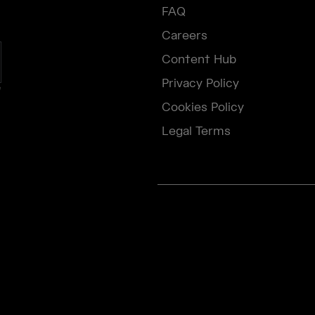
FAQ
Careers
Content Hub
Privacy Policy
e
Cookies Policy
Legal Terms