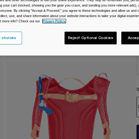
es and other technologies to fuel your online experience. They help us remember you, person
ing your cart stocked, showing you the gear you crave, and sending you more relevant ads),
C
veryone. By clicking "Accept & Proceed," you agree to these technologies and allow us and o
ollect, use, and share information about your website interactions to tailor your digital experi
t more info? Check out our
Privacy Policy.
 choices
Reject Optional Cookies
Accep
S