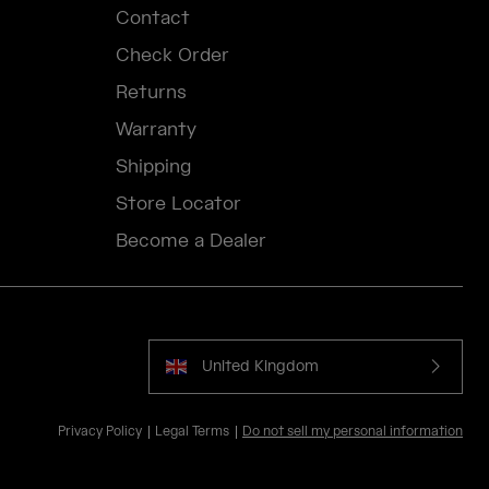
Contact
Check Order
Returns
Warranty
Shipping
Store Locator
Become a Dealer
United Kingdom
Privacy Policy
Legal Terms
Do not sell my personal information