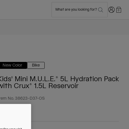
Login
What are you looking for?
0
New Color
Bike
Kids' Mini M.U.L.E.® 5L Hydration Pack
with Crux® 1.5L Reservoir
tem No.
38623-D37-OS
 59.99