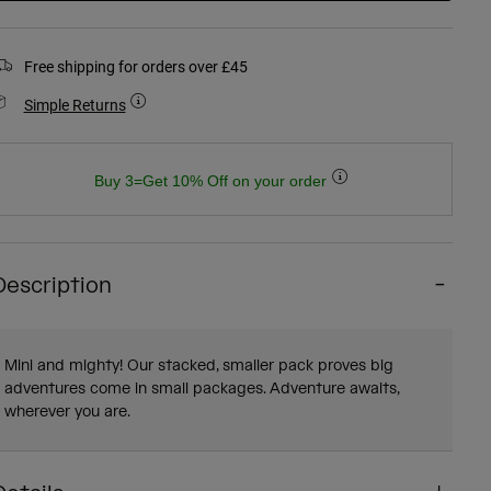
Free shipping for orders over £45
Simple Returns
Buy 3=Get 10% Off on your order
Description
Mini and mighty! Our stacked, smaller pack proves big
adventures come in small packages. Adventure awaits,
wherever you are.