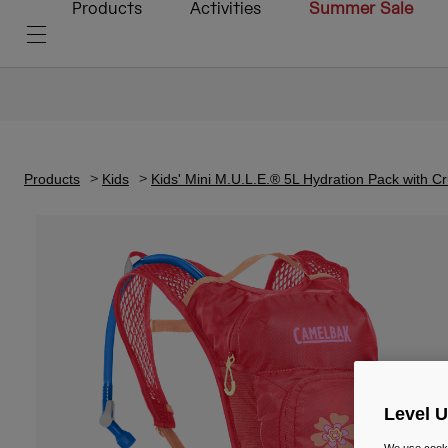
Products
Activities
Summer Sale
Products
Kids
Kids' Mini M.U.L.E.® 5L Hydration Pack with C
Level 