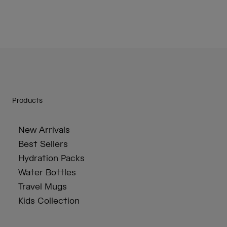
Products
New Arrivals
Best Sellers
Hydration Packs
Water Bottles
Travel Mugs
Kids Collection