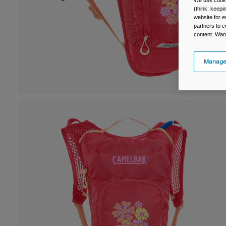
We use cooki
(think: keep
website for e
partners to c
content. Wan
Manage