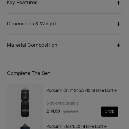
Key Features
Dimensions & Weight
Material Composition
Complete The Set
Podium® Chill™ 24oz/710ml Bike Bottle
5 colors available
Price reduced from
to
£ 14.69
£ 20.99
Shop
Podium® 21oz/620ml Bike Bottle