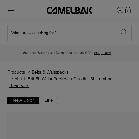
Login
0
What are you looking for?
Cycling
Stories
New & Featured
New Arrivals
Summer Sale - Last Days - Up to 40% Off -
Shop Now
Best Sellers
Running
About Us
Kids Collection
Products
Belts & Waistpacks
M.U.L.E.® 5L Waist Pack with Crux® 1.5L Lumbar
Reservoir
Hiking
Ditch Disposable
Hydration Packs
New Color
Bike
Hydration Vests
Ski & Snowboard
Our Mission
Sport Bottles
Bottles