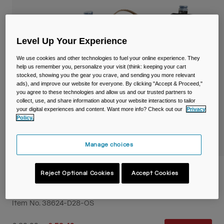
Travel & Lifestyle
Partners
Mugs & Tumblers
Belts & Waistpacks
Level Up Your Experience
We use cookies and other technologies to fuel your online experience. They
Bike Bags
help us remember you, personalize your visit (think: keeping your cart
stocked, showing you the gear you crave, and sending you more relevant
ads), and improve our website for everyone. By clicking "Accept & Proceed,"
Reservoirs
you agree to these technologies and allow us and our trusted partners to
collect, use, and share information about your website interactions to tailor
your digital experiences and content. Want more info? Check out our
Privacy
Accessories
Policy.
Shop All
Manage choices
M.U.L.E.® 5L Waist Pack with Crux® 1.5L
Reject Optional Cookies
Accept Cookies
Lumbar Reservoir
Item No.
38624-D28-OS