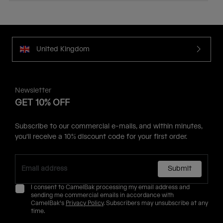
United Kingdom
Newsletter
GET 10% OFF
Subscribe to our commercial e-mails, and within minutes,
you'll receive a 10% discount code for your first order.
Submit
I consent to CamelBak processing my email address and
sending me commercial emails in accordance with
CamelBak's
Privacy Policy
. Subscribers may unsubscribe at any
time.