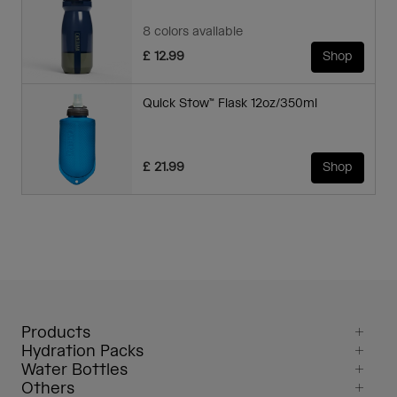
8 colors available
£ 12.99
Shop
Quick Stow™ Flask 12oz/350ml
£ 21.99
Shop
Products
Hydration Packs
Water Bottles
Others