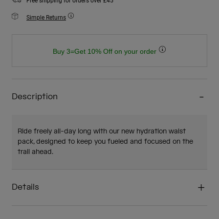
Free shipping for orders over £45
Simple Returns
Buy 3=Get 10% Off on your order
Description
Ride freely all-day long with our new hydration waist
pack, designed to keep you fueled and focused on the
trail ahead.
Details