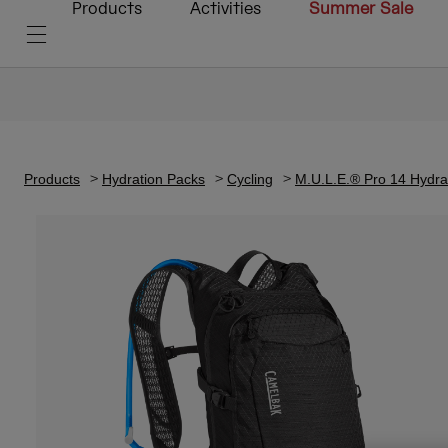
Products
Activities
Summer Sale
Products
Hydration Packs
Cycling
M.U.L.E.® Pro 14 Hydrat