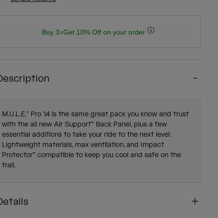
Buy 3=Get 10% Off on your order
Description
M.U.L.E.® Pro 14 is the same great pack you know and trust
with the all new Air Support™ Back Panel, plus a few
essential additions to take your ride to the next level.
Lightweight materials, max ventilation, and Impact
Protector™ compatible to keep you cool and safe on the
trail.
Details