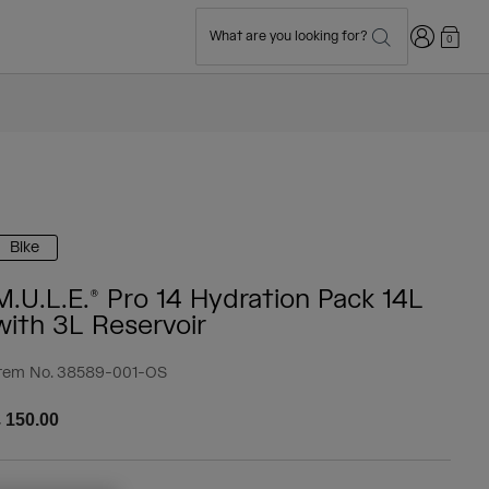
Login
What are you looking for?
0
Bike
M.U.L.E.® Pro 14 Hydration Pack 14L
with 3L Reservoir
tem No.
38589-001-OS
 150.00