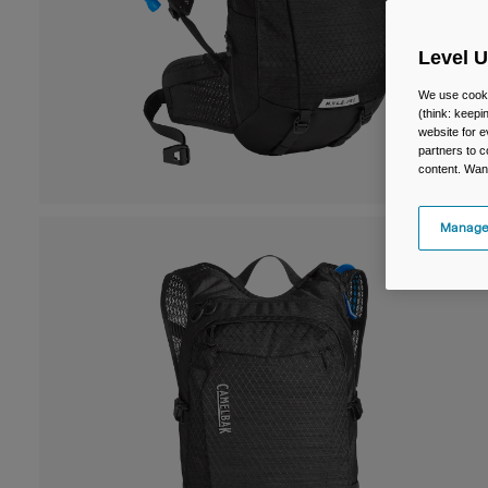
Level 
We use cooki
(think: keep
website for e
partners to c
content. Wan
Manage