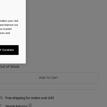
olour -
Black
alize your visit
 and improve our
selected
ur trusted
ences and
ize
t Cookies
One Size
selected
Out of Stock
Add to Cart
Free shipping for orders over £45
Simple Returns