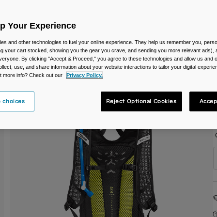
C
Up Your Experience
es and other technologies to fuel your online experience. They help us remember you, person
ing your cart stocked, showing you the gear you crave, and sending you more relevant ads),
veryone. By clicking "Accept & Proceed," you agree to these technologies and allow us and o
ollect, use, and share information about your website interactions to tailor your digital experi
S
t more info? Check out our
Privacy Policy.
 choices
Reject Optional Cookies
Accep