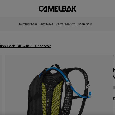
Summer Sale - Last Days - Up to 40% Off -
Shop Now
ion Pack 14L with 3L Reservoir
I
£