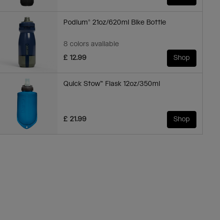
Podium® 21oz/620ml Bike Bottle
8 colors available
£ 12.99
Shop
Quick Stow™ Flask 12oz/350ml
£ 21.99
Shop