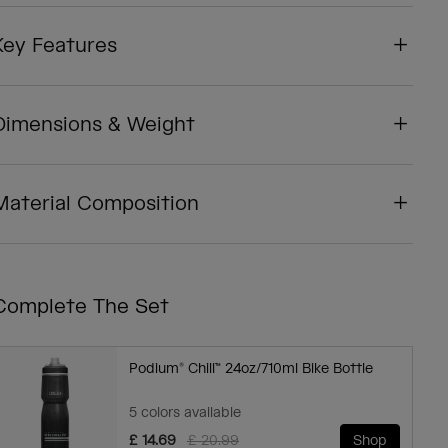
Key Features
Dimensions & Weight
Material Composition
Complete The Set
Podium® Chill™ 24oz/710ml Bike Bottle
5 colors available
Price reduced from
to
£ 14.69
£ 20.99
Shop