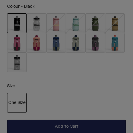
Colour -
Black
selected
Size
One Size
selected
Add to Cart