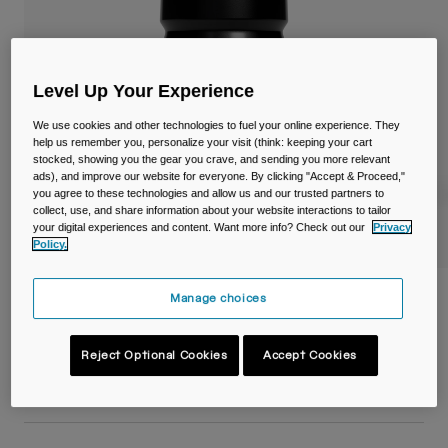
Travel & Lifestyle
Partners
Mugs & Tumblers
Belts & Waistpacks
Level Up Your Experience
Bike Bags
We use cookies and other technologies to fuel your online experience. They
help us remember you, personalize your visit (think: keeping your cart
stocked, showing you the gear you crave, and sending you more relevant
Reservoirs
ads), and improve our website for everyone. By clicking "Accept & Proceed,"
you agree to these technologies and allow us and our trusted partners to
collect, use, and share information about your website interactions to tailor
Accessories
your digital experiences and content. Want more info? Check out our
Privacy
Policy.
Shop All
Podium® 15oz/440ml Bike Bottle
Manage choices
Item No.
38118-001-OS
Reject Optional Cookies
Accept Cookies
£ 11.99