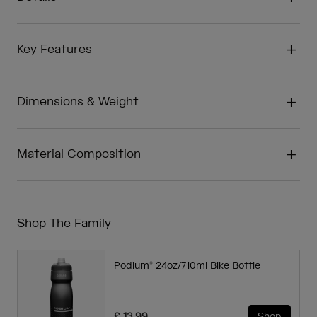
Key Features
Dimensions & Weight
Material Composition
Shop The Family
Podium® 24oz/710ml Bike Bottle