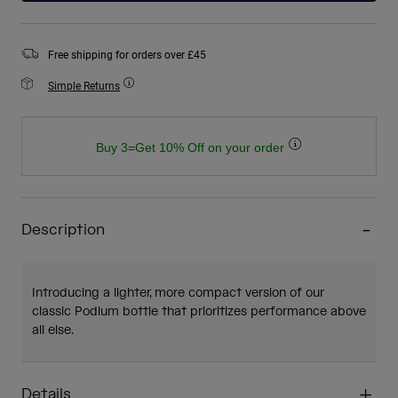
Free shipping for orders over £45
Simple Returns
Buy 3=Get 10% Off on your order
Description
Introducing a lighter, more compact version of our
classic Podium bottle that prioritizes performance above
all else.
Details