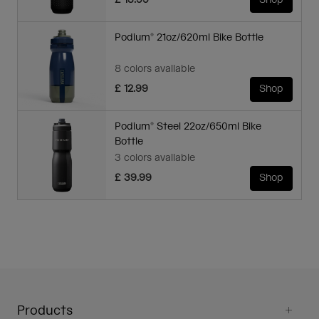
£ 13.99
Shop
Podium® 21oz/620ml Bike Bottle
8 colors available
£ 12.99
Shop
Podium® Steel 22oz/650ml Bike
Bottle
3 colors available
£ 39.99
Shop
Products