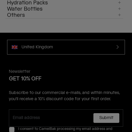
Hydration Packs
Water Bottles
Others
United Kingdom
Newsletter
GET 10% OFF
Subscribe to our commercial e-mails, and within minutes,
you'll receive a 10% discount code for your first order.
Submit
I consent to CamelBak processing my email address and