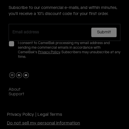
Subscribe to our commercial e-mails, and within minutes,
you'll receive a 10% discount code for your first order.
Submit
I consent to CamelBak processing my email address and
sending me commercial emails in accordance with
CamelBak's
Privacy Policy
. Subscribers may unsubscribe at any
time.
About
Support
Privacy Policy
Legal Terms
Do not sell my personal information