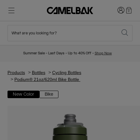
Login
0
What are you looking for?
Cycling
Stories
New & Featured
New Arrivals
Summer Sale - Last Days - Up to 40% Off -
Shop Now
Best Sellers
Running
About Us
Kids Collection
Products
Bottles
Cycling Bottles
Podium® 21oz/620ml Bike Bottle
Hiking
Ditch Disposable
Hydration Packs
New Color
Bike
Hydration Vests
Ski & Snowboard
Our Mission
Sport Bottles
Bottles