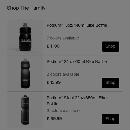
Shop The Family
Podium® 15oz/440ml Bike Bottle
7 colors available
£ 11.99
Shop
Podium® 24oz/710ml Bike Bottle
2 colors available
£ 13.99
Shop
Podium® Steel 22oz/650ml Bike
Bottle
3 colors available
£ 39.99
Shop