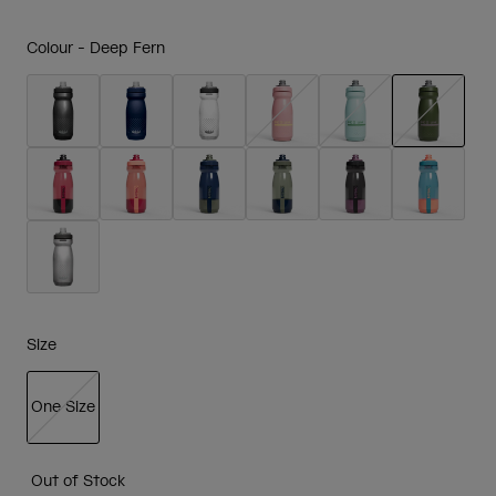
Colour -
Deep Fern
selected
Size
One Size
selected
Out of Stock