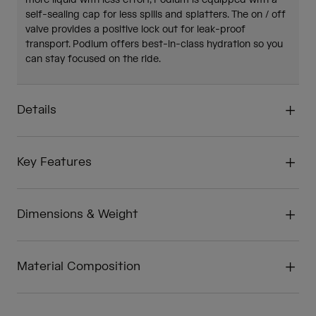
more liquid with less effort, Podium is equipped with a
self-sealing cap for less spills and splatters. The on / off
valve provides a positive lock out for leak-proof
transport. Podium offers best-in-class hydration so you
can stay focused on the ride.
Details
Key Features
Dimensions & Weight
Material Composition