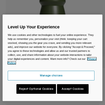
Travel & Lifestyle
Partners
Mugs & Tumblers
Belts & Waistpacks
Level Up Your Experience
Bike Bags
We use cookies and other technologies to fuel your online experience. They
help us remember you, personalize your visit (think: keeping your cart
Reservoirs
stocked, showing you the gear you crave, and sending you more relevant
ads), and improve our website for everyone. By clicking "Accept & Proceed,"
you agree to these technologies and allow us and our trusted partners to
Accessories
collect, use, and share information about your website interactions to tailor
your digital experiences and content. Want more info? Check out our
Privacy
Policy.
Shop All
Podium® 21oz/620ml Bike Bottle
Manage choices
Item No.
38117-D10-OS
Reject Optional Cookies
Accept Cookies
£ 12.00