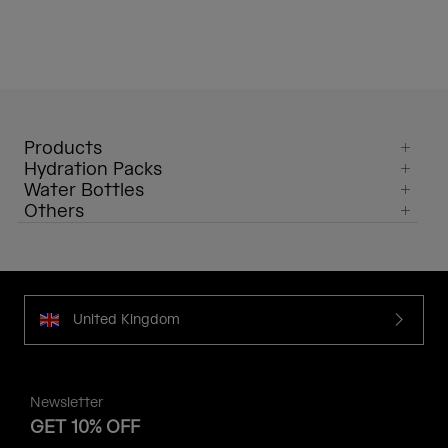
Products
Hydration Packs
Water Bottles
Others
United Kingdom
Newsletter
GET 10% OFF