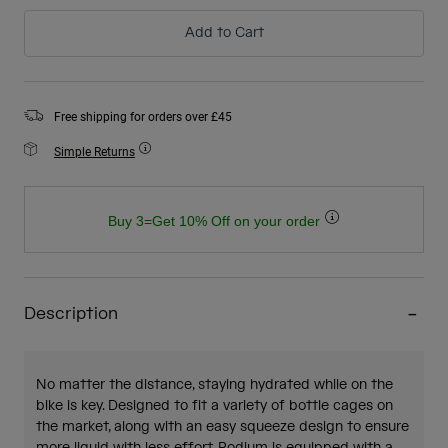
Add to Cart
Free shipping for orders over £45
Simple Returns
Buy 3=Get 10% Off on your order
Description
No matter the distance, staying hydrated while on the
bike is key. Designed to fit a variety of bottle cages on
the market, along with an easy squeeze design to ensure