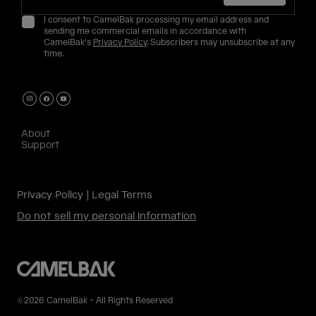
I consent to CamelBak processing my email address and
sending me commercial emails in accordance with
CamelBak's
Privacy Policy
. Subscribers may unsubscribe at any
time.
About
Support
Privacy Policy
Legal Terms
Do not sell my personal information
©2026 CamelBak - All Rights Reserved