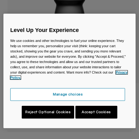
Travel & Lifestyle
Partners
Mugs & Tumblers
Belts & Waistpacks
Level Up Your Experience
Bike Bags
We use cookies and other technologies to fuel your online experience. They
help us remember you, personalize your visit (think: keeping your cart
stocked, showing you the gear you crave, and sending you more relevant
Reservoirs
ads), and improve our website for everyone. By clicking "Accept & Proceed,"
you agree to these technologies and allow us and our trusted partners to
collect, use, and share information about your website interactions to tailor
Accessories
your digital experiences and content. Want more info? Check out our
Privacy
Policy.
Shop All
Podium® 24oz/710ml Bike Bottle
Manage choices
Item No.
38116-001-OS
Reject Optional Cookies
Accept Cookies
£ 13.99