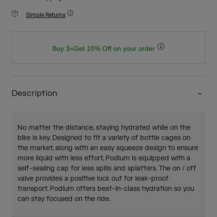
Simple Returns
Buy 3=Get 10% Off on your order
Description
No matter the distance, staying hydrated while on the
bike is key. Designed to fit a variety of bottle cages on
the market, along with an easy squeeze design to ensure
more liquid with less effort, Podium is equipped with a
self-sealing cap for less spills and splatters. The on / off
valve provides a positive lock out for leak-proof
transport. Podium offers best-in-class hydration so you
can stay focused on the ride.