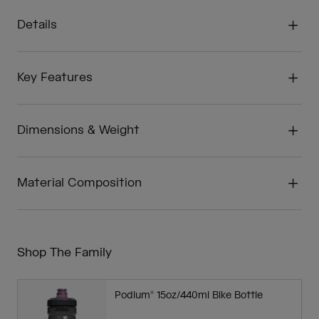
Details
Key Features
Dimensions & Weight
Material Composition
Shop The Family
Podium® 15oz/440ml Bike Bottle