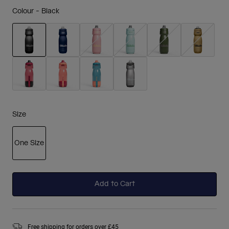
Colour -
Black
selected
Size
One Size
selected
Add to Cart
Free shipping for orders over £45