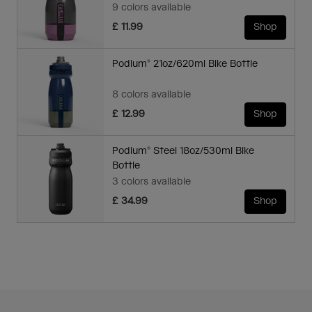
9 colors available
£ 11.99
Shop
Podium® 21oz/620ml Bike Bottle
8 colors available
£ 12.99
Shop
Podium® Steel 18oz/530ml Bike
Bottle
3 colors available
£ 34.99
Shop