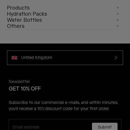
Products
Hydration Packs
Water Bottles
Others
United Kingdom
Newsletter
GET 10% OFF
Subscribe to our commercial e-mails, and within minutes,
you'll receive a 10% discount code for your first order.
Submit