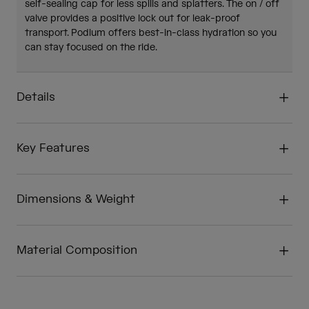
self-sealing cap for less spills and splatters. The on / off
valve provides a positive lock out for leak-proof
transport. Podium offers best-in-class hydration so you
can stay focused on the ride.
Details
Key Features
Dimensions & Weight
Material Composition