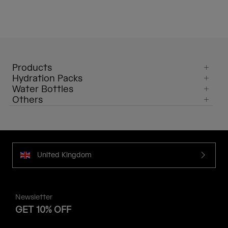
Products
Hydration Packs
Water Bottles
Others
United Kingdom
Newsletter
GET 10% OFF