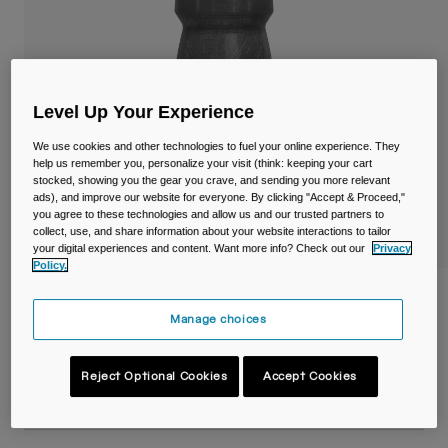
Travel & Lifestyle
Partners
Mugs & Tumblers
Belts & Waistpacks
Level Up Your Experience
Bike Bags
We use cookies and other technologies to fuel your online experience. They
help us remember you, personalize your visit (think: keeping your cart
Reservoirs
stocked, showing you the gear you crave, and sending you more relevant
ads), and improve our website for everyone. By clicking "Accept & Proceed,"
you agree to these technologies and allow us and our trusted partners to
Accessories
collect, use, and share information about your website interactions to tailor
your digital experiences and content. Want more info? Check out our
Privacy
Policy.
Shop All
Podium® Chill™ 21oz/620ml Bike Bottle
Manage choices
Item No.
38115-001-OS
Reject Optional Cookies
Accept Cookies
Price reduced from
to
£ 19.99
£ 13.99
30% OFF