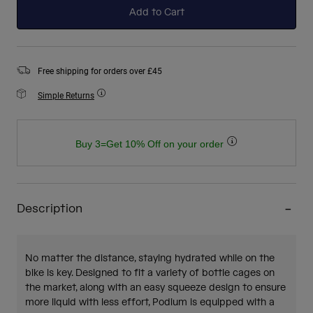
Add to Cart
Free shipping for orders over £45
Simple Returns
Buy 3=Get 10% Off on your order
Description
No matter the distance, staying hydrated while on the
bike is key. Designed to fit a variety of bottle cages on
the market, along with an easy squeeze design to ensure
more liquid with less effort, Podium is equipped with a