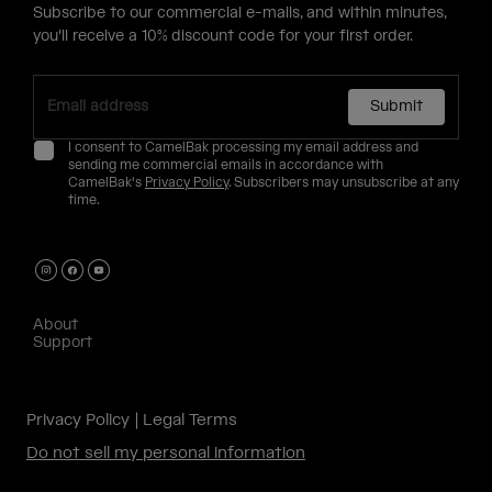
Subscribe to our commercial e-mails, and within minutes,
you'll receive a 10% discount code for your first order.
Submit
I consent to CamelBak processing my email address and
sending me commercial emails in accordance with
CamelBak's
Privacy Policy
. Subscribers may unsubscribe at any
time.
About
Support
Privacy Policy
Legal Terms
Do not sell my personal information