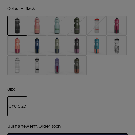
Colour -
Black
selected
Size
One Size
selected
Just a few left. Order soon.