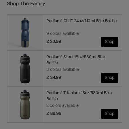
Shop The Family
Podium® Chill™ 24oz/710ml Bike Bottle
9 colors available
£ 20.99
Shop
Podium® Steel 18oz/530ml Bike
Bottle
3 colors available
£ 34.99
Shop
Podium® Titanium 18oz/530ml Bike
Bottle
2 colors available
£ 89.99
Shop