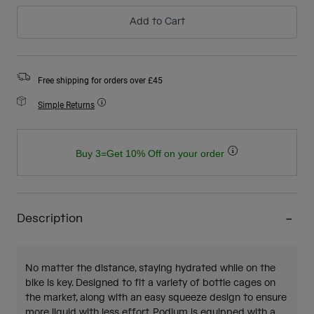
Add to Cart
Free shipping for orders over £45
Simple Returns
Buy 3=Get 10% Off on your order
Description
No matter the distance, staying hydrated while on the
bike is key. Designed to fit a variety of bottle cages on
the market, along with an easy squeeze design to ensure
more liquid with less effort, Podium is equipped with a