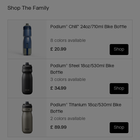
Shop The Family
Podium® Chill™ 24oz/710ml Bike Bottle
8 colors available
£ 20.99
Shop
Podium® Steel 18oz/530ml Bike
Bottle
3 colors available
£ 34.99
Shop
Podium® Titanium 18oz/530ml Bike
Bottle
2 colors available
£ 89.99
Shop