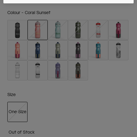
Colour -
Coral Sunset
selected
Size
One Size
selected
Out of Stock