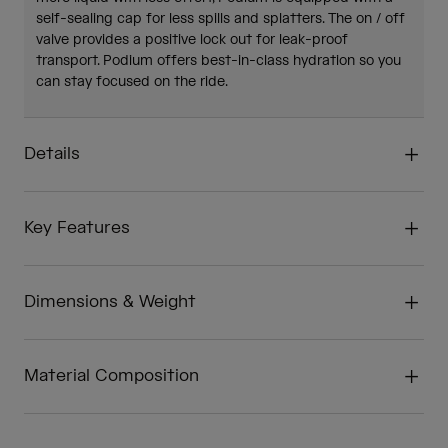
self-sealing cap for less spills and splatters. The on / off
valve provides a positive lock out for leak-proof
transport. Podium offers best-in-class hydration so you
can stay focused on the ride.
Details
Key Features
Dimensions & Weight
Material Composition