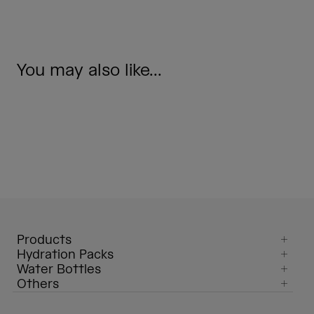
You may also like...
Products
Hydration Packs
Water Bottles
Others