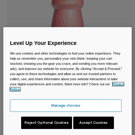
Travel & Lifestyle
Partners
Mugs & Tumblers
Belts & Waistpacks
Bike Bags
Level Up Your Experience
Reservoirs
We use cookies and other technologies to fuel your online experience. They
help us remember you, personalize your visit (think: keeping your cart
stocked, showing you the gear you crave, and sending you more relevant
Accessories
ads), and improve our website for everyone. By clicking "Accept & Proceed,"
you agree to these technologies and allow us and our trusted partners to
collect, use, and share information about your website interactions to tailor
Shop All
your digital experiences and content. Want more info? Check out our
Privacy
Policy.
Podium® Chill™ 21oz/620ml Bike Bottle
Manage choices
Item No.
38115-D01-OS
£ 16.00
Reject Optional Cookies
Accept Cookies