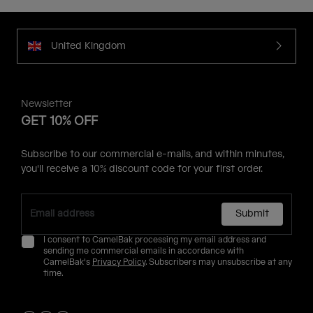
United Kingdom
Newsletter
GET 10% OFF
Subscribe to our commercial e-mails, and within minutes,
you'll receive a 10% discount code for your first order.
Submit
I consent to CamelBak processing my email address and
sending me commercial emails in accordance with
CamelBak's
Privacy Policy
. Subscribers may unsubscribe at any
time.