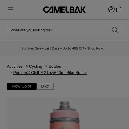
Login
0
What are you looking for?
Cycling
Stories
New & Featured
New Arrivals
Summer Sale - Last Days - Up to 40% Off -
Shop Now
Best Sellers
Running
About Us
Kids Collection
Activities
Cycling
Bottles
Podium® Chill™ 21oz/620ml Bike Bottle
Hiking
Ditch Disposable
Hydration Packs
New Color
Bike
Hydration Vests
Ski & Snowboard
Our Mission
Sport Bottles
Bottles