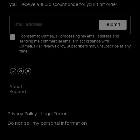
you'll receive a 10% discount code for your first order.
Submit
I consent to CamelBak processing my email address and
sending me commercial emails in accordance with
CamelBak's
Privacy Policy
. Subscribers may unsubscribe at any
time.
About
Support
Privacy Policy
Legal Terms
Do not sell my personal information