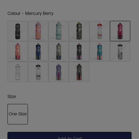
Colour -
Mercury Berry
selected
Size
One Size
selected