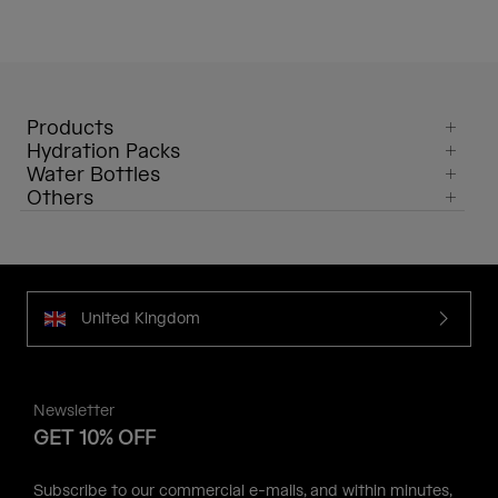
Products
Hydration Packs
Water Bottles
Others
United Kingdom
Newsletter
GET 10% OFF
Subscribe to our commercial e-mails, and within minutes,