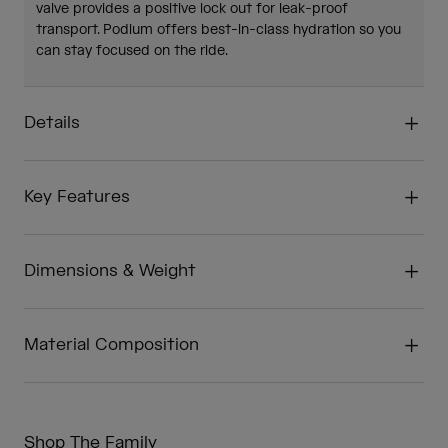
valve provides a positive lock out for leak-proof
transport. Podium offers best-in-class hydration so you
can stay focused on the ride.
Details
Key Features
Dimensions & Weight
Material Composition
Shop The Family