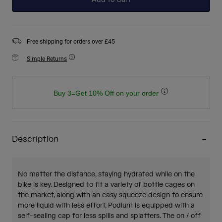
Add to Cart
Free shipping for orders over £45
Simple Returns
Buy 3=Get 10% Off on your order
Description
No matter the distance, staying hydrated while on the
bike is key. Designed to fit a variety of bottle cages on
the market, along with an easy squeeze design to ensure
more liquid with less effort, Podium is equipped with a
self-sealing cap for less spills and splatters. The on / off