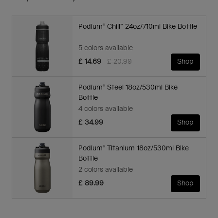
Podium® Chill™ 24oz/710ml Bike Bottle
5 colors available
Price reduced from
to
£ 14.69
£ 20.99
Shop
Podium® Steel 18oz/530ml Bike
Bottle
4 colors available
£ 34.99
Shop
Podium® Titanium 18oz/530ml Bike
Bottle
2 colors available
£ 89.99
Shop