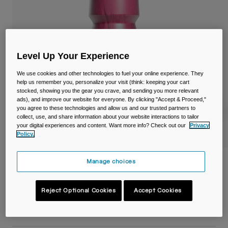
Travel & Lifestyle
Partners
Mugs & Tumblers
Belts & Waistpacks
Level Up Your Experience
Bike Bags
We use cookies and other technologies to fuel your online experience. They
help us remember you, personalize your visit (think: keeping your cart
Reservoirs
stocked, showing you the gear you crave, and sending you more relevant
ads), and improve our website for everyone. By clicking "Accept & Proceed,"
you agree to these technologies and allow us and our trusted partners to
Accessories
collect, use, and share information about your website interactions to tailor
your digital experiences and content. Want more info? Check out our
Privacy
Policy.
Shop All
Manage choices
Podium® Chill™ 21oz/620ml Bike Bottle
Item No.
38115-F57-OS
Reject Optional Cookies
Accept Cookies
£ 19.99