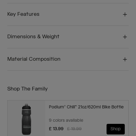
Key Features
Dimensions & Weight
Material Composition
Shop The Family
Podium® Chill™ 21oz/620ml Bike Bottle
9 colors available
Price reduced from
to
£ 13.99
£ 19.99
Shop