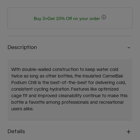
Buy 3=Get 10% Off on your order
Description
With double-walled construction to keep water cold
twice as long as other bottles, the insulated CamelBak
Podium Chill is the best-of-the-best for delivering cold,
consistent cycling hydration. Features like optimized
cage fit and improved cleanability continue to make this
bottle a favorite among professionals and recreational
users alike.
Details