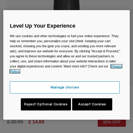
Travel & Lifestyle
Partners
Mugs & Tumblers
Belts & Waistpacks
Level Up Your Experience
We use cookies and other technologies to fuel your online experience. They
Bike Bags
help us remember you, personalize your visit (think: keeping your cart
stocked, showing you the gear you crave, and sending you more relevant
ads), and improve our website for everyone. By clicking "Accept & Proceed,"
Reservoirs
you agree to these technologies and allow us and our trusted partners to
collect, use, and share information about your website interactions to tailor
Accessories
your digital experiences and content. Want more info? Check out our
Privacy
Policy.
Shop All
Manage choices
Podium® Chill™ 24oz/710ml Bike Bottle
Reject Optional Cookies
Accept Cookies
Item No.
38114-001-OS
Price reduced from
to
£ 20.99
£ 14.69
30% OFF