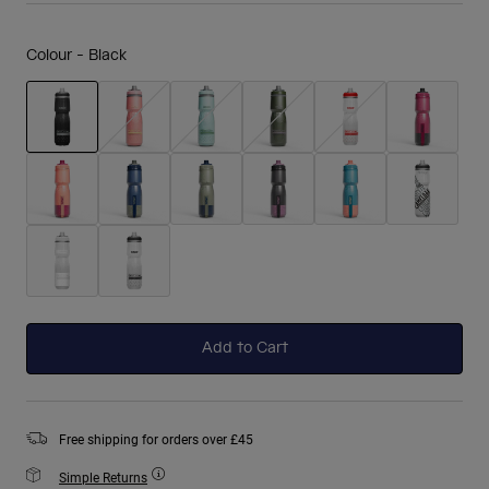
Colour -
Black
selected
Add to Cart
Free shipping for orders over £45
Simple Returns