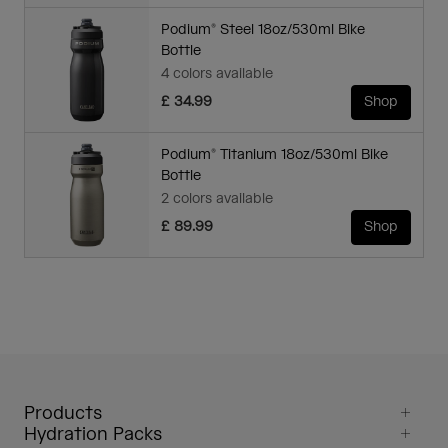
Podium® Steel 18oz/530ml Bike
Bottle
4 colors available
£ 34.99
Shop
Podium® Titanium 18oz/530ml Bike
Bottle
2 colors available
£ 89.99
Shop
Products
Hydration Packs