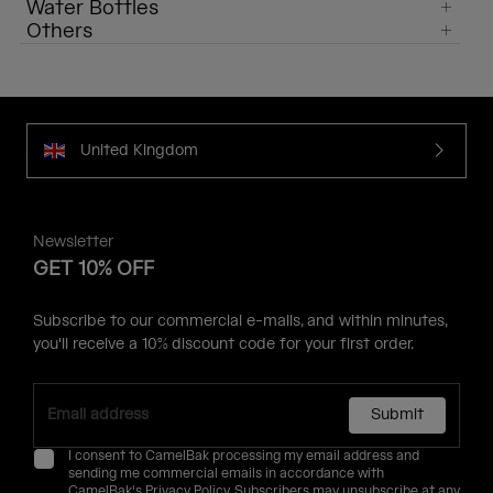
Water Bottles
Others
United Kingdom
Newsletter
GET 10% OFF
Subscribe to our commercial e-mails, and within minutes,
you'll receive a 10% discount code for your first order.
Submit
I consent to CamelBak processing my email address and
sending me commercial emails in accordance with
CamelBak's
Privacy Policy
. Subscribers may unsubscribe at any