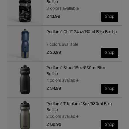
Bottle
3 colors available
£ 13.99
Shop
Podium® Chill™ 24oz/710ml Bike Bottle
7 colors available
£ 20.99
Shop
Podium® Steel 18oz/530ml Bike
Bottle
4 colors available
£ 34.99
Shop
Podium® Titanium 18oz/530ml Bike
Bottle
2 colors available
£ 89.99
Shop