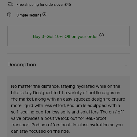
Free shipping for orders over £45
Simple Returns
Buy 3=Get 10% Off on your order
Description
No matter the distance, staying hydrated while on the
bike is key. Designed to fit a variety of bottle cages on
the market, along with an easy squeeze design to ensure
more liquid with less effort, Podium is equipped with a
self-sealing cap for less spills and splatters. The on / off
valve provides a positive lock out for leak-proof
transport. Podium offers best-in-class hydration so you
can stay focused on the ride.