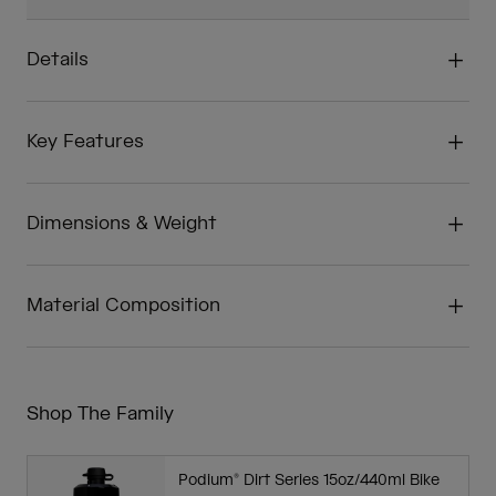
Details
Key Features
Dimensions & Weight
Material Composition
Shop The Family
Podium® Dirt Series 15oz/440ml Bike