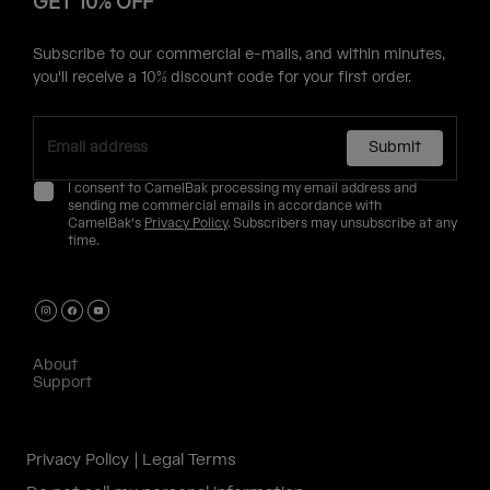
GET 10% OFF
Subscribe to our commercial e-mails, and within minutes,
you'll receive a 10% discount code for your first order.
Submit
I consent to CamelBak processing my email address and
sending me commercial emails in accordance with
CamelBak's
Privacy Policy
. Subscribers may unsubscribe at any
time.
About
Support
Privacy Policy
Legal Terms