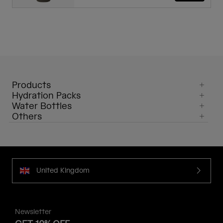
Products
Hydration Packs
Water Bottles
Others
United Kingdom
Newsletter