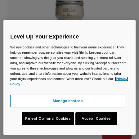
Travel & Lifestyle
Partners
Mugs & Tumblers
Belts & Waistpacks
Level Up Your Experience
Bike Bags
We use cookies and other technologies to fuel your online experience. They
help us remember you, personalize your visit (think: keeping your cart
Reservoirs
stocked, showing you the gear you crave, and sending you more relevant
ads), and improve our website for everyone. By clicking "Accept & Proceed,"
you agree to these technologies and allow us and our trusted partners to
Accessories
collect, use, and share information about your website interactions to tailor
your digital experiences and content. Want more info? Check out our
Privacy
Shop All
Policy.
Podium® Dirt Series Chill™ 21oz/620ml
Manage choices
Bike Bottle
Reject Optional Cookies
Accept Cookies
Item No.
38119-224-OS
Price reduced from
to
£ 18.00
£ 10.80
40% OFF