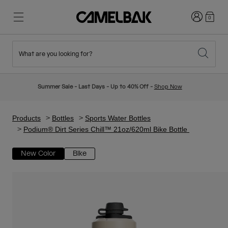
Login
0
What are you looking for?
Cycling
Stories
New & Featured
New Arrivals
Summer Sale - Last Days - Up to 40% Off -
Shop Now
Best Sellers
Running
About Us
Kids Collection
Products
Bottles
Sports Water Bottles
Podium® Dirt Series Chill™ 21oz/620ml Bike Bottle
Hiking
Ditch Disposable
Hydration Packs
New Color
Bike
Hydration Vests
Ski & Snowboard
Our Mission
Sport Bottles
Bottles