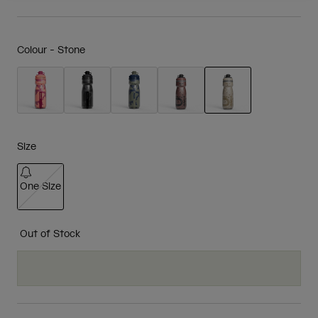
Colour -
Stone
selected
Size
One Size
selected
Out of Stock