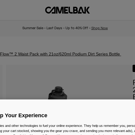
Summer Sale - Last Days - Up to 40% Off -
Shop Now
low™ 2 Waist Pack with 21oz/620ml Podium Dirt Series Bottle
I
Up Your Experience
P
£
es and other technologies to fuel your online experience. They help us remember you, person
ing your cart stocked, showing you the gear you crave, and sending you more relevant ads),