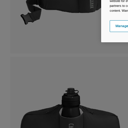
website for e
partners to c
content. Wan
Manage