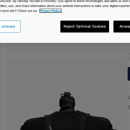
veryone. By clicking "Accept & Proceed," you agree to these technologies and allow us and o
ollect, use, and share information about your website interactions to tailor your digital experi
t more info? Check out our
Privacy Policy.
C
 choices
Reject Optional Cookies
Accep