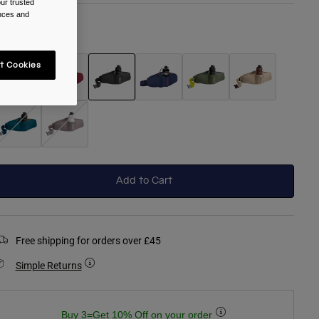
ur trusted
ences and
olour -
Black
t Cookies
selected
Add to Cart
Free shipping for orders over £45
Simple Returns
Buy 3=Get 10% Off on your order