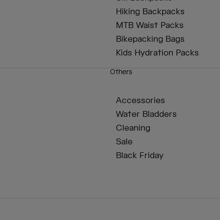
Hiking Backpacks
MTB Waist Packs
Bikepacking Bags
Kids Hydration Packs
Others
Accessories
Water Bladders
Cleaning
Sale
Black Friday