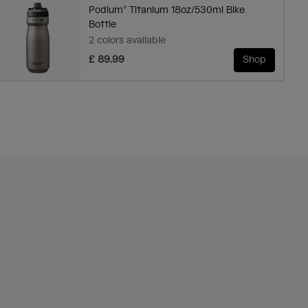
Podium® Titanium 18oz/530ml Bike
Bottle
2 colors available
£ 89.99
Shop