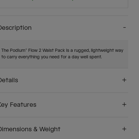
Description
The Podium® Flow 2 Waist Pack is a rugged, lightweight way
to carry everything you need for a day well spent.
Details
Key Features
Dimensions & Weight