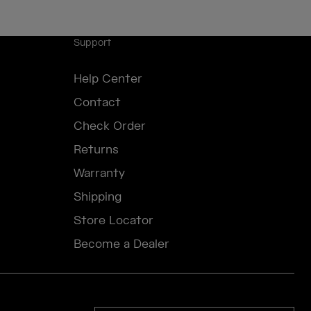
Support
Help Center
Contact
Check Order
Returns
Warranty
Shipping
Store Locator
Become a Dealer