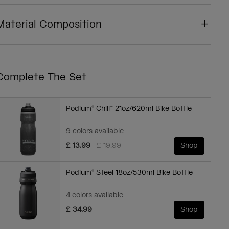
Material Composition
Complete The Set
Podium® Chill™ 21oz/620ml Bike Bottle
9 colors available
Price reduced from
to
£ 13.99
£ 19.99
Shop
Podium® Steel 18oz/530ml Bike Bottle
4 colors available
£ 34.99
Shop