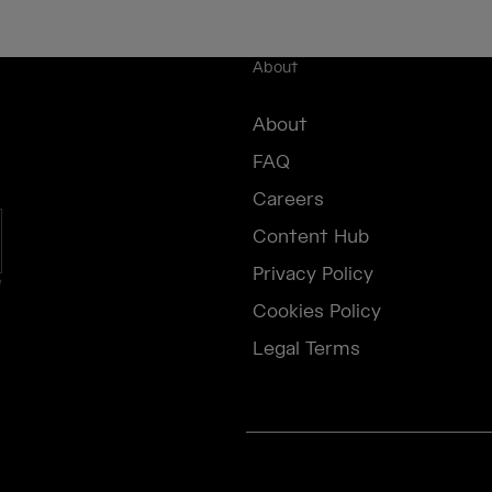
About
About
FAQ
Careers
Content Hub
Privacy Policy
e
Cookies Policy
Legal Terms