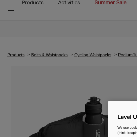
Products
Activities
Summer Sale
Products
Belts & Waistpacks
Cycling Waistpacks
Podium® F
Level 
We use cooki
(think: keep