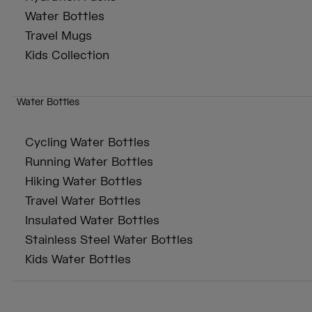
Water Bottles
Travel Mugs
Kids Collection
Water Bottles
Cycling Water Bottles
Running Water Bottles
Hiking Water Bottles
Travel Water Bottles
Insulated Water Bottles
Stainless Steel Water Bottles
Kids Water Bottles