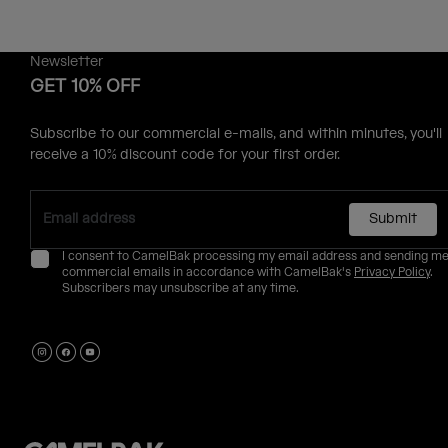
Newsletter
GET 10% OFF
Subscribe to our commercial e-mails, and within minutes, you'll
receive a 10% discount code for your first order.
Submit
I consent to CamelBak processing my email address and sending m
commercial emails in accordance with CamelBak's
Privacy Policy
.
Subscribers may unsubscribe at any time.