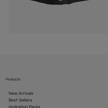
Products
New Arrivals
Best Sellers
Hydration Packs