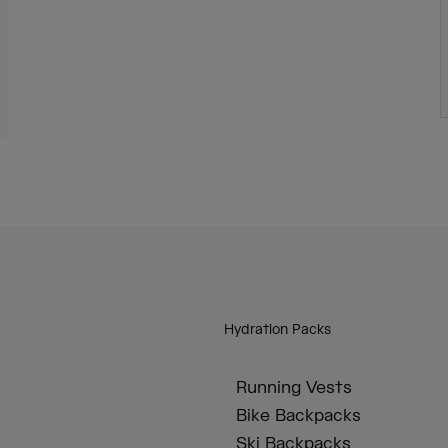
Hydration Packs
Running Vests
Bike Backpacks
Ski Backpacks