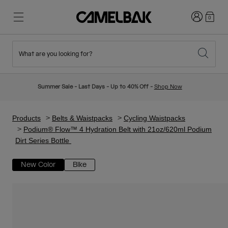
Login
0
What are you looking for?
Cycling
Stories
New & Featured
New Arrivals
Summer Sale - Last Days - Up to 40% Off -
Shop Now
Best Sellers
Running
About Us
Kids Collection
Products
Belts & Waistpacks
Cycling Waistpacks
Podium® Flow™ 4 Hydration Belt with 21oz/620ml Podium
Dirt Series Bottle
Hiking
Ditch Disposable
Hydration Packs
New Color
Bike
Hydration Vests
Ski & Snowboard
Our Mission
Sport Bottles
Bottles