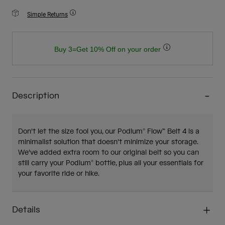
Simple Returns
Buy 3=Get 10% Off on your order
Description
Don't let the size fool you, our Podium® Flow™ Belt 4 is a
minimalist solution that doesn't minimize your storage.
We've added extra room to our original belt so you can
still carry your Podium® bottle, plus all your essentials for
your favorite ride or hike.
Details