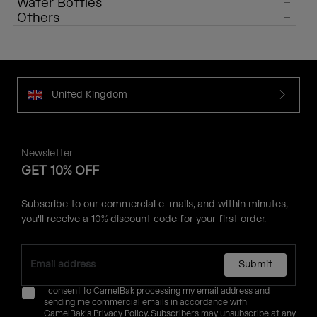
Water Bottles
Others
United Kingdom
Newsletter
GET 10% OFF
Subscribe to our commercial e-mails, and within minutes,
you'll receive a 10% discount code for your first order.
Submit
I consent to CamelBak processing my email address and
sending me commercial emails in accordance with
CamelBak's
Privacy Policy
. Subscribers may unsubscribe at any