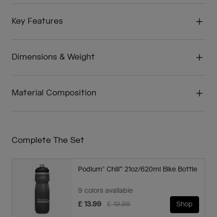
Key Features
Dimensions & Weight
Material Composition
Complete The Set
Podium® Chill™ 21oz/620ml Bike Bottle
9 colors available
Price reduced from
to
£ 13.99
£ 19.99
Shop