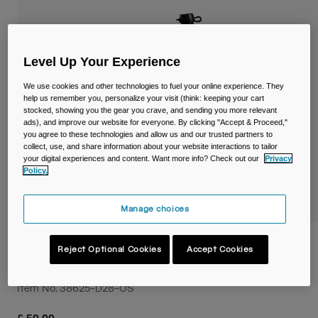
Travel & Lifestyle
Partners
Mugs & Tumblers
Belts & Waistpacks
Level Up Your Experience
We use cookies and other technologies to fuel your online experience. They
Bike Bags
help us remember you, personalize your visit (think: keeping your cart
stocked, showing you the gear you crave, and sending you more relevant
ads), and improve our website for everyone. By clicking "Accept & Proceed,"
Reservoirs
you agree to these technologies and allow us and our trusted partners to
collect, use, and share information about your website interactions to tailor
Accessories
your digital experiences and content. Want more info? Check out our
Privacy
Policy.
Shop All
Manage choices
Podium® Flow™ 4 Hydration Belt with
Reject Optional Cookies
Accept Cookies
21oz/620ml Podium Dirt Series Bottle
Item No.
38625-D28-OS