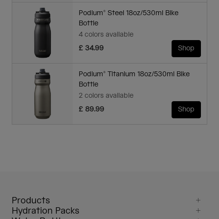
Podium® Steel 18oz/530ml Bike
Bottle
4 colors available
£ 34.99
Shop
Podium® Titanium 18oz/530ml Bike
Bottle
2 colors available
£ 89.99
Shop
Products
Hydration Packs