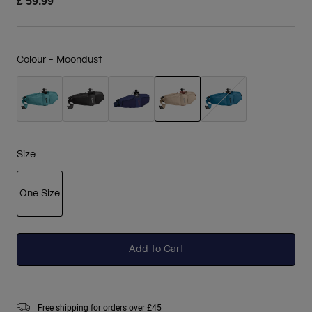
£ 59.99
Colour -
Moondust
selected
Size
One Size
selected
Add to Cart
Free shipping for orders over £45