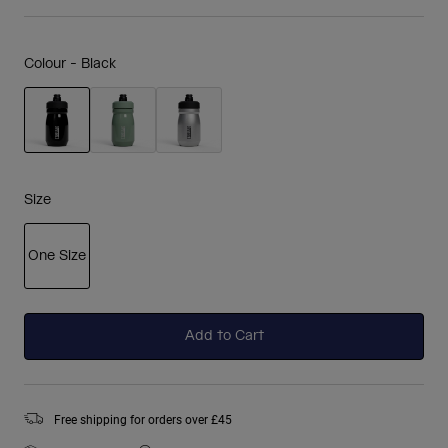
Colour -
Black
selected
Size
One Size
selected
Add to Cart
Free shipping for orders over £45