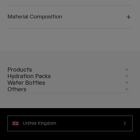
Material Composition
Products
Hydration Packs
Water Bottles
Others
United Kingdom