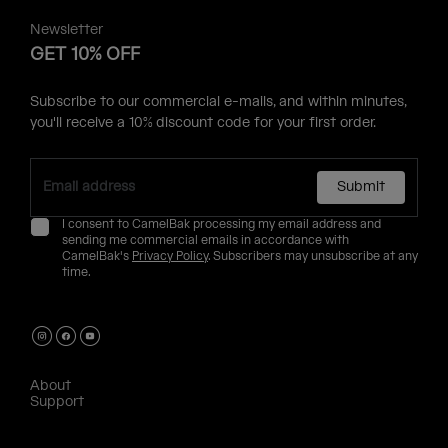
Newsletter
GET 10% OFF
Subscribe to our commercial e-mails, and within minutes,
you'll receive a 10% discount code for your first order.
Submit
I consent to CamelBak processing my email address and
sending me commercial emails in accordance with
CamelBak's
Privacy Policy
. Subscribers may unsubscribe at any
time.
About
Support