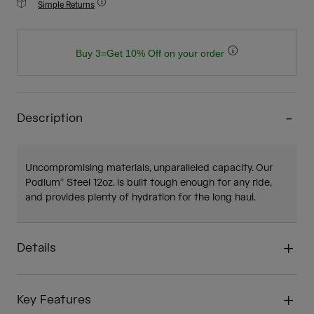
Simple Returns
Buy 3=Get 10% Off on your order
Description
Uncompromising materials, unparalleled capacity. Our
Podium® Steel 12oz. is built tough enough for any ride,
and provides plenty of hydration for the long haul.
Details
Key Features