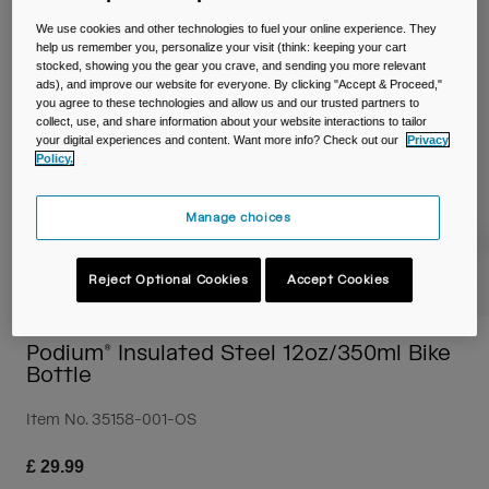
Travel & Lifestyle
Partners
We use cookies and other technologies to fuel your online experience. They
Mugs & Tumblers
help us remember you, personalize your visit (think: keeping your cart
stocked, showing you the gear you crave, and sending you more relevant
Belts & Waistpacks
ads), and improve our website for everyone. By clicking "Accept & Proceed,"
you agree to these technologies and allow us and our trusted partners to
collect, use, and share information about your website interactions to tailor
Bike Bags
your digital experiences and content. Want more info? Check out our
Privacy
Policy.
Reservoirs
Manage choices
Accessories
Reject Optional Cookies
Accept Cookies
Shop All
Podium® Insulated Steel 12oz/350ml Bike
Bottle
Item No.
35158-001-OS
£ 29.99