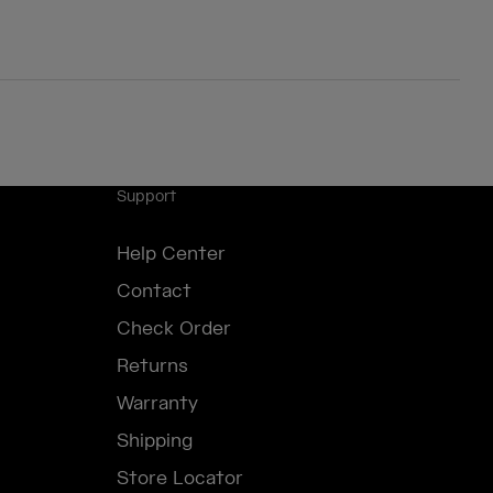
Support
Help Center
Contact
Check Order
Returns
Warranty
Shipping
Store Locator