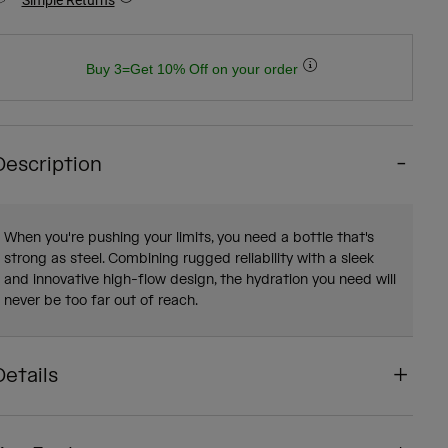
Buy 3=Get 10% Off on your order
Description
When you're pushing your limits, you need a bottle that's
strong as steel. Combining rugged reliability with a sleek
and innovative high-flow design, the hydration you need will
never be too far out of reach.
Details