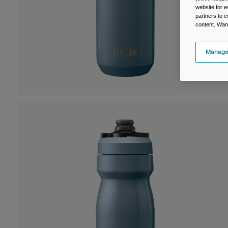
website for e
partners to c
content. Wan
Manage