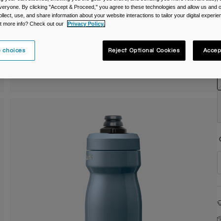
veryone. By clicking "Accept & Proceed," you agree to these technologies and allow us and o
C
ollect, use, and share information about your website interactions to tailor your digital experi
t more info? Check out our
Privacy Policy.
 choices
Reject Optional Cookies
Accep