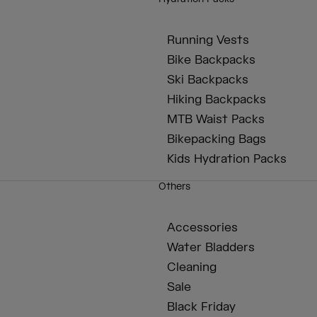
Running Vests
Bike Backpacks
Ski Backpacks
Hiking Backpacks
MTB Waist Packs
Bikepacking Bags
Kids Hydration Packs
Others
Accessories
Water Bladders
Cleaning
Sale
Black Friday