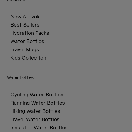
New Arrivals
Best Sellers
Hydration Packs
Water Bottles
Travel Mugs
Kids Collection
Water Bottles
Cycling Water Bottles
Running Water Bottles
Hiking Water Bottles
Travel Water Bottles
Insulated Water Bottles