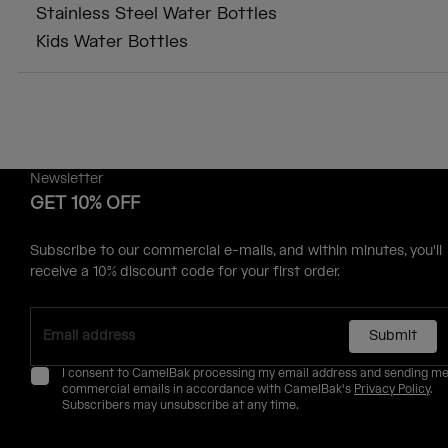
Stainless Steel Water Bottles
Kids Water Bottles
Newsletter
GET 10% OFF
Subscribe to our commercial e-mails, and within minutes, you'll
receive a 10% discount code for your first order.
Submit
I consent to CamelBak processing my email address and sending m
commercial emails in accordance with CamelBak's
Privacy Policy
.
Subscribers may unsubscribe at any time.