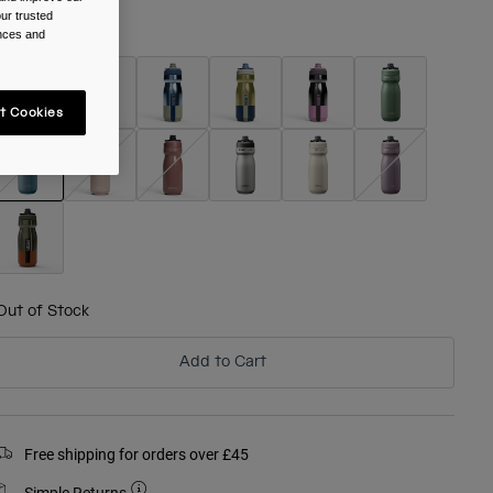
ur trusted
olour -
Pacific
ences and
t Cookies
selected
Out of Stock
Add to Cart
Free shipping for orders over £45
Simple Returns