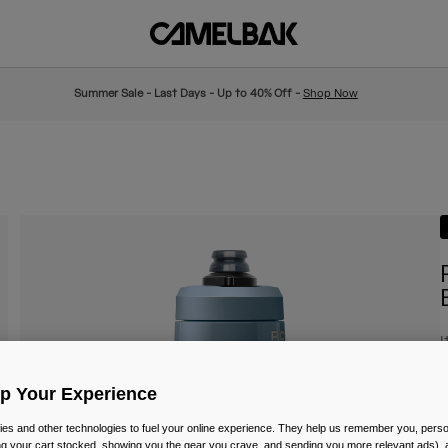
Summer Sale - Last Days - Up to 40% Off -
Shop Now
I
P
£
Up Your Experience
es and other technologies to fuel your online experience. They help us remember you, person
ing your cart stocked, showing you the gear you crave, and sending you more relevant ads),