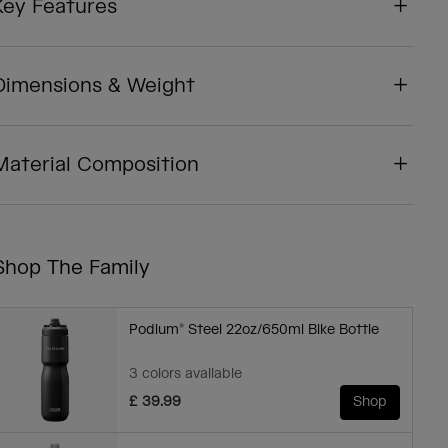
Key Features
Dimensions & Weight
Material Composition
Shop The Family
Podium® Steel 22oz/650ml Bike Bottle
3 colors available
£ 39.99
Shop