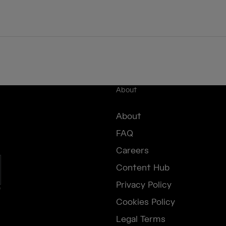
About
About
FAQ
Careers
Content Hub
Privacy Policy
e
Cookies Policy
Legal Terms