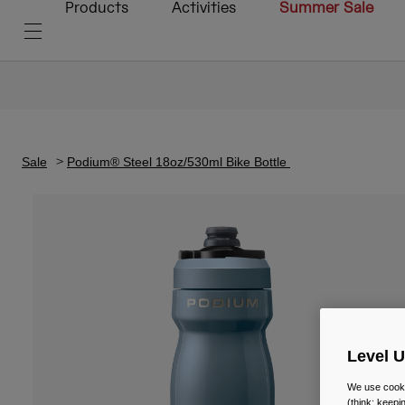
Products
Activities
Summer Sale
Sale
Podium® Steel 18oz/530ml Bike Bottle
Level 
We use cooki
(think: keep