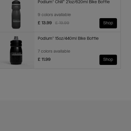
Podium® Chill™ 21oz/620ml Bike Bottle
9 colors available
Price reduced from
to
£ 13.99
£ 19.99
Shop
Podium® 15oz/440ml Bike Bottle
7 colors available
£ 11.99
Shop