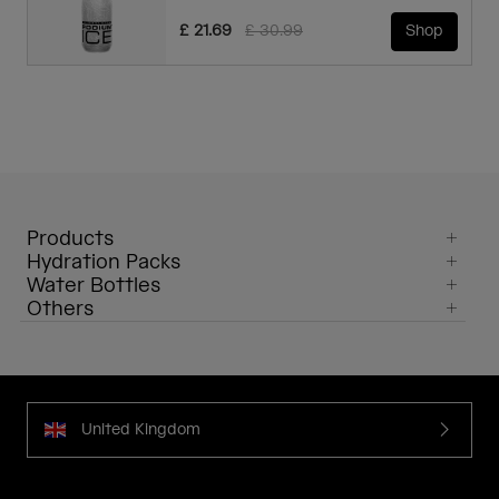
Price reduced from
to
£ 21.69
£ 30.99
Shop
Products
Hydration Packs
Water Bottles
Others
United Kingdom