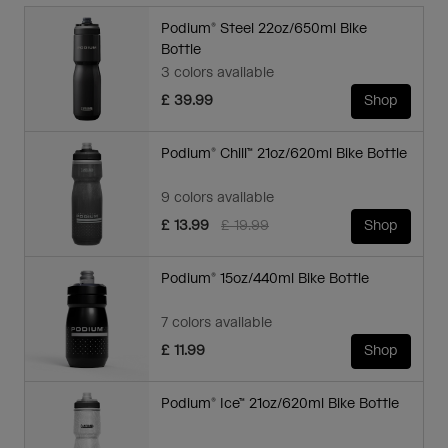
Podium® Steel 22oz/650ml Bike
Bottle
3 colors available
£ 39.99
Shop
Podium® Chill™ 21oz/620ml Bike Bottle
9 colors available
Price reduced from
to
£ 13.99
£ 19.99
Shop
Podium® 15oz/440ml Bike Bottle
7 colors available
£ 11.99
Shop
Podium® Ice™ 21oz/620ml Bike Bottle