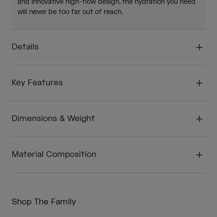
and innovative high-flow design, the hydration you need
will never be too far out of reach.
Details
Key Features
Dimensions & Weight
Material Composition
Shop The Family