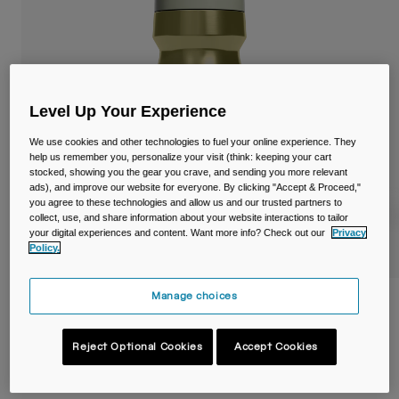
Travel & Lifestyle
Partners
Mugs & Tumblers
Belts & Waistpacks
Level Up Your Experience
Bike Bags
We use cookies and other technologies to fuel your online experience. They
Reservoirs
help us remember you, personalize your visit (think: keeping your cart
stocked, showing you the gear you crave, and sending you more relevant
ads), and improve our website for everyone. By clicking "Accept & Proceed,"
Accessories
you agree to these technologies and allow us and our trusted partners to
collect, use, and share information about your website interactions to tailor
your digital experiences and content. Want more info? Check out our
Privacy
Shop All
Policy.
Manage choices
Podium® Steel 18oz/530ml Bike Bottle
Item No.
38154-F41-OS
Reject Optional Cookies
Accept Cookies
£ 34.99