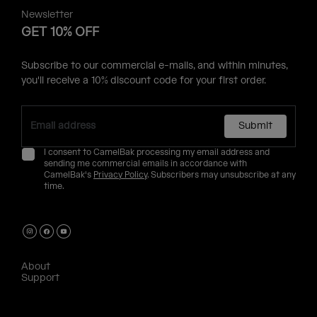
Newsletter
GET 10% OFF
Subscribe to our commercial e-mails, and within minutes,
you'll receive a 10% discount code for your first order.
Submit
I consent to CamelBak processing my email address and
sending me commercial emails in accordance with
CamelBak's
Privacy Policy
. Subscribers may unsubscribe at any
time.
About
Support