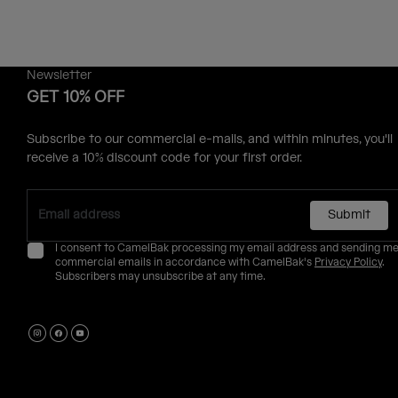
Newsletter
GET 10% OFF
Subscribe to our commercial e-mails, and within minutes, you'll
receive a 10% discount code for your first order.
Submit
I consent to CamelBak processing my email address and sending m
commercial emails in accordance with CamelBak's
Privacy Policy
.
Subscribers may unsubscribe at any time.