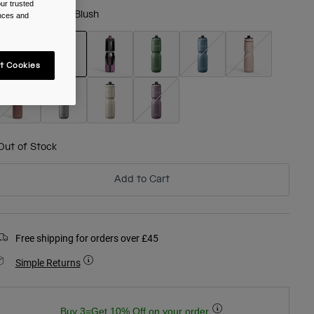
ur trusted
olour -
Mercury Blush
ences and
t Cookies
selected
Out of Stock
Add to Cart
Free shipping for orders over £45
Simple Returns
Buy 3=Get 10% Off on your order