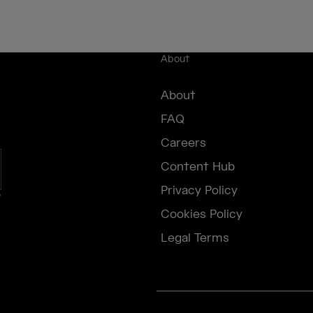
About
About
FAQ
Careers
Content Hub
Privacy Policy
e
Cookies Policy
Legal Terms