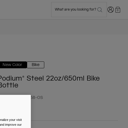
Login
What are you looking for?
0
New Color
Bike
Podium® Steel 22oz/650ml Bike
Bottle
tem No.
38176-F58-OS
 39.99
alize your visit
 and improve our