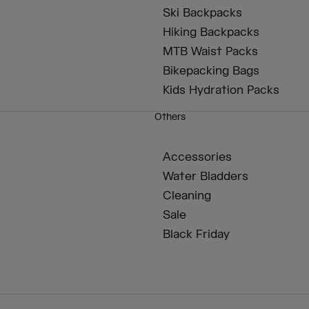
Ski Backpacks
Hiking Backpacks
MTB Waist Packs
Bikepacking Bags
Kids Hydration Packs
Others
Accessories
Water Bladders
Cleaning
Sale
Black Friday