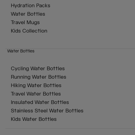
Hydration Packs
Water Bottles
Travel Mugs
Kids Collection
Water Bottles
Cycling Water Bottles
Running Water Bottles
Hiking Water Bottles
Travel Water Bottles
Insulated Water Bottles
Stainless Steel Water Bottles
Kids Water Bottles