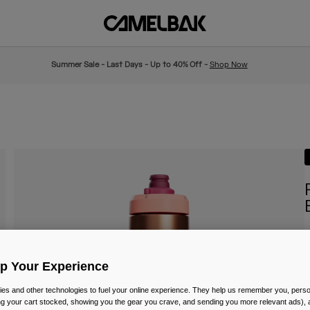
Summer Sale - Last Days - Up to 40% Off -
Shop Now
I
Up Your Experience
£
es and other technologies to fuel your online experience. They help us remember you, person
ing your cart stocked, showing you the gear you crave, and sending you more relevant ads),