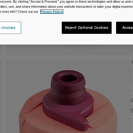
veryone. By clicking "Accept & Proceed," you agree to these technologies and allow us and o
C
ollect, use, and share information about your website interactions to tailor your digital experi
t more info? Check out our
Privacy Policy.
 choices
Reject Optional Cookies
Accep