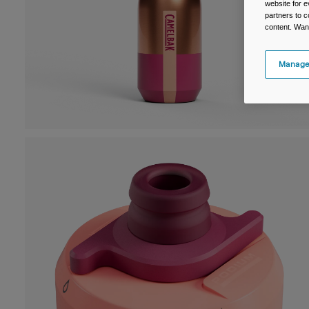
website for e
partners to c
content. Wan
Manage