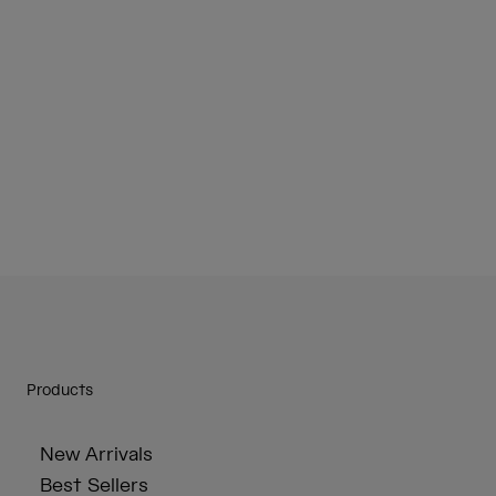
Products
New Arrivals
Best Sellers