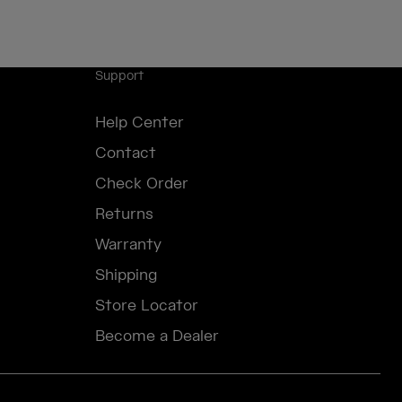
Support
Help Center
Contact
Check Order
Returns
Warranty
Shipping
Store Locator
Become a Dealer