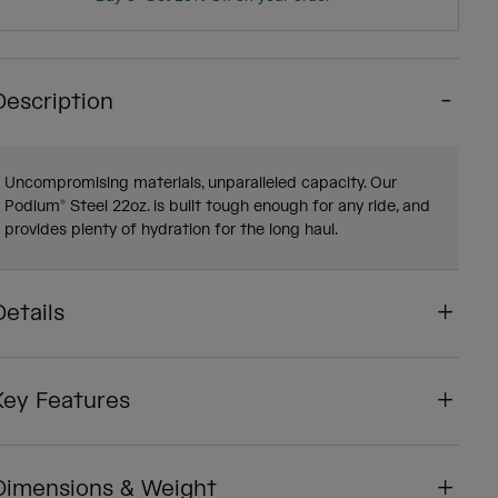
Description
Uncompromising materials, unparalleled capacity. Our
Podium® Steel 22oz. is built tough enough for any ride, and
provides plenty of hydration for the long haul.
Details
Key Features
Dimensions & Weight