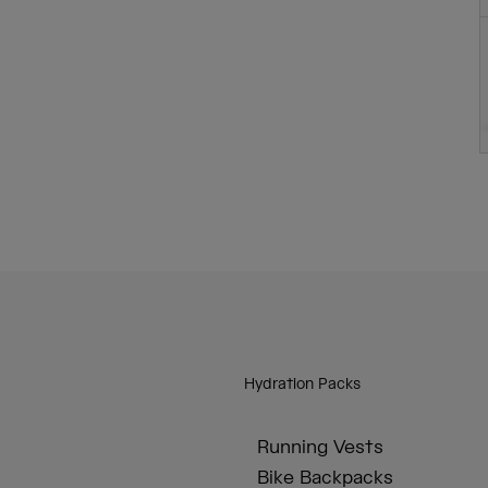
Hydration Packs
Running Vests
Bike Backpacks