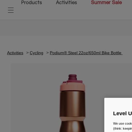
Products
Activities
Summer Sale
Activities
Cycling
Podium® Steel 22oz/650ml Bike Bottle
Level 
We use cooki
(think: keep