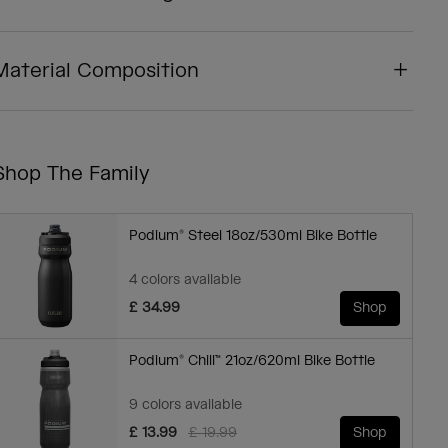
Material Composition
Shop The Family
Podium® Steel 18oz/530ml Bike Bottle
4 colors available
£ 34.99
Shop
Podium® Chill™ 21oz/620ml Bike Bottle
9 colors available
Price reduced from
to
£ 13.99
£ 19.99
Shop