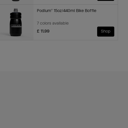
Podium® 15oz/440ml Bike Bottle
7 colors available
£ 11.99
Shop