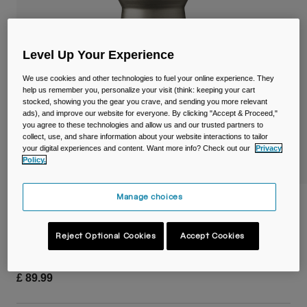
Travel & Lifestyle
Partners
Mugs & Tumblers
Level Up Your Experience
Belts & Waistpacks
We use cookies and other technologies to fuel your online experience. They
Bike Bags
help us remember you, personalize your visit (think: keeping your cart
stocked, showing you the gear you crave, and sending you more relevant
ads), and improve our website for everyone. By clicking "Accept & Proceed,"
Reservoirs
you agree to these technologies and allow us and our trusted partners to
collect, use, and share information about your website interactions to tailor
your digital experiences and content. Want more info? Check out our
Privacy
Accessories
Policy.
Shop All
Manage choices
Podium® Titanium 18oz/530ml Bike
Bottle
Reject Optional Cookies
Accept Cookies
Item No.
38153-256-OS
£ 89.99