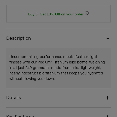
Buy 3=Get 10% Off on your order
Description
Uncompromising performance meets feather-light
finesse with our Podium® Titanium bike bottle. Weighing
in at just 240 grams, it's made from ultra-lightweight,
nearly indestructible titanium that keeps you hydrated
without slowing you down.
Details