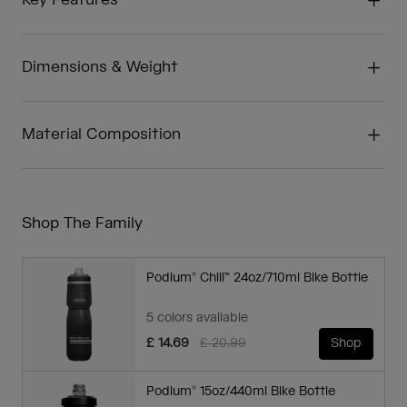
Key Features
Dimensions & Weight
Material Composition
Shop The Family
Podium® Chill™ 24oz/710ml Bike Bottle
5 colors available
Price reduced from
to
£ 14.69
£ 20.99
Shop
Podium® 15oz/440ml Bike Bottle