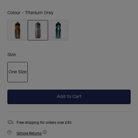
Colour -
Titanium Grey
selected
Size
One Size
selected
Add to Cart
Free shipping for orders over £45
Simple Returns