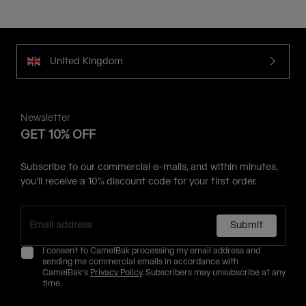
United Kingdom
Newsletter
GET 10% OFF
Subscribe to our commercial e-mails, and within minutes,
you'll receive a 10% discount code for your first order.
Submit
I consent to CamelBak processing my email address and
sending me commercial emails in accordance with
CamelBak's
Privacy Policy
. Subscribers may unsubscribe at any
time.