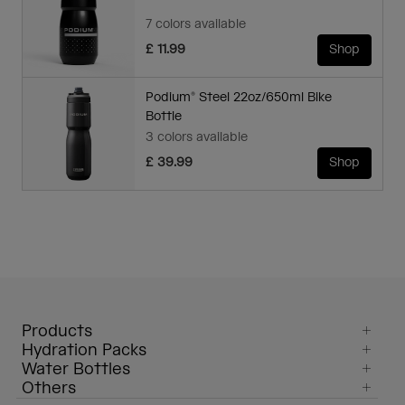
7 colors available
£ 11.99
Shop
Podium® Steel 22oz/650ml Bike
Bottle
3 colors available
£ 39.99
Shop
Products
Hydration Packs
Water Bottles
Others