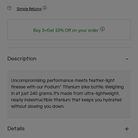
Simple Returns
Buy 3=Get 10% Off on your order
Description
Uncompromising performance meets feather-light
finesse with our Podium® Titanium bike bottle. Weighing
in at just 240 grams, it's made from ultra-lightweight,
nearly indestructible titanium that keeps you hydrated
without slowing you down.
Details