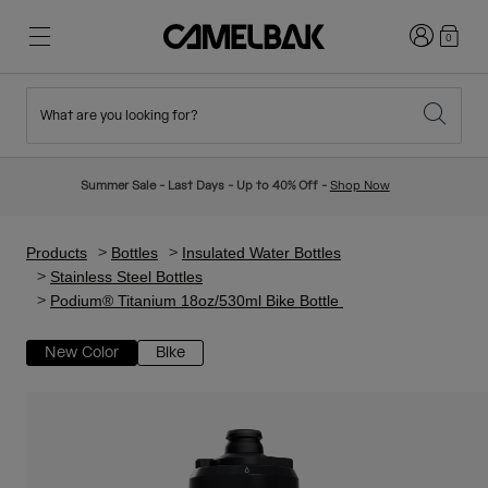
Login
0
What are you looking for?
Cycling
Stories
New & Featured
New Arrivals
Summer Sale - Last Days - Up to 40% Off -
Shop Now
Best Sellers
Running
About Us
Kids Collection
Products
Bottles
Insulated Water Bottles
Stainless Steel Bottles
Podium® Titanium 18oz/530ml Bike Bottle
Hiking
Ditch Disposable
Hydration Packs
New Color
Bike
Hydration Vests
Ski & Snowboard
Our Mission
Sport Bottles
Bottles