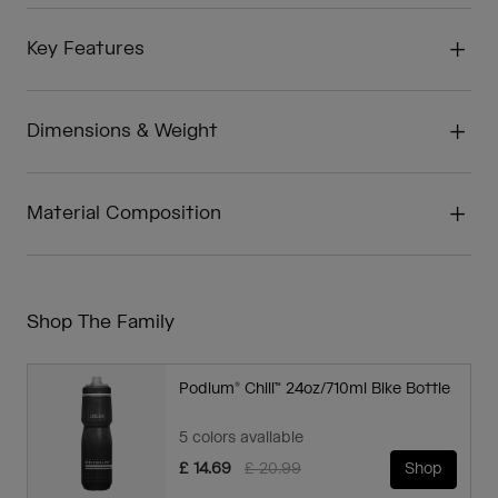
Key Features
Dimensions & Weight
Material Composition
Shop The Family
Podium® Chill™ 24oz/710ml Bike Bottle
5 colors available
Price reduced from
to
£ 14.69
£ 20.99
Shop