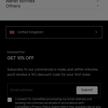
Water Bottles
Others
United Kingdom
Newsletter
GET 10% OFF
Subscribe to our commercial e-mails, and within minutes,
you'll receive a 10% discount code for your first order.
Submit
I consent to CamelBak processing my email address and
sending me commercial emails in accordance with
CamelBak's
Privacy Policy
. Subscribers may unsubscribe at any