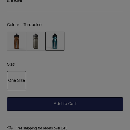
£ 89.99
Colour -
Turquoise
selected
Size
One Size
selected
Add to Cart
Free shipping for orders over £45