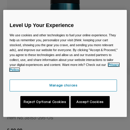
Travel & Lifestyle
Partners
Mugs & Tumblers
Belts & Waistpacks
Level Up Your Experience
We use cookies and other technologies to fuel your online experience. They
Bike Bags
help us remember you, personalize your visit (think: keeping your cart
stocked, showing you the gear you crave, and sending you more relevant
ads), and improve our website for everyone. By clicking "Accept & Proceed,"
Reservoirs
you agree to these technologies and allow us and our trusted partners to
collect, use, and share information about your website interactions to tailor
Accessories
your digital experiences and content. Want more info? Check out our
Privacy
Policy.
Shop All
Manage choices
Podium® Titanium 18oz/530ml Bike
Reject Optional Cookies
Accept Cookies
Bottle
Item No.
38153-295-OS