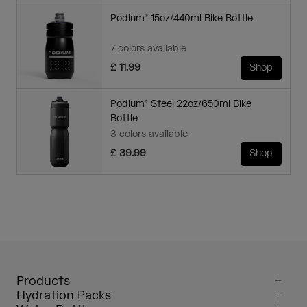
Podium® 15oz/440ml Bike Bottle
7 colors available
£ 11.99
Shop
Podium® Steel 22oz/650ml Bike
Bottle
3 colors available
£ 39.99
Shop
Products
Hydration Packs