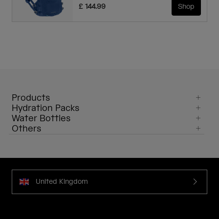
£ 144.99
Shop
Products
Hydration Packs
Water Bottles
Others
United Kingdom