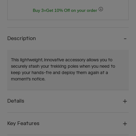
Buy 3=Get 10% Off on your order
Description
This lightweight, innovative accessory allows you to
securely stash your trekking poles when you need to
keep your hands-fre and deploy them again at a
moment's notice.
Details
Key Features