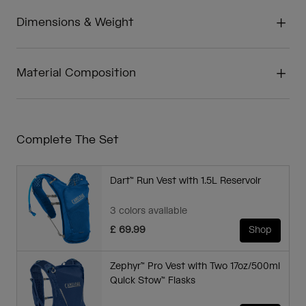
Dimensions & Weight
Material Composition
Complete The Set
Dart™ Run Vest with 1.5L Reservoir
3 colors available
£ 69.99
Shop
Zephyr™ Pro Vest with Two 17oz/500ml
Quick Stow™ Flasks