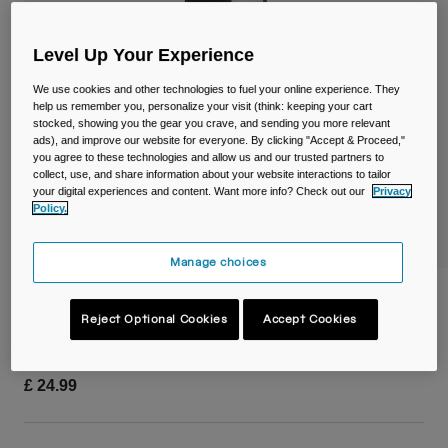
Travel & Lifestyle
Partners
Mugs & Tumblers
Level Up Your Experience
Belts & Waistpacks
We use cookies and other technologies to fuel your online experience. They
help us remember you, personalize your visit (think: keeping your cart
stocked, showing you the gear you crave, and sending you more relevant
Bike Bags
ads), and improve our website for everyone. By clicking "Accept & Proceed,"
you agree to these technologies and allow us and our trusted partners to
Reservoirs
collect, use, and share information about your website interactions to tailor
your digital experiences and content. Want more info? Check out our
Privacy
Policy.
Accessories
Manage choices
Shop All
Quiver
Reject Optional Cookies
Accept Cookies
Item No.
38057-001-OS
£ 24.99