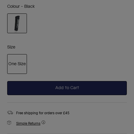
Colour -
Black
selected
Size
One Size
selected
Add to Cart
Free shipping for orders over £45
Simple Returns