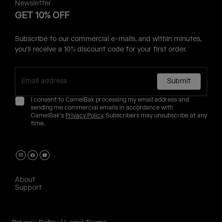
Newsletter
GET 10% OFF
Subscribe to our commercial e-mails, and within minutes,
you'll receive a 10% discount code for your first order.
Submit
I consent to CamelBak processing my email address and
sending me commercial emails in accordance with
CamelBak's
Privacy Policy
. Subscribers may unsubscribe at any
time.
About
Support