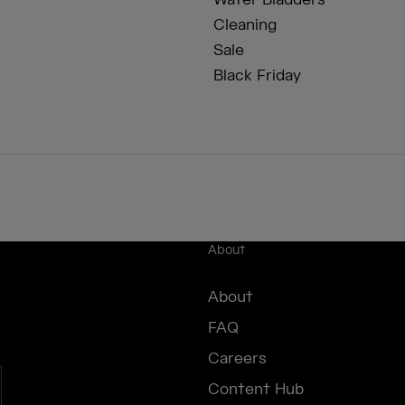
Water Bladders
Cleaning
Sale
Black Friday
About
About
FAQ
Careers
Content Hub