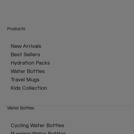
Products
New Arrivals
Best Sellers
Hydration Packs
Water Bottles
Travel Mugs
Kids Collection
Water Bottles
Cycling Water Bottles