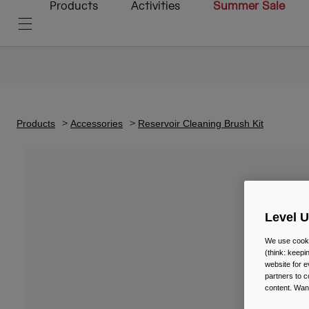
Products
Activities
Summer Sale
Products
Accessories
Reservoir Cleaning Brush Kit
Level 
We use cooki
(think: keep
website for e
partners to c
content. Wan