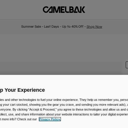
Summer Sale - Last Days - Up to 40% Off -
Shop Now
Up Your Experience
I
es and other technologies to fuel your online experience. They help us remember you, person
£
ing your cart stocked, showing you the gear you crave, and sending you more relevant ads),
veryone. By clicking "Accept & Proceed," you agree to these technologies and allow us and o
ollect, use, and share information about your website interactions to tailor your digital experi
t more info? Check out our
Privacy Policy.
C