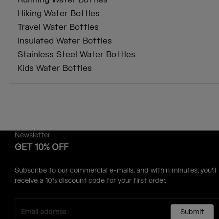
Running Water Bottles
Hiking Water Bottles
Travel Water Bottles
Insulated Water Bottles
Stainless Steel Water Bottles
Kids Water Bottles
Newsletter
GET 10% OFF
Subscribe to our commercial e-mails, and within minutes, you'll
receive a 10% discount code for your first order.
Submit