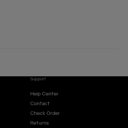
Support
Help Center
Contact
Check Order
Returns