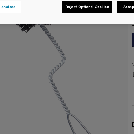
 choices
Reject Optional Cookies
Accep