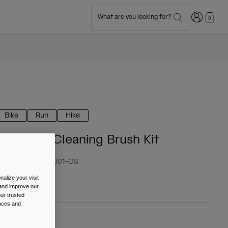
Login
What are you looking for?
0
Bike
Run
Hike
Reservoir Cleaning Brush Kit
tem No.
38033-001-OS
alize your visit
 13.99
 and improve our
ur trusted
ences and
olour -
Black