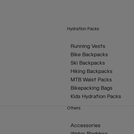
Hydration Packs
Running Vests
Bike Backpacks
Ski Backpacks
Hiking Backpacks
MTB Waist Packs
Bikepacking Bags
Kids Hydration Packs
Others
Accessories