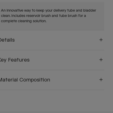
An innovative way to keep your delivery tube and bladder
clean. Includes reservoir brush and tube brush for a
complete cleaning solution.
Details
Key Features
Material Composition