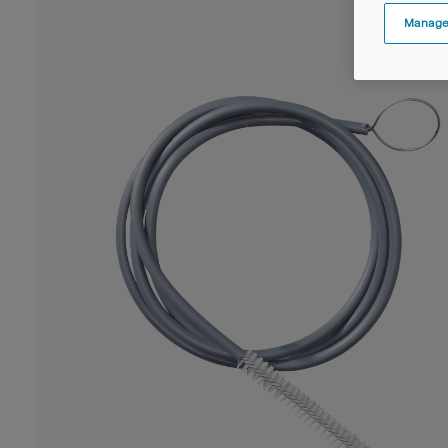
Manage