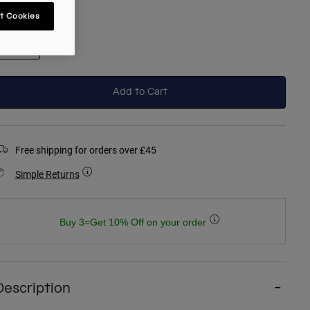
t Cookies
selected
Add to Cart
Free shipping for orders over £45
Simple Returns
Buy 3=Get 10% Off on your order
Description