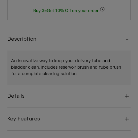
Buy 3=Get 10% Off on your order
Description
An innovative way to keep your delivery tube and
bladder clean. Includes reservoir brush and tube brush
for a complete cleaning solution.
Details
Key Features