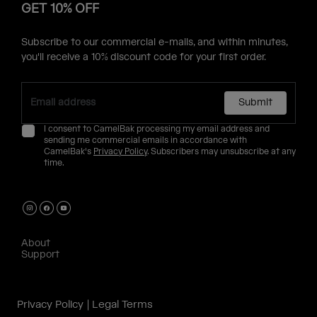
GET 10% OFF
Subscribe to our commercial e-mails, and within minutes,
you'll receive a 10% discount code for your first order.
Submit
I consent to CamelBak processing my email address and
sending me commercial emails in accordance with
CamelBak's
Privacy Policy
. Subscribers may unsubscribe at any
time.
About
Support
Privacy Policy
Legal Terms