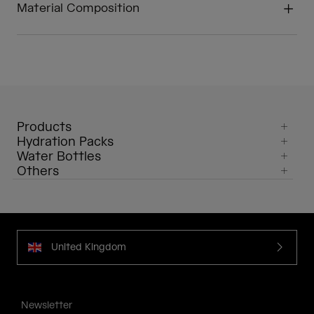
Material Composition
Products
Hydration Packs
Water Bottles
Others
United Kingdom
Newsletter