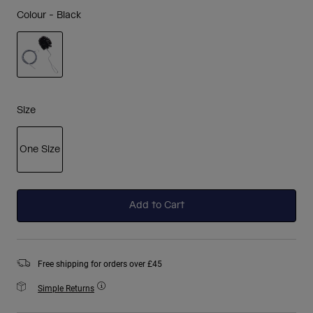
Colour -
Black
selected
Size
One Size
selected
Add to Cart
Free shipping for orders over £45
Simple Returns