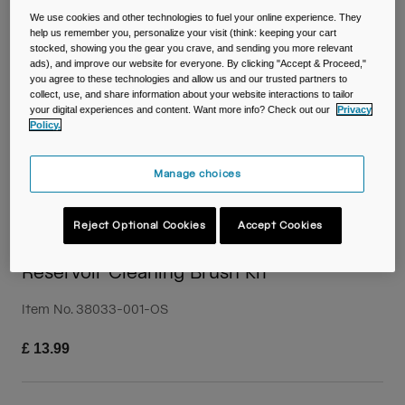
Travel & Lifestyle
Partners
We use cookies and other technologies to fuel your online experience. They
Mugs & Tumblers
help us remember you, personalize your visit (think: keeping your cart
stocked, showing you the gear you crave, and sending you more relevant
ads), and improve our website for everyone. By clicking "Accept & Proceed,"
Belts & Waistpacks
you agree to these technologies and allow us and our trusted partners to
collect, use, and share information about your website interactions to tailor
your digital experiences and content. Want more info? Check out our
Privacy
Bike Bags
Policy.
Reservoirs
Manage choices
Accessories
Reject Optional Cookies
Accept Cookies
Shop All
Reservoir Cleaning Brush Kit
Item No.
38033-001-OS
£ 13.99