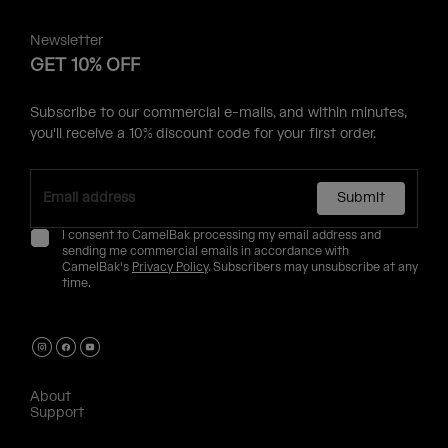
Newsletter
GET 10% OFF
Subscribe to our commercial e-mails, and within minutes,
you'll receive a 10% discount code for your first order.
Submit
I consent to CamelBak processing my email address and
sending me commercial emails in accordance with
CamelBak's
Privacy Policy
. Subscribers may unsubscribe at any
time.
About
Support