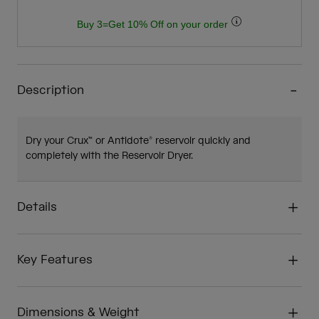
Buy 3=Get 10% Off on your order
Description
Dry your Crux™ or Antidote® reservoir quickly and
completely with the Reservoir Dryer.
Details
Key Features
Dimensions & Weight