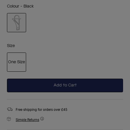
Colour -
Black
selected
Size
One Size
selected
Add to Cart
Free shipping for orders over £45
Simple Returns