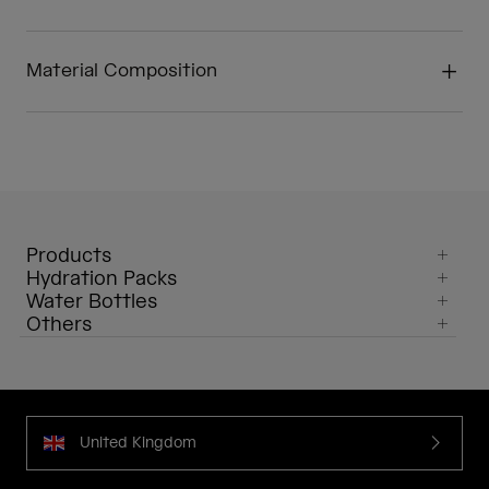
Material Composition
Products
Hydration Packs
Water Bottles
Others
United Kingdom