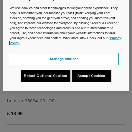
Travel & Lifestyle
Partners
We use cookies and other technologies to fuel your online experience. They
Mugs & Tumblers
help us remember you, personalize your visit (think: keeping your cart
stocked, showing you the gear you crave, and sending you more relevant
Belts & Waistpacks
ads), and improve our website for everyone. By clicking "Accept & Proceed,"
you agree to these technologies and allow us and our trusted partners to
collect, use, and share information about your website interactions to tailor
Bike Bags
your digital experiences and content. Want more info? Check out our
Privacy
Policy.
Reservoirs
Manage choices
Accessories
Reject Optional Cookies
Accept Cookies
Shop All
Reservoir Dryer
Item No.
38034-001-OS
£ 13.99