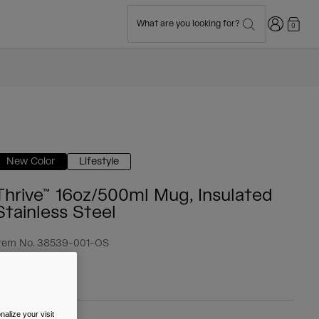
Login
What are you looking for?
0
New Color
Lifestyle
Thrive™ 16oz/500ml Mug, Insulated
Stainless Steel
tem No.
38539-001-OS
 34.99
alize your visit