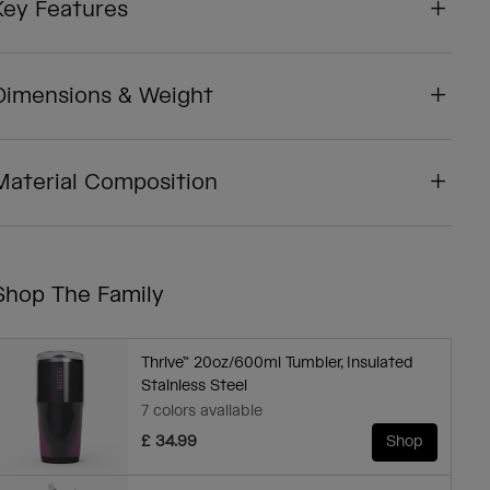
Key Features
Dimensions & Weight
Material Composition
Shop The Family
Thrive™ 20oz/600ml Tumbler, Insulated
Stainless Steel
7 colors available
£ 34.99
Shop