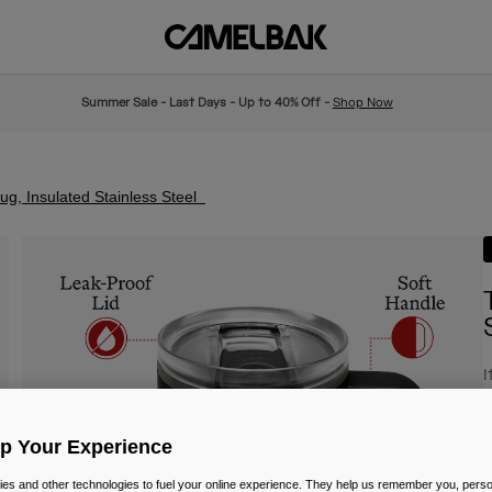
Summer Sale - Last Days - Up to 40% Off -
Shop Now
g, Insulated Stainless Steel
I
£
Up Your Experience
es and other technologies to fuel your online experience. They help us remember you, person