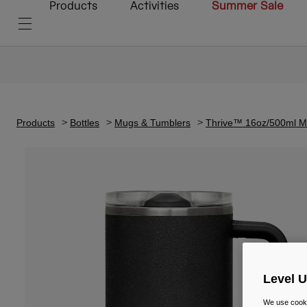
Products
Activities
Summer Sale
Products
Bottles
Mugs & Tumblers
Thrive™ 16oz/500ml Mu
Level 
We use cooki