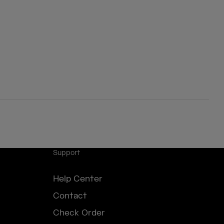
Support
Help Center
Contact
Check Order