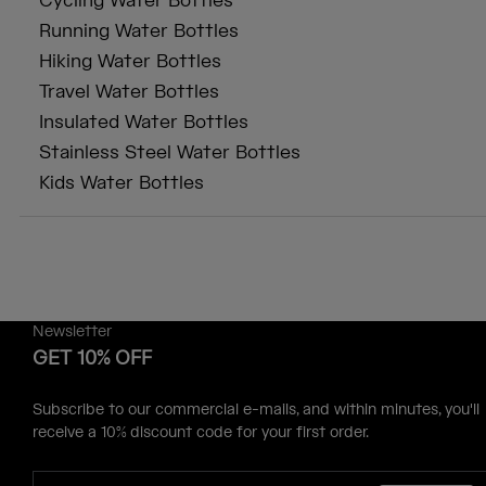
Cycling Water Bottles
Running Water Bottles
Hiking Water Bottles
Travel Water Bottles
Insulated Water Bottles
Stainless Steel Water Bottles
Kids Water Bottles
Newsletter
GET 10% OFF
Subscribe to our commercial e-mails, and within minutes, you'll
receive a 10% discount code for your first order.