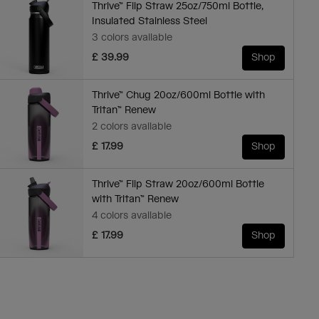
Thrive™ Flip Straw 25oz/750ml Bottle,
Insulated Stainless Steel
3 colors available
£ 39.99
Shop
Thrive™ Chug 20oz/600ml Bottle with
Tritan™ Renew
2 colors available
£ 17.99
Shop
Thrive™ Flip Straw 20oz/600ml Bottle
with Tritan™ Renew
4 colors available
£ 17.99
Shop