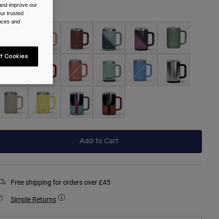
 and improve our
olour -
Black
ur trusted
ences and
t Cookies
selected
Add to Cart
Free shipping for orders over £45
Simple Returns