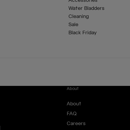
Accessories
Water Bladders
Cleaning
Sale
Black Friday
About
About
FAQ
Careers