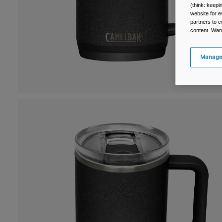
(think: keep
website for e
partners to c
content. Wan
Manage