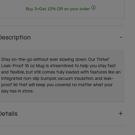
Buy 3=Get 10% Off on your order
Description
Stay on-the-go without ever slowing down. Our Thrive™
Leak-Proof 16 oz Mug is streamlined to help you stay fast
and flexible, but still comes fully loaded with features like an
integrated non-slip bumper, vacuum insulation, and leak-
proof lid that will keep you covered no matter what your
day has in store.
Details