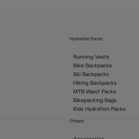
Hydration Packs
Running Vests
Bike Backpacks
Ski Backpacks
Hiking Backpacks
MTB Waist Packs
Bikepacking Bags
Kids Hydration Packs
Others