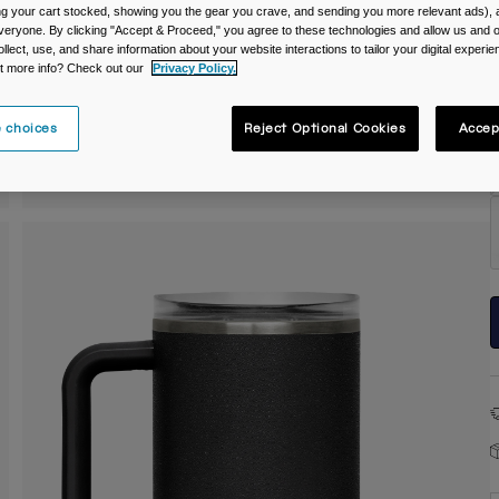
ing your cart stocked, showing you the gear you crave, and sending you more relevant ads),
C
veryone. By clicking "Accept & Proceed," you agree to these technologies and allow us and o
ollect, use, and share information about your website interactions to tailor your digital experi
t more info? Check out our
Privacy Policy.
 choices
Reject Optional Cookies
Accep