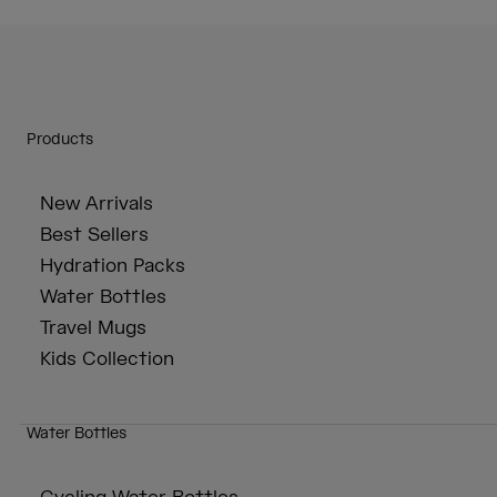
Products
New Arrivals
Best Sellers
Hydration Packs
Water Bottles
Travel Mugs
Kids Collection
Water Bottles