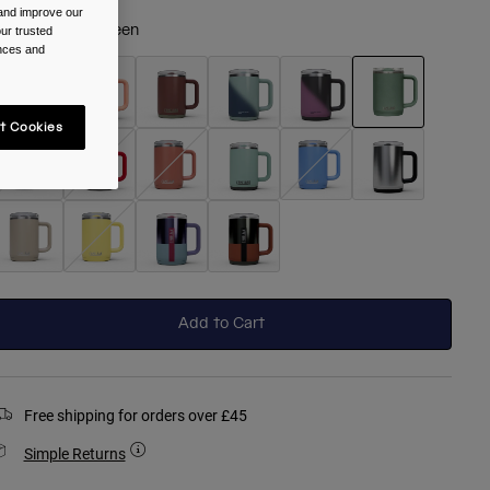
 and improve our
olour -
Moss Green
ur trusted
ences and
t Cookies
selected
Add to Cart
Free shipping for orders over £45
Simple Returns