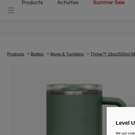
Products
Activities
Summer Sale
Products
Bottles
Mugs & Tumblers
Thrive™ 16oz/500ml Mu
Level 
We use cooki