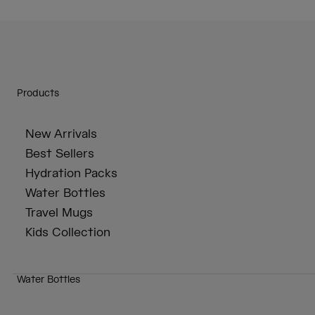
Products
New Arrivals
Best Sellers
Hydration Packs
Water Bottles
Travel Mugs
Kids Collection
Water Bottles