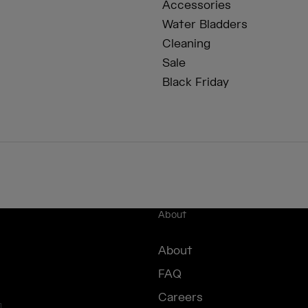
Accessories
Water Bladders
Cleaning
Sale
Black Friday
About
About
FAQ
Careers