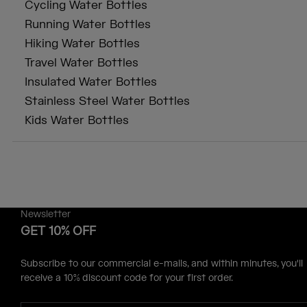
Cycling Water Bottles
Running Water Bottles
Hiking Water Bottles
Travel Water Bottles
Insulated Water Bottles
Stainless Steel Water Bottles
Kids Water Bottles
Newsletter
GET 10% OFF
Subscribe to our commercial e-mails, and within minutes, you'll
receive a 10% discount code for your first order.