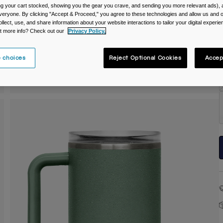
ing your cart stocked, showing you the gear you crave, and sending you more relevant ads),
C
veryone. By clicking "Accept & Proceed," you agree to these technologies and allow us and o
ollect, use, and share information about your website interactions to tailor your digital experi
t more info? Check out our
Privacy Policy.
 choices
Reject Optional Cookies
Accep