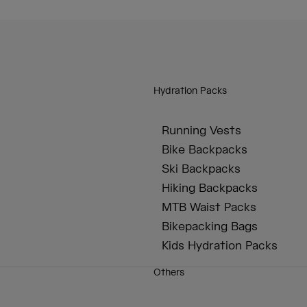
Hydration Packs
Running Vests
Bike Backpacks
Ski Backpacks
Hiking Backpacks
MTB Waist Packs
Bikepacking Bags
Kids Hydration Packs
Others