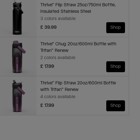
Thrive™ Flip Straw 25oz/750ml Bottle,
Insulated Stainless Steel
3 colors available
£ 39.99
Shop
Thrive™ Chug 20oz/600ml Bottle with
Tritan™ Renew
2 colors available
£ 17.99
Shop
Thrive™ Flip Straw 20oz/600ml Bottle
with Tritan™ Renew
4 colors available
£ 17.99
Shop