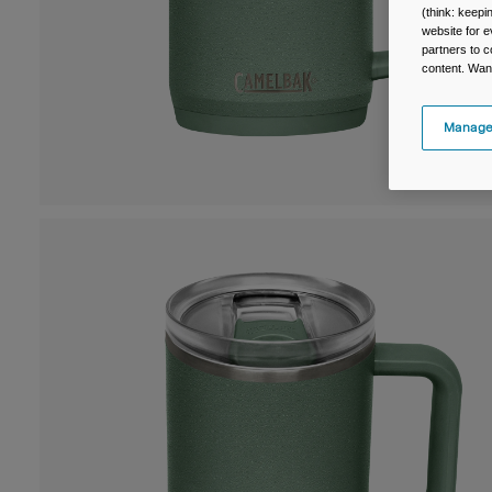
(think: keep
website for e
partners to c
content. Wan
Manage