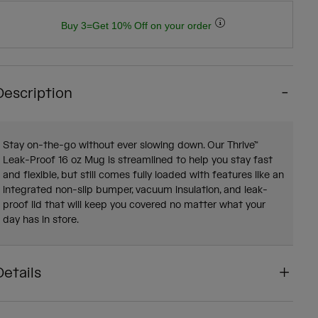
Buy 3=Get 10% Off on your order
Description
Stay on-the-go without ever slowing down. Our Thrive™
Leak-Proof 16 oz Mug is streamlined to help you stay fast
and flexible, but still comes fully loaded with features like an
integrated non-slip bumper, vacuum insulation, and leak-
proof lid that will keep you covered no matter what your
day has in store.
Details