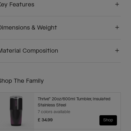
Key Features
Dimensions & Weight
Material Composition
Shop The Family
Thrive™ 20oz/600ml Tumbler, Insulated
Stainless Steel
7 colors available
£ 34.99
Shop