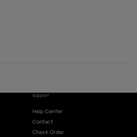
Support
Help Center
Contact
Check Order