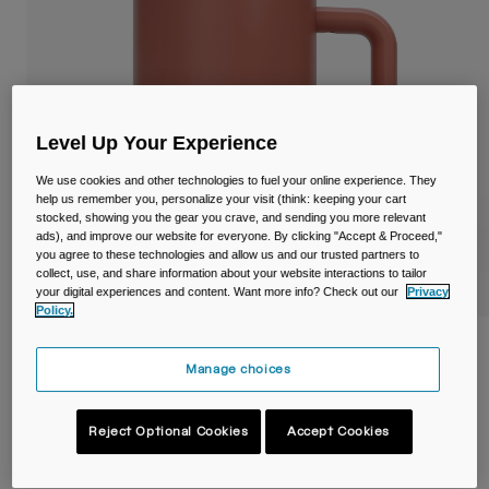
Travel & Lifestyle
Partners
Mugs & Tumblers
Belts & Waistpacks
Bike Bags
Level Up Your Experience
We use cookies and other technologies to fuel your online experience. They
Reservoirs
help us remember you, personalize your visit (think: keeping your cart
stocked, showing you the gear you crave, and sending you more relevant
ads), and improve our website for everyone. By clicking "Accept & Proceed,"
Accessories
you agree to these technologies and allow us and our trusted partners to
collect, use, and share information about your website interactions to tailor
your digital experiences and content. Want more info? Check out our
Privacy
Shop All
Policy.
Thrive™ 16oz/500ml Mug, Insulated
Stainless Steel
Manage choices
Item No.
38539-D47-OS
Reject Optional Cookies
Accept Cookies
Price reduced from
to
£ 35.00
£ 21.00
40% OFF