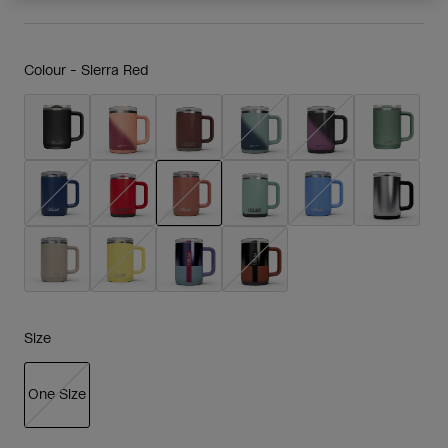
Colour -
Sierra Red
selected
Size
One Size
selected