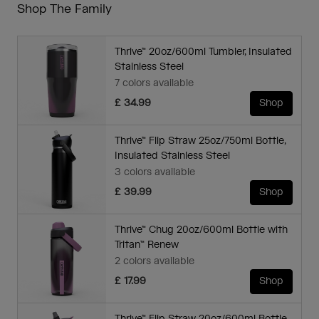
Shop The Family
Thrive™ 20oz/600ml Tumbler, Insulated
Stainless Steel
7 colors available
£ 34.99
Shop
Thrive™ Flip Straw 25oz/750ml Bottle,
Insulated Stainless Steel
3 colors available
£ 39.99
Shop
Thrive™ Chug 20oz/600ml Bottle with
Tritan™ Renew
2 colors available
£ 17.99
Shop