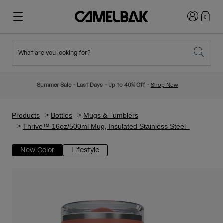
Login
0
What are you looking for?
Cycling
Stories
New & Featured
New Arrivals
Summer Sale - Last Days - Up to 40% Off -
Shop Now
Best Sellers
Running
About Us
Kids Collection
Products
Bottles
Mugs & Tumblers
Thrive™ 16oz/500ml Mug, Insulated Stainless Steel
Hiking
Ditch Disposable
Hydration Packs
New Color
Lifestyle
Hydration Vests
Ski & Snowboard
Our Mission
Sport Bottles
Bottles