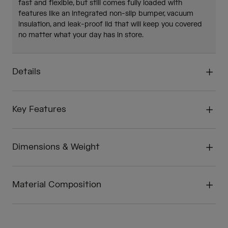
fast and flexible, but still comes fully loaded with
features like an integrated non-slip bumper, vacuum
insulation, and leak-proof lid that will keep you covered
no matter what your day has in store.
Details
Key Features
Dimensions & Weight
Material Composition