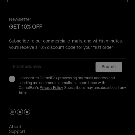
Newsletter
GET 10% OFF
Subscribe to our commercial e-mails, and within minutes,
you'll receive a 10% discount code for your first order.
Submit
I consent to CamelBak processing my email address and
sending me commercial emails in accordance with
CamelBak's
Privacy Policy
. Subscribers may unsubscribe at any
time.
About
Support