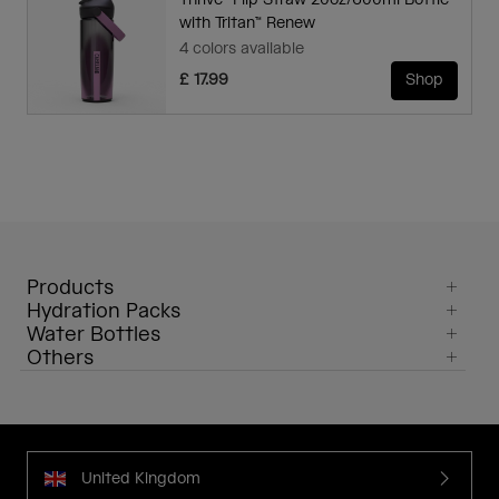
Thrive™ Flip Straw 20oz/600ml Bottle
with Tritan™ Renew
4 colors available
£ 17.99
Shop
Products
Hydration Packs
Water Bottles
Others
United Kingdom