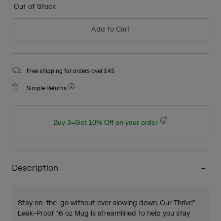
Out of Stock
Add to Cart
Free shipping for orders over £45
Simple Returns
Buy 3=Get 10% Off on your order
Description
Stay on-the-go without ever slowing down. Our Thrive™
Leak-Proof 16 oz Mug is streamlined to help you stay