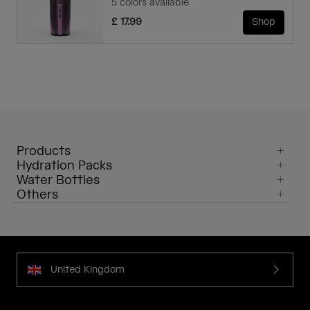
5 colors available
£ 17.99
Shop
Products
Hydration Packs
Water Bottles
Others
United Kingdom