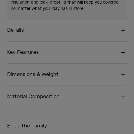
insulation, and leak-proof lid that will keep you covered
no matter what your day has in store.
Details
Key Features
Dimensions & Weight
Material Composition
Shop The Family