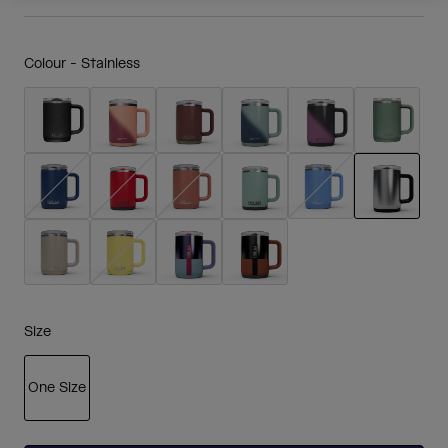
Colour -
Stainless
selected
Size
One Size
selected