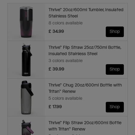
Thrive™ 20oz/600ml Tumbler, Insulated
Stainless Steel
8 colors available
£ 34.99
Shop
Thrive™ Flip Straw 25oz/750ml Bottle,
Insulated Stainless Steel
3 colors available
£ 39.99
Shop
Thrive™ Chug 20oz/600ml Bottle with
Tritan™ Renew
5 colors available
£ 17.99
Shop
Thrive™ Flip Straw 20oz/600ml Bottle
with Tritan™ Renew