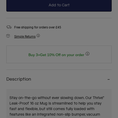
Add to Cart
Free shipping for orders over £45
Simple Returns
Buy 3=Get 10% Off on your order
Description
Stay on-the-go without ever slowing down. Our Thrive™
Leak-Proof 16 oz Mug is streamlined to help you stay
fast and flexible, but still comes fully loaded with
features like an integrated non-slip bumper, vacuum