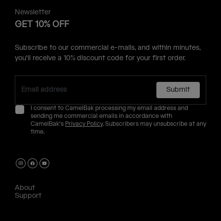
Newsletter
GET 10% OFF
Subscribe to our commercial e-mails, and within minutes,
you'll receive a 10% discount code for your first order.
Submit
I consent to CamelBak processing my email address and
sending me commercial emails in accordance with
CamelBak's
Privacy Policy
. Subscribers may unsubscribe at any
time.
About
Support