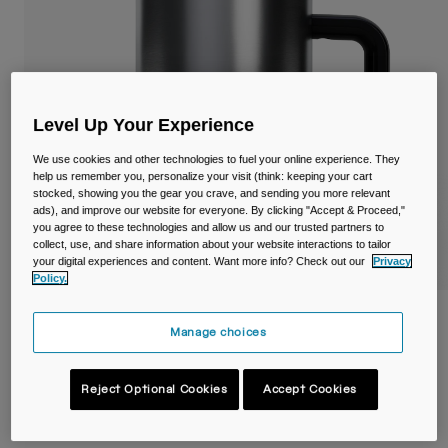
Travel & Lifestyle
Partners
Mugs & Tumblers
Belts & Waistpacks
Level Up Your Experience
Bike Bags
We use cookies and other technologies to fuel your online experience. They
Reservoirs
help us remember you, personalize your visit (think: keeping your cart
stocked, showing you the gear you crave, and sending you more relevant
ads), and improve our website for everyone. By clicking "Accept & Proceed,"
Accessories
you agree to these technologies and allow us and our trusted partners to
collect, use, and share information about your website interactions to tailor
your digital experiences and content. Want more info? Check out our
Privacy
Shop All
Policy.
Thrive™ 16oz/500ml Mug, Insulated
Manage choices
Stainless Steel
Item No.
38539-D49-OS
Reject Optional Cookies
Accept Cookies
£ 34.99