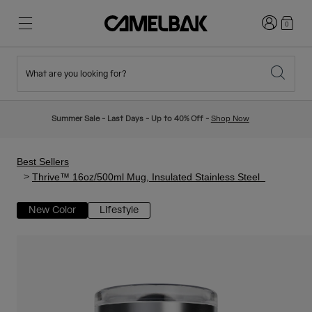
Login
0
What are you looking for?
Cycling
Stories
New & Featured
New Arrivals
Summer Sale - Last Days - Up to 40% Off -
Shop Now
Best Sellers
Running
About Us
Kids Collection
Best Sellers
Thrive™ 16oz/500ml Mug, Insulated Stainless Steel
Hiking
Ditch Disposable
Hydration Packs
New Color
Lifestyle
Hydration Vests
Ski & Snowboard
Our Mission
Sport Bottles
Bottles