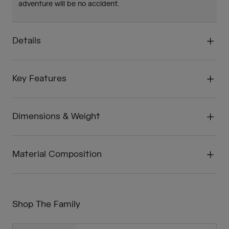
adventure will be no accident.
Details
Key Features
Dimensions & Weight
Material Composition
Shop The Family