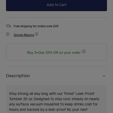
Add to Cart
Free shipping for orders over £45
Simple Returns
Buy 3=Get 10% Off on your order
Description
Stay strong all day long with our Thrive™ Leak-Proof
Tumbler 20 oz. Designed to stay rock-steady on nearly
any surface, vacuum insulated to keep drinks cold for
hours, and backed by a leak-proof lid, your next