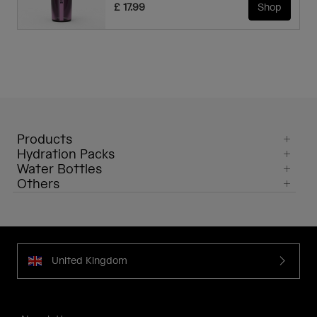
£ 17.99
Shop
Products
Hydration Packs
Water Bottles
Others
United Kingdom