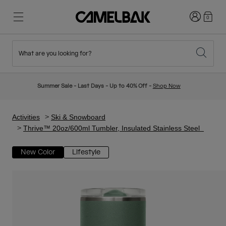
Login
0
What are you looking for?
Cycling
Stories
New & Featured
New Arrivals
Summer Sale - Last Days - Up to 40% Off -
Shop Now
Best Sellers
Running
About Us
Kids Collection
Activities
Ski & Snowboard
Thrive™ 20oz/600ml Tumbler, Insulated Stainless Steel
Hiking
Ditch Disposable
Hydration Packs
New Color
Lifestyle
Hydration Vests
Ski & Snowboard
Our Mission
Sport Bottles
Bottles