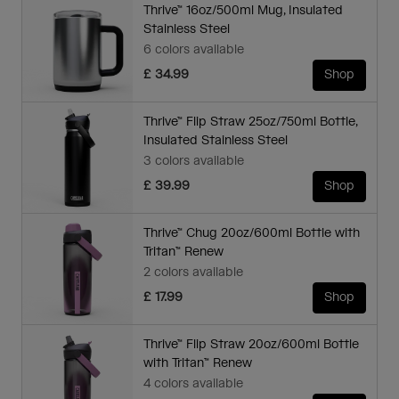
Thrive™ 16oz/500ml Mug, Insulated
Stainless Steel
6 colors available
£ 34.99
Shop
Thrive™ Flip Straw 25oz/750ml Bottle,
Insulated Stainless Steel
3 colors available
£ 39.99
Shop
Thrive™ Chug 20oz/600ml Bottle with
Tritan™ Renew
2 colors available
£ 17.99
Shop
Thrive™ Flip Straw 20oz/600ml Bottle
with Tritan™ Renew
4 colors available