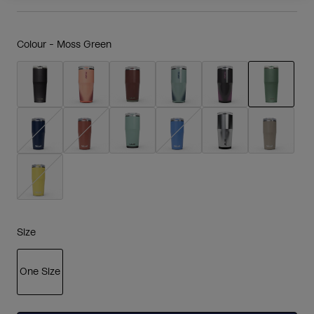
Colour -
Moss Green
selected
Size
One Size
selected