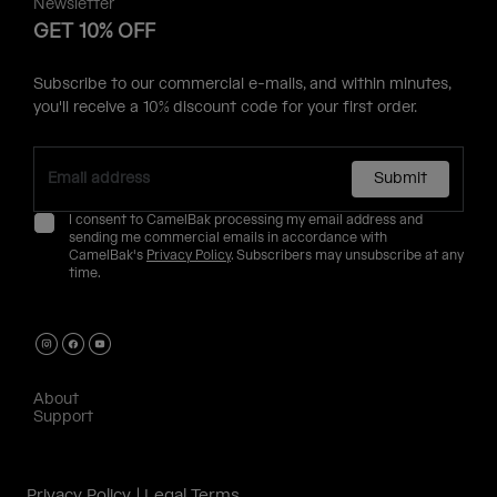
Newsletter
GET 10% OFF
Subscribe to our commercial e-mails, and within minutes,
you'll receive a 10% discount code for your first order.
Submit
I consent to CamelBak processing my email address and
sending me commercial emails in accordance with
CamelBak's
Privacy Policy
. Subscribers may unsubscribe at any
time.
About
Support
Privacy Policy
Legal Terms