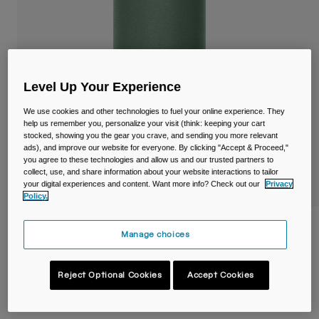
Travel & Lifestyle
Partners
Mugs & Tumblers
Belts & Waistpacks
Level Up Your Experience
Bike Bags
We use cookies and other technologies to fuel your online experience. They
Reservoirs
help us remember you, personalize your visit (think: keeping your cart
stocked, showing you the gear you crave, and sending you more relevant
ads), and improve our website for everyone. By clicking "Accept & Proceed,"
Accessories
you agree to these technologies and allow us and our trusted partners to
collect, use, and share information about your website interactions to tailor
your digital experiences and content. Want more info? Check out our
Privacy
Shop All
Policy.
Thrive™ 20oz/600ml Tumbler, Insulated
Manage choices
Stainless Steel
Item No.
38155-406-OS
Reject Optional Cookies
Accept Cookies
£ 34.99