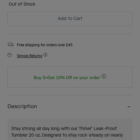
Out of Stock
Add to Cart
Free shipping for orders over £45
Simple Returns
Buy 3=Get 10% Off on your order
Description
Stay strong all day long with our Thrive™ Leak-Proof
Tumbler 20 oz. Designed to stay rock-steady on nearly