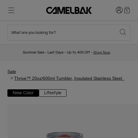
Login
0
What are you looking for?
Cycling
Stories
New & Featured
New Arrivals
Summer Sale - Last Days - Up to 40% Off -
Shop Now
Best Sellers
Running
About Us
Kids Collection
Sale
Thrive™ 20oz/600ml Tumbler, Insulated Stainless Steel
Hiking
Ditch Disposable
Hydration Packs
New Color
Lifestyle
Hydration Vests
Ski & Snowboard
Our Mission
Sport Bottles
Bottles