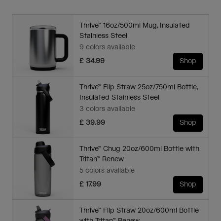
Thrive™ 16oz/500ml Mug, Insulated
Stainless Steel
9 colors available
£ 34.99
Shop
Thrive™ Flip Straw 25oz/750ml Bottle,
Insulated Stainless Steel
3 colors available
£ 39.99
Shop
Thrive™ Chug 20oz/600ml Bottle with
Tritan™ Renew
5 colors available
£ 17.99
Shop
Thrive™ Flip Straw 20oz/600ml Bottle