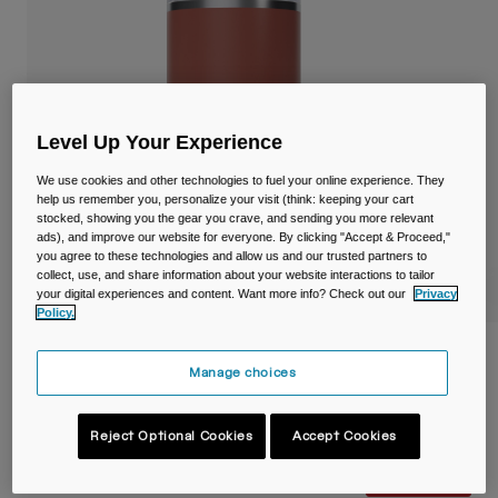
Travel & Lifestyle
Partners
Mugs & Tumblers
Belts & Waistpacks
Level Up Your Experience
Bike Bags
We use cookies and other technologies to fuel your online experience. They
Reservoirs
help us remember you, personalize your visit (think: keeping your cart
stocked, showing you the gear you crave, and sending you more relevant
ads), and improve our website for everyone. By clicking "Accept & Proceed,"
Accessories
you agree to these technologies and allow us and our trusted partners to
collect, use, and share information about your website interactions to tailor
your digital experiences and content. Want more info? Check out our
Privacy
Shop All
Policy.
Thrive™ 20oz/600ml Tumbler, Insulated
Manage choices
Stainless Steel
Item No.
38155-D47-OS
Reject Optional Cookies
Accept Cookies
Price reduced from
to
£ 35.00
£ 21.00
40% OFF