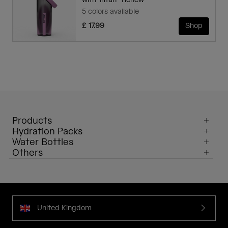
with Tritan™ Renew
5 colors available
£ 17.99
Shop
Products
Hydration Packs
Water Bottles
Others
United Kingdom