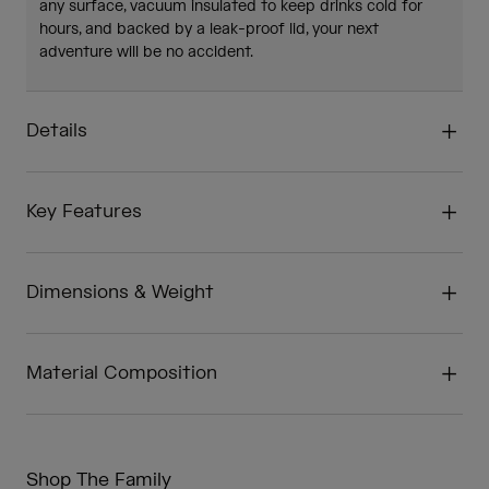
any surface, vacuum insulated to keep drinks cold for
hours, and backed by a leak-proof lid, your next
adventure will be no accident.
Details
Key Features
Dimensions & Weight
Material Composition
Shop The Family