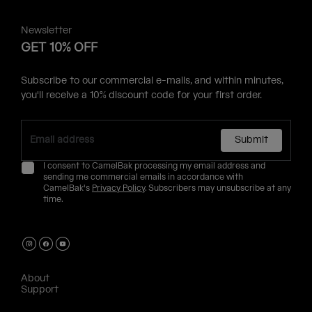
Newsletter
GET 10% OFF
Subscribe to our commercial e-mails, and within minutes,
you'll receive a 10% discount code for your first order.
Submit
I consent to CamelBak processing my email address and
sending me commercial emails in accordance with
CamelBak's
Privacy Policy
. Subscribers may unsubscribe at any
time.
About
Support