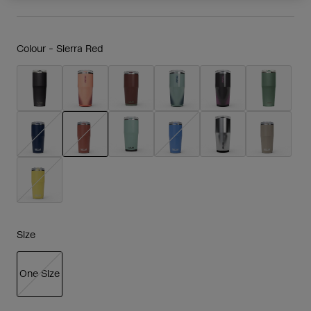
Colour -
Sierra Red
selected
Size
One Size
selected