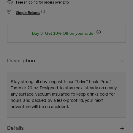
Free shipping for orders over £45
Simple Returns
Buy 3=Get 10% Off on your order
Description
Stay strong all day long with our Thrive™ Leak-Proof
Tumbler 20 oz. Designed to stay rock-steady on nearly
any surface, vacuum insulated to keep drinks cold for
hours, and backed by a leak-proof lid, your next
adventure will be no accident.
Details