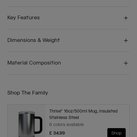
Key Features
Dimensions & Weight
Material Composition
Shop The Family
Thrive™ 16oz/500ml Mug, Insulated
Stainless Steel
6 colors available
£ 34.99
Shop