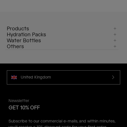
Products
Hydration Packs
Water Bottles
Others
United Kingdom
Newsletter
GET 10% OFF
Subscribe to our commercial e-mails, and within minutes,