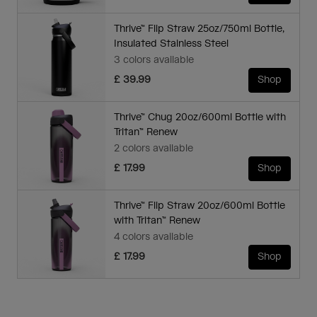
Thrive™ Flip Straw 25oz/750ml Bottle,
Insulated Stainless Steel
3 colors available
£ 39.99
Shop
Thrive™ Chug 20oz/600ml Bottle with
Tritan™ Renew
2 colors available
£ 17.99
Shop
Thrive™ Flip Straw 20oz/600ml Bottle
with Tritan™ Renew
4 colors available
£ 17.99
Shop