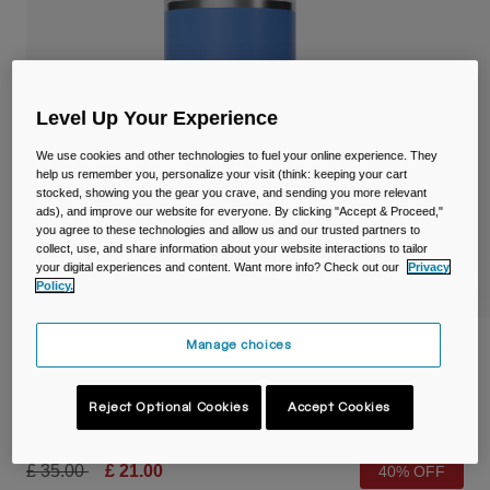
Travel & Lifestyle
Partners
Mugs & Tumblers
Belts & Waistpacks
Level Up Your Experience
Bike Bags
We use cookies and other technologies to fuel your online experience. They
help us remember you, personalize your visit (think: keeping your cart
Reservoirs
stocked, showing you the gear you crave, and sending you more relevant
ads), and improve our website for everyone. By clicking "Accept & Proceed,"
you agree to these technologies and allow us and our trusted partners to
Accessories
collect, use, and share information about your website interactions to tailor
your digital experiences and content. Want more info? Check out our
Privacy
Policy.
Shop All
Manage choices
Thrive™ 20oz/600ml Tumbler, Insulated
Stainless Steel
Reject Optional Cookies
Accept Cookies
Item No.
38155-D67-OS
Price reduced from
to
£ 35.00
£ 21.00
40% OFF