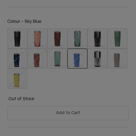
Colour -
Sky Blue
selected
Out of Stock
Add to Cart