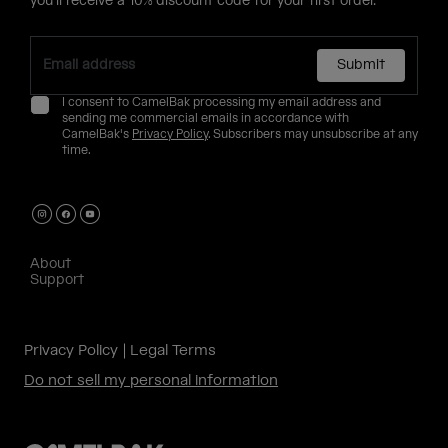
you'll receive a 10% discount code for your first order.
Submit
I consent to CamelBak processing my email address and
sending me commercial emails in accordance with
CamelBak's
Privacy Policy
. Subscribers may unsubscribe at any
time.
About
Support
Privacy Policy
Legal Terms
Do not sell my personal information