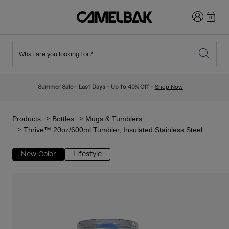
Login
0
What are you looking for?
Cycling
Stories
New & Featured
New Arrivals
Summer Sale - Last Days - Up to 40% Off -
Shop Now
Best Sellers
Running
About Us
Kids Collection
Products
Bottles
Mugs & Tumblers
Thrive™ 20oz/600ml Tumbler, Insulated Stainless Steel
Hiking
Ditch Disposable
Hydration Packs
New Color
Lifestyle
Hydration Vests
Ski & Snowboard
Our Mission
Sport Bottles
Bottles