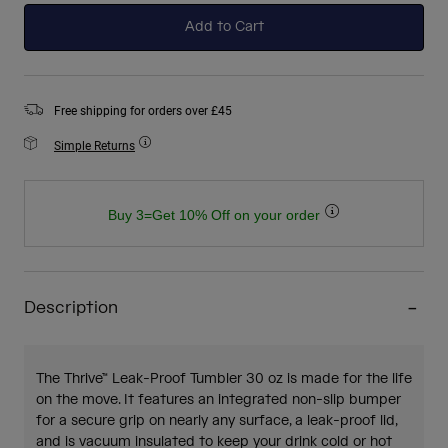
Add to Cart
Free shipping for orders over £45
Simple Returns
Buy 3=Get 10% Off on your order
Description
The Thrive™ Leak-Proof Tumbler 30 oz is made for the life
on the move. It features an integrated non-slip bumper
for a secure grip on nearly any surface, a leak-proof lid,
and is vacuum insulated to keep your drink cold or hot