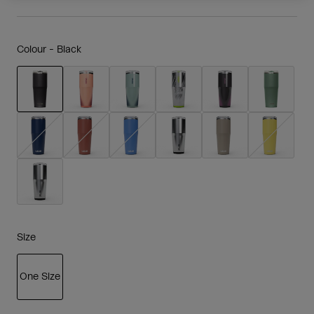
Colour -
Black
selected
Size
One Size
selected