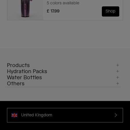
5 colors available
£ 17.99
Shop
Products
Hydration Packs
Water Bottles
Others
United Kingdom