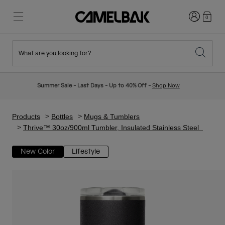
Login
0
What are you looking for?
Cycling
Stories
New & Featured
New Arrivals
Summer Sale - Last Days - Up to 40% Off -
Shop Now
Best Sellers
Running
About Us
Kids Collection
Products
Bottles
Mugs & Tumblers
Thrive™ 30oz/900ml Tumbler, Insulated Stainless Steel
Hiking
Ditch Disposable
Hydration Packs
New Color
Lifestyle
Hydration Vests
Ski & Snowboard
Our Mission
Sport Bottles
Bottles