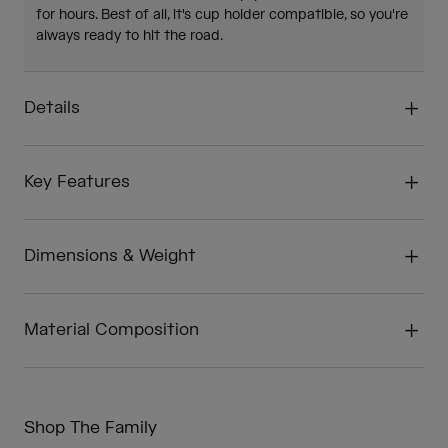
for hours. Best of all, it's cup holder compatible, so you're
always ready to hit the road.
Details
Key Features
Dimensions & Weight
Material Composition
Shop The Family