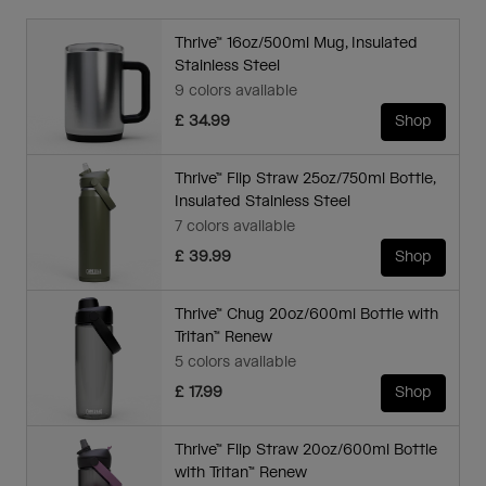
Thrive™ 16oz/500ml Mug, Insulated
Stainless Steel
9 colors available
£ 34.99
Shop
Thrive™ Flip Straw 25oz/750ml Bottle,
Insulated Stainless Steel
7 colors available
£ 39.99
Shop
Thrive™ Chug 20oz/600ml Bottle with
Tritan™ Renew
5 colors available
£ 17.99
Shop
Thrive™ Flip Straw 20oz/600ml Bottle
with Tritan™ Renew