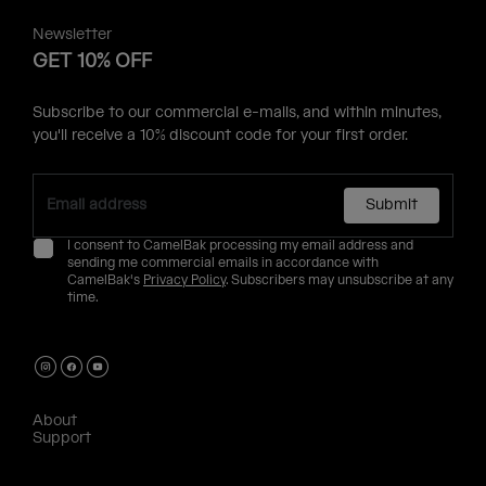
Newsletter
GET 10% OFF
Subscribe to our commercial e-mails, and within minutes,
you'll receive a 10% discount code for your first order.
Submit
I consent to CamelBak processing my email address and
sending me commercial emails in accordance with
CamelBak's
Privacy Policy
. Subscribers may unsubscribe at any
time.
About
Support