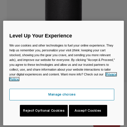
Travel & Lifestyle
Partners
Mugs & Tumblers
Belts & Waistpacks
Level Up Your Experience
Bike Bags
We use cookies and other technologies to fuel your online experience. They
Reservoirs
help us remember you, personalize your visit (think: keeping your cart
stocked, showing you the gear you crave, and sending you more relevant
ads), and improve our website for everyone. By clicking "Accept & Proceed,"
Accessories
you agree to these technologies and allow us and our trusted partners to
collect, use, and share information about your website interactions to tailor
your digital experiences and content. Want more info? Check out our
Privacy
Shop All
Policy.
Thrive™ 30oz/900ml Tumbler, Insulated
Manage choices
Stainless Steel
Item No.
38269-001-OS
Reject Optional Cookies
Accept Cookies
Price reduced from
to
£ 39.99
£ 25.99
35% OFF