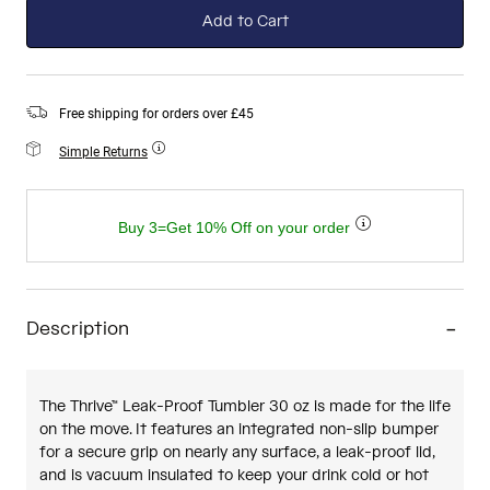
Add to Cart
Free shipping for orders over £45
Simple Returns
Buy 3=Get 10% Off on your order
Description
The Thrive™ Leak-Proof Tumbler 30 oz is made for the life
on the move. It features an integrated non-slip bumper
for a secure grip on nearly any surface, a leak-proof lid,
and is vacuum insulated to keep your drink cold or hot