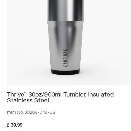
Travel & Lifestyle
Partners
Mugs & Tumblers
Belts & Waistpacks
Bike Bags
Reservoirs
Accessories
Shop All
Thrive™ 30oz/900ml Tumbler, Insulated
Stainless Steel
Item No.
38269-D49-OS
£ 39.99