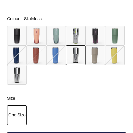
Colour -
Stainless
selected
Size
One Size
selected