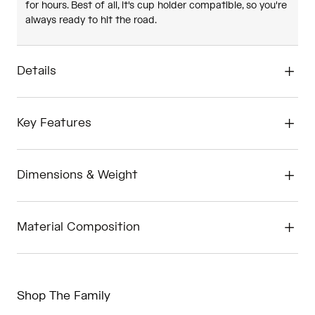
for hours. Best of all, it's cup holder compatible, so you're
always ready to hit the road.
Details
Key Features
Dimensions & Weight
Material Composition
Shop The Family