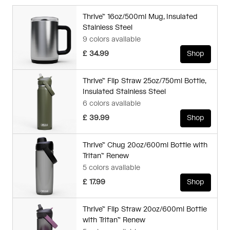
Thrive™ 16oz/500ml Mug, Insulated
Stainless Steel
9 colors available
£ 34.99
Shop
Thrive™ Flip Straw 25oz/750ml Bottle,
Insulated Stainless Steel
6 colors available
£ 39.99
Shop
Thrive™ Chug 20oz/600ml Bottle with
Tritan™ Renew
5 colors available
£ 17.99
Shop
Thrive™ Flip Straw 20oz/600ml Bottle
with Tritan™ Renew