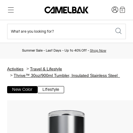
Login
0
What are you looking for?
Cycling
Stories
New & Featured
New Arrivals
Summer Sale - Last Days - Up to 40% Off -
Shop Now
Best Sellers
Running
About Us
Kids Collection
Activities
Travel & Lifestyle
Thrive™ 30oz/900ml Tumbler, Insulated Stainless Steel
Hiking
Ditch Disposable
Hydration Packs
New Color
Lifestyle
Hydration Vests
Ski & Snowboard
Our Mission
Sport Bottles
Bottles