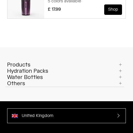
5 colors available
£ 17.99
Shop
Products
Hydration Packs
Water Bottles
Others
United Kingdom