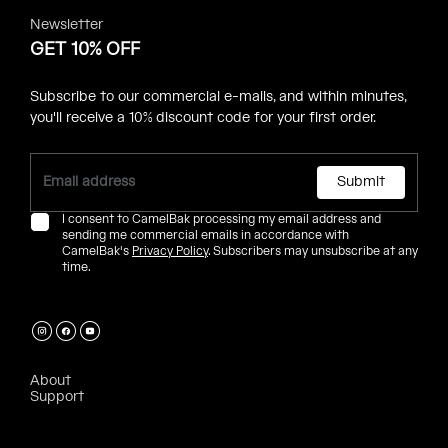
Newsletter
GET 10% OFF
Subscribe to our commercial e-mails, and within minutes,
you'll receive a 10% discount code for your first order.
Submit
I consent to CamelBak processing my email address and
sending me commercial emails in accordance with
CamelBak's
Privacy Policy
. Subscribers may unsubscribe at any
time.
About
Support