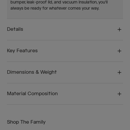
bumper, leak-proof lid, and vacuum insulation, you'll
always be ready for whatever comes your way.
Details
Key Features
Dimensions & Weight
Material Composition
Shop The Family