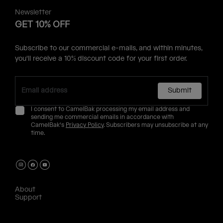
Newsletter
GET 10% OFF
Subscribe to our commercial e-mails, and within minutes,
you'll receive a 10% discount code for your first order.
Submit
I consent to CamelBak processing my email address and
sending me commercial emails in accordance with
CamelBak's
Privacy Policy
. Subscribers may unsubscribe at any
time.
About
Support