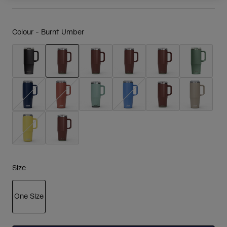
Colour -
Burnt Umber
selected
Size
One Size
selected