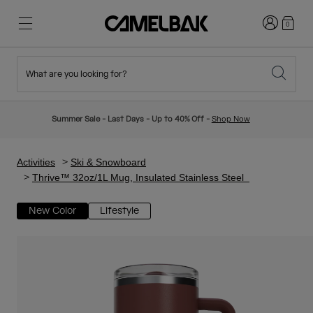
Login
0
What are you looking for?
Cycling
Stories
New & Featured
New Arrivals
Summer Sale - Last Days - Up to 40% Off -
Shop Now
Best Sellers
Running
About Us
Kids Collection
Activities
Ski & Snowboard
Thrive™ 32oz/1L Mug, Insulated Stainless Steel
Hiking
Ditch Disposable
Hydration Packs
New Color
Lifestyle
Hydration Vests
Ski & Snowboard
Our Mission
Sport Bottles
Bottles