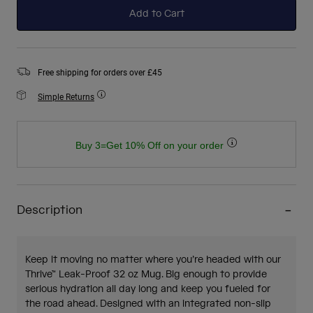
Add to Cart
Free shipping for orders over £45
Simple Returns
Buy 3=Get 10% Off on your order
Description
Keep it moving no matter where you’re headed with our
Thrive™ Leak-Proof 32 oz Mug. Big enough to provide
serious hydration all day long and keep you fueled for
the road ahead. Designed with an integrated non-slip