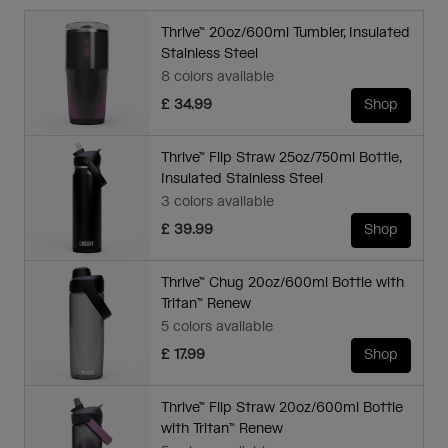
Thrive™ 20oz/600ml Tumbler, Insulated
Stainless Steel
8 colors available
£ 34.99
Shop
Thrive™ Flip Straw 25oz/750ml Bottle,
Insulated Stainless Steel
3 colors available
£ 39.99
Shop
Thrive™ Chug 20oz/600ml Bottle with
Tritan™ Renew
5 colors available
£ 17.99
Shop
Thrive™ Flip Straw 20oz/600ml Bottle
with Tritan™ Renew