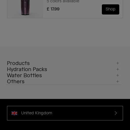
5 colors available
£ 17.99
Shop
Products
Hydration Packs
Water Bottles
Others
United Kingdom