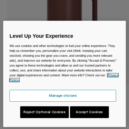
Travel & Lifestyle
Partners
Mugs & Tumblers
Belts & Waistpacks
Level Up Your Experience
Bike Bags
We use cookies and other technologies to fuel your online experience. They
Reservoirs
help us remember you, personalize your visit (think: keeping your cart
stocked, showing you the gear you crave, and sending you more relevant
ads), and improve our website for everyone. By clicking "Accept & Proceed,"
Accessories
you agree to these technologies and allow us and our trusted partners to
collect, use, and share information about your website interactions to tailor
your digital experiences and content. Want more info? Check out our
Privacy
Shop All
Policy.
Thrive™ 32oz/1L Mug, Insulated Stainless
Manage choices
Steel
Item No.
38289-E17-OS
Reject Optional Cookies
Accept Cookies
£ 39.99