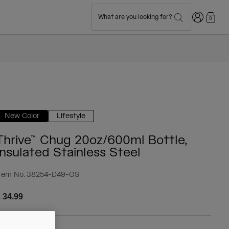
Login
What are you looking for?
0
New Color
Lifestyle
Thrive™ Chug 20oz/600ml Bottle,
Insulated Stainless Steel
tem No.
38254-D49-OS
 34.99