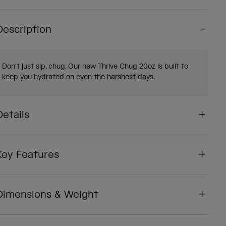
Description
Don't just sip, chug. Our new Thrive Chug 20oz is built to
keep you hydrated on even the harshest days.
Details
Key Features
Dimensions & Weight