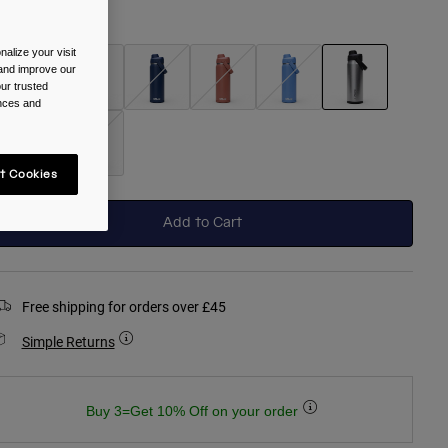
olour -
Stainless
alize your visit
 and improve our
ur trusted
ences and
selected
t Cookies
Add to Cart
Free shipping for orders over £45
Simple Returns
Buy 3=Get 10% Off on your order