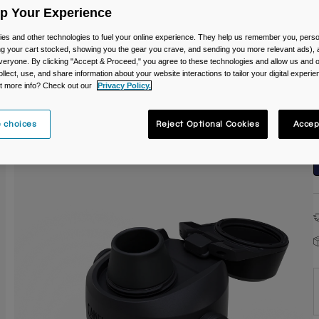
Up Your Experience
C
es and other technologies to fuel your online experience. They help us remember you, person
ing your cart stocked, showing you the gear you crave, and sending you more relevant ads),
veryone. By clicking "Accept & Proceed," you agree to these technologies and allow us and o
ollect, use, and share information about your website interactions to tailor your digital experi
t more info? Check out our
Privacy Policy.
 choices
Reject Optional Cookies
Accep