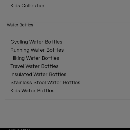
Kids Collection
Water Bottles
Cycling Water Bottles
Running Water Bottles
Hiking Water Bottles
Travel Water Bottles
Insulated Water Bottles
Stainless Steel Water Bottles
Kids Water Bottles