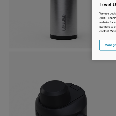
Level 
We use cooki
(think: keep
website for e
partners to c
content. Wan
Manage