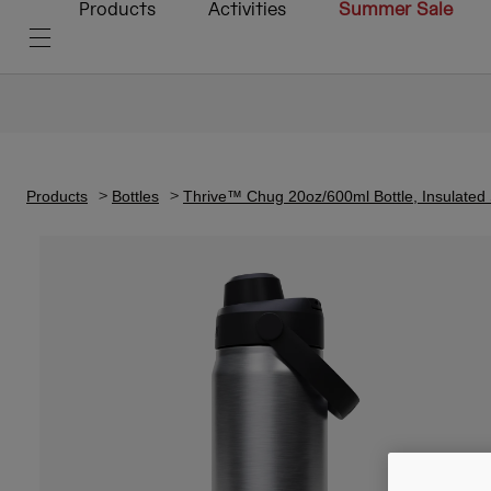
Products
Activities
Summer Sale
Products
Bottles
Thrive™ Chug 20oz/600ml Bottle, Insulated 