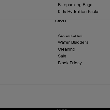
Bikepacking Bags
Kids Hydration Packs
Others
Accessories
Water Bladders
Cleaning
Sale
Black Friday