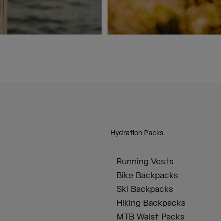
Hydration Packs
Running Vests
Bike Backpacks
Ski Backpacks
Hiking Backpacks
MTB Waist Packs