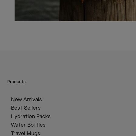
Products
New Arrivals
Best Sellers
Hydration Packs
Water Bottles
Travel Mugs