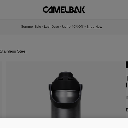
Summer Sale - Last Days - Up to 40% Off -
Shop Now
Stainless Steel
I
£