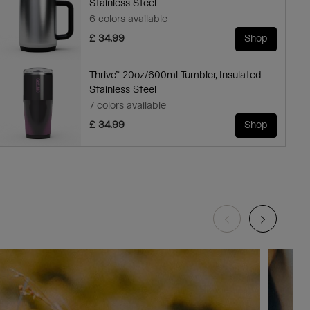
Stainless Steel
6 colors available
£ 34.99
Shop
Thrive™ 20oz/600ml Tumbler, Insulated
Stainless Steel
7 colors available
£ 34.99
Shop