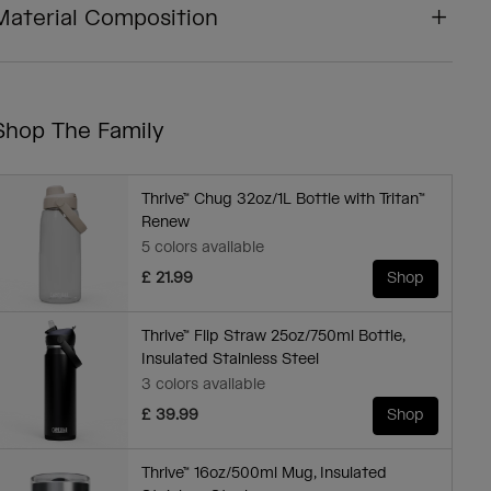
Material Composition
Shop The Family
Thrive™ Chug 32oz/1L Bottle with Tritan™
Renew
5 colors available
£ 21.99
Shop
Thrive™ Flip Straw 25oz/750ml Bottle,
Insulated Stainless Steel
3 colors available
£ 39.99
Shop
Thrive™ 16oz/500ml Mug, Insulated