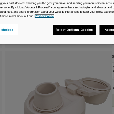
ing your cart stocked, showing you the gear you crave, and sending you more relevant ads),
C
veryone. By clicking "Accept & Proceed," you agree to these technologies and allow us and o
ollect, use, and share information about your website interactions to tailor your digital experi
t more info? Check out our
Privacy Policy.
 choices
Reject Optional Cookies
Accep
S