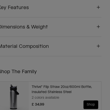
Key Features
Dimensions & Weight
Material Composition
Shop The Family
Thrive™ Flip Straw 20oz/600ml Bottle,
Insulated Stainless Steel
2 colors available
£ 34.99
Shop