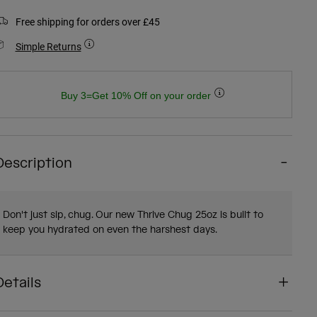
Free shipping for orders over £45
Simple Returns
Buy 3=Get 10% Off on your order
Description
Don't just sip, chug. Our new Thrive Chug 25oz is built to
keep you hydrated on even the harshest days.
Details