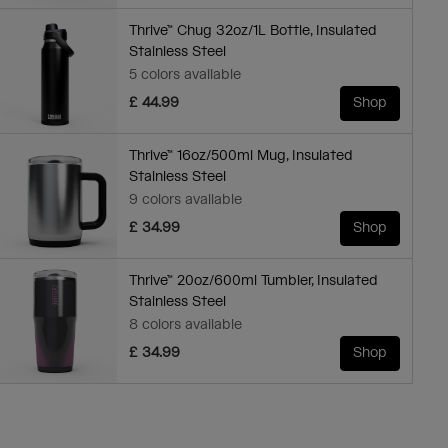
Thrive™ Chug 32oz/1L Bottle, Insulated
Stainless Steel
5 colors available
£ 44.99
Shop
Thrive™ 16oz/500ml Mug, Insulated
Stainless Steel
9 colors available
£ 34.99
Shop
Thrive™ 20oz/600ml Tumbler, Insulated
Stainless Steel
8 colors available
£ 34.99
Shop