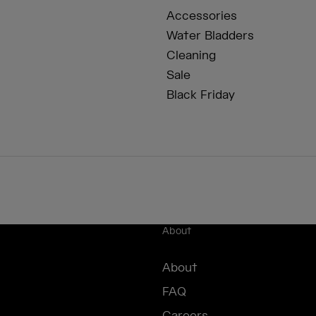
Accessories
Water Bladders
Cleaning
Sale
Black Friday
About
About
FAQ