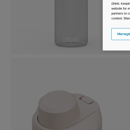
(think: keep
website for e
partners to c
content. Wan
Manage