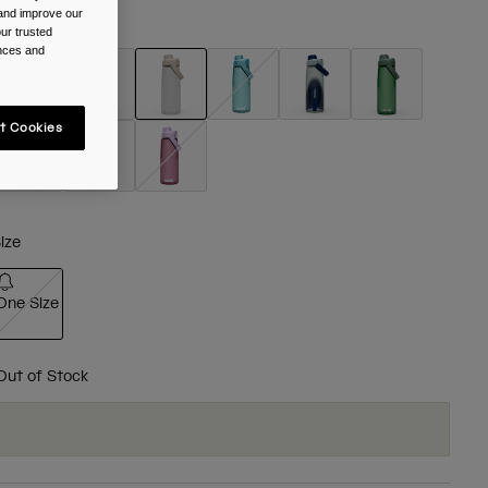
 and improve our
olour -
Clear
ur trusted
ences and
selected
t Cookies
ize
One Size
selected
Out of Stock