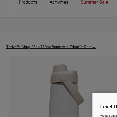
Products
Activities
Summer Sale
Thrive™ Chug 25oz/750ml Bottle with Tritan™ Renew
Level 
We use cooki