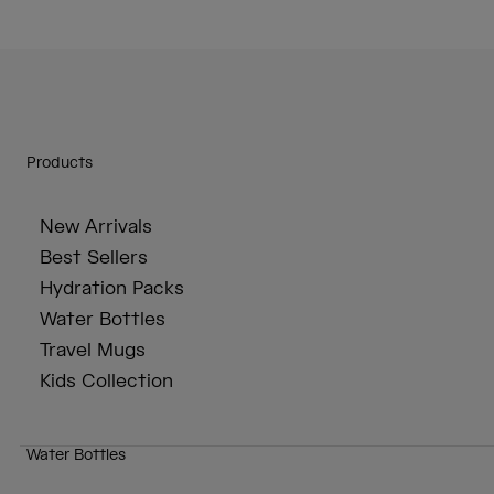
Products
New Arrivals
Best Sellers
Hydration Packs
Water Bottles
Travel Mugs
Kids Collection
Water Bottles