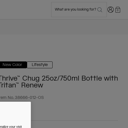
Login
What are you looking for?
0
New Color
Lifestyle
Thrive™ Chug 25oz/750ml Bottle with
Tritan™ Renew
tem No.
38666-012-OS
 19.99
alize your visit