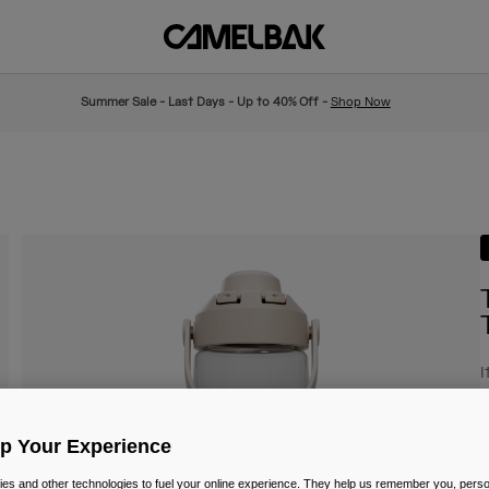
Summer Sale - Last Days - Up to 40% Off -
Shop Now
I
£
Up Your Experience
es and other technologies to fuel your online experience. They help us remember you, person