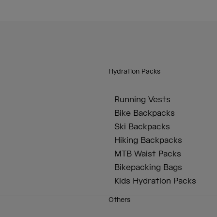
Hydration Packs
Running Vests
Bike Backpacks
Ski Backpacks
Hiking Backpacks
MTB Waist Packs
Bikepacking Bags
Kids Hydration Packs
Others