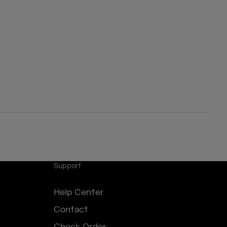
Support
Help Center
Contact