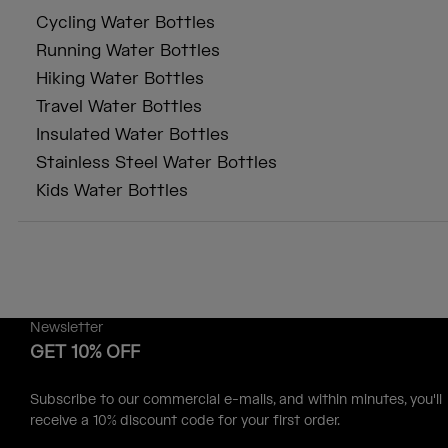
Cycling Water Bottles
Running Water Bottles
Hiking Water Bottles
Travel Water Bottles
Insulated Water Bottles
Stainless Steel Water Bottles
Kids Water Bottles
Newsletter
GET 10% OFF
Subscribe to our commercial e-mails, and within minutes, you'll
receive a 10% discount code for your first order.