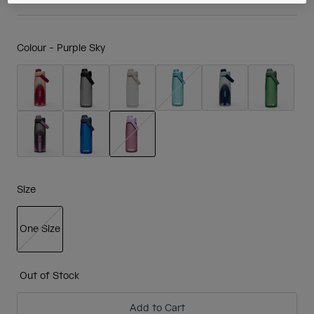
Colour -
Purple Sky
selected
Size
One Size
selected
Out of Stock
Add to Cart