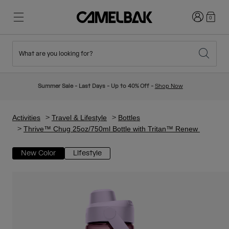
Login
0
What are you looking for?
Cycling
Stories
New & Featured
New Arrivals
Summer Sale - Last Days - Up to 40% Off -
Shop Now
Best Sellers
Running
About Us
Kids Collection
Activities
Travel & Lifestyle
Bottles
Thrive™ Chug 25oz/750ml Bottle with Tritan™ Renew
Hiking
Ditch Disposable
Hydration Packs
New Color
Lifestyle
Hydration Vests
Ski & Snowboard
Our Mission
Sport Bottles
Bottles