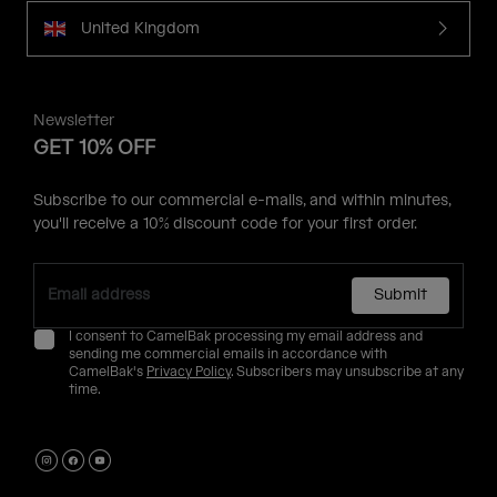
United Kingdom
Newsletter
GET 10% OFF
Subscribe to our commercial e-mails, and within minutes,
you'll receive a 10% discount code for your first order.
Submit
I consent to CamelBak processing my email address and
sending me commercial emails in accordance with
CamelBak's
Privacy Policy
. Subscribers may unsubscribe at any
time.