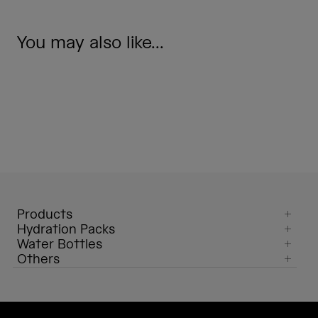
You may also like...
Products
Hydration Packs
Water Bottles
Others