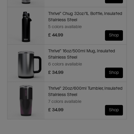
Thrive™ Chug 32oz/1L Bottle, Insulated
Stainless Steel
5 colors available
£ 44.99
Shop
Thrive™ 16oz/500ml Mug, Insulated
Stainless Steel
6 colors available
£ 34.99
Shop
Thrive™ 20oz/600ml Tumbler, Insulated
Stainless Steel
7 colors available
£ 34.99
Shop