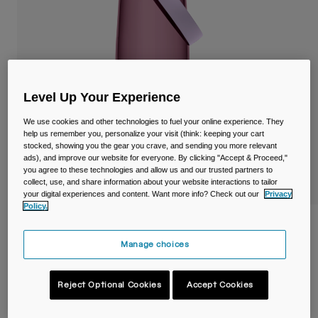
Travel & Lifestyle
Partners
Mugs & Tumblers
Belts & Waistpacks
Bike Bags
Level Up Your Experience
We use cookies and other technologies to fuel your online experience. They
Reservoirs
help us remember you, personalize your visit (think: keeping your cart
stocked, showing you the gear you crave, and sending you more relevant
Accessories
ads), and improve our website for everyone. By clicking "Accept & Proceed,"
you agree to these technologies and allow us and our trusted partners to
collect, use, and share information about your website interactions to tailor
Shop All
your digital experiences and content. Want more info? Check out our
Privacy
Policy.
Thrive™ Chug 25oz/750ml Bottle with
Tritan™ Renew
Manage choices
Item No.
38666-D70-OS
Reject Optional Cookies
Accept Cookies
Price reduced from
to
£ 20.00
£ 12.00
40% OFF