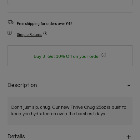
Free shipping for orders over £45
Simple Returns
Buy 3=Get 10% Off on your order
Description
Don't just sip, chug. Our new Thrive Chug 25oz is built to
keep you hydrated on even the harshest days.
Details