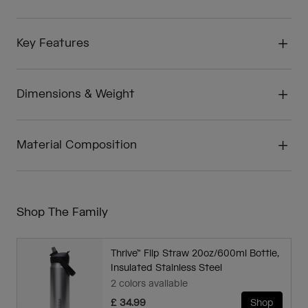
Key Features
Dimensions & Weight
Material Composition
Shop The Family
Thrive™ Flip Straw 20oz/600ml Bottle,
Insulated Stainless Steel
2 colors available
£ 34.99
Shop